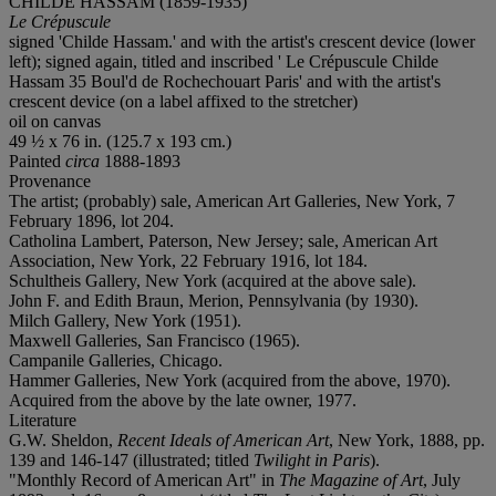
CHILDE HASSAM (1859-1935)
Le Crépuscule
signed 'Childe Hassam.' and with the artist's crescent device (lower
left); signed again, titled and inscribed ' Le Crépuscule Childe
Hassam 35 Boul'd de Rochechouart Paris' and with the artist's
crescent device (on a label affixed to the stretcher)
oil on canvas
49 ½ x 76 in. (125.7 x 193 cm.)
Painted
circa
1888-1893
Provenance
The artist; (probably) sale, American Art Galleries, New York, 7
February 1896, lot 204.
Catholina Lambert, Paterson, New Jersey; sale, American Art
Association, New York, 22 February 1916, lot 184.
Schultheis Gallery, New York (acquired at the above sale).
John F. and Edith Braun, Merion, Pennsylvania (by 1930).
Milch Gallery, New York (1951).
Maxwell Galleries, San Francisco (1965).
Campanile Galleries, Chicago.
Hammer Galleries, New York (acquired from the above, 1970).
Acquired from the above by the late owner, 1977.
Literature
G.W. Sheldon,
Recent Ideals of American Art
, New York, 1888, pp.
139 and 146-147 (illustrated; titled
Twilight in Paris
).
"Monthly Record of American Art" in
The Magazine of Art
, July