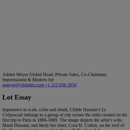
Adrien Meyer
Global Head, Private Sales, Co-Chairman,
Impressionist & Modern Art
ameyer@christies.com
+1 212 636 2056
Lot Essay
Impressive in scale, color and detail, Childe Hassam’s
Le
Crépuscule
belongs to a group of city scenes the artist created on his
first trip to Paris in 1886-1889. The image depicts the artist’s wife,
Maud Hassam, and likely her sister, Cora H. Cotton, on the roof of