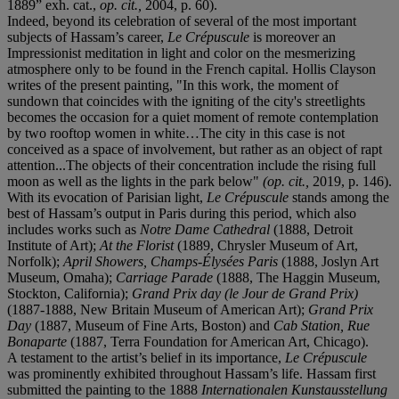
1889” exh. cat.,
op. cit.,
2004, p. 60).
Indeed, beyond its celebration of several of the most important
subjects of Hassam’s career,
Le Crépuscule
is moreover an
Impressionist meditation in light and color on the mesmerizing
atmosphere only to be found in the French capital. Hollis Clayson
writes of the present painting, "In this work, the moment of
sundown that coincides with the igniting of the city's streetlights
becomes the occasion for a quiet moment of remote contemplation
by two rooftop women in white…The city in this case is not
conceived as a space of involvement, but rather as an object of rapt
attention...The objects of their concentration include the rising full
moon as well as the lights in the park below"
(op. cit.,
2019, p. 146).
With its evocation of Parisian light,
Le Crépuscule
stands among the
best of Hassam’s output in Paris during this period, which also
includes works such as
Notre Dame Cathedral
(1888, Detroit
Institute of Art);
At the Florist
(1889, Chrysler Museum of Art,
Norfolk);
April Showers, Champs-Élysées Paris
(1888, Joslyn Art
Museum, Omaha);
Carriage Parade
(1888, The Haggin Museum,
Stockton, California);
Grand Prix day (le Jour de Grand Prix)
(1887-1888, New Britain Museum of American Art);
Grand Prix
Day
(1887, Museum of Fine Arts, Boston) and
Cab Station, Rue
Bonaparte
(1887, Terra Foundation for American Art, Chicago).
A testament to the artist’s belief in its importance,
Le Crépuscule
was prominently exhibited throughout Hassam’s life. Hassam first
submitted the painting to the 1888
Internationalen Kunstausstellung