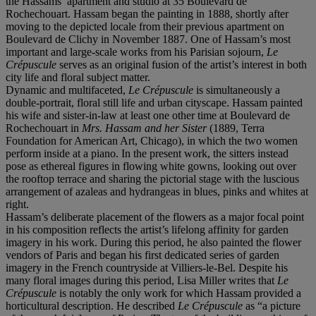
the Hassams’ apartment and studio at 35 Boulevard de
Rochechouart. Hassam began the painting in 1888, shortly after
moving to the depicted locale from their previous apartment on
Boulevard de Clichy in November 1887. One of Hassam’s most
important and large-scale works from his Parisian sojourn,
Le
Crépuscule
serves as an original fusion of the artist’s interest in both
city life and floral subject matter.
Dynamic and multifaceted,
Le Crépuscule
is simultaneously a
double-portrait, floral still life and urban cityscape. Hassam painted
his wife and sister-in-law at least one other time at Boulevard de
Rochechouart in
Mrs. Hassam and her Sister
(1889, Terra
Foundation for American Art, Chicago), in which the two women
perform inside at a piano. In the present work, the sitters instead
pose as ethereal figures in flowing white gowns, looking out over
the rooftop terrace and sharing the pictorial stage with the luscious
arrangement of azaleas and hydrangeas in blues, pinks and whites at
right.
Hassam’s deliberate placement of the flowers as a major focal point
in his composition reflects the artist’s lifelong affinity for garden
imagery in his work. During this period, he also painted the flower
vendors of Paris and began his first dedicated series of garden
imagery in the French countryside at Villiers-le-Bel. Despite his
many floral images during this period, Lisa Miller writes that
Le
Crépuscule
is notably the only work for which Hassam provided a
horticultural description. He described
Le Crépuscule
as “a picture