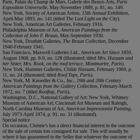
Paris, Palais du Champ de Mars, Galerie des Beaux-Arts,
Paris
Exposition Universelle
, May-November 1889, p. 81, no. 149.
New York, Society of American Artists,
15th Annual Exhibition
,
April-May 1893, no. 141 (titled
The Last Light on the City
).
New York, American Art Galleries, February 1916.
Philadelphia Museum of Art,
American Paintings from the
Collection of John F. Braun
, May-September 1930.
New York, Douthitt Galleries,
The Braun Collection,
December
1940-February 1941.
San Francisco, Maxwell Galleries Ltd.,
American Art Since 1850
,
August 1968, pp. 8-9, no. 128 (illustrated; titled
Mrs. Hassam and
her Sister, Mrs. Rook, on the roof terrace, Montmartre, Paris
).
New York, Hammer Galleries,
Childe Hassam
, February 1969, p.
11, no. 24 (illustrated; titled
Roof Tops, Paris
).
New York, M. Knoedler & Co., Inc.,
19th and 20th Century
American Paintings from the Gallery Collection
, February-March
1972, no. 7 (titled
Rooftop, Paris
).
Washington, D.C., National Gallery of Art; New York, Whitney
Museum of American Art; Cincinnati Art Museum and Raleigh,
North Carolina Museum of Art,
American Impressionist Painting
,
July 1973-April 1974, p. 91, no. 31 (illustrated).
Special notice
On occasion, Christie's has a direct financial interest in the outcome
of the sale of certain lots consigned for sale. This will usually be
where it has guaranteed to the Seller that whatever the outcome of