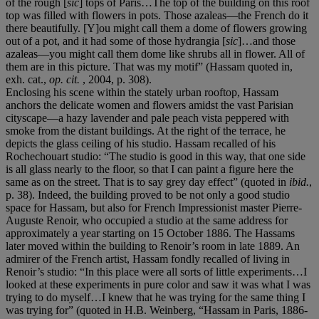
of the rough [
sic
] tops of Paris…The top of the building on this roof
top was filled with flowers in pots. Those azaleas—the French do it
there beautifully. [Y]ou might call them a dome of flowers growing
out of a pot, and it had some of those hydrangia [
sic
]…and those
azaleas—you might call them dome like shrubs all in flower. All of
them are in this picture. That was my motif” (Hassam quoted in,
exh. cat.,
op. cit.
, 2004, p. 308).
Enclosing his scene within the stately urban rooftop, Hassam
anchors the delicate women and flowers amidst the vast Parisian
cityscape—a hazy lavender and pale peach vista peppered with
smoke from the distant buildings. At the right of the terrace, he
depicts the glass ceiling of his studio. Hassam recalled of his
Rochechouart studio: “The studio is good in this way, that one side
is all glass nearly to the floor, so that I can paint a figure here the
same as on the street. That is to say grey day effect” (quoted in
ibid.
,
p. 38). Indeed, the building proved to be not only a good studio
space for Hassam, but also for French Impressionist master Pierre-
Auguste Renoir, who occupied a studio at the same address for
approximately a year starting on 15 October 1886. The Hassams
later moved within the building to Renoir’s room in late 1889. An
admirer of the French artist, Hassam fondly recalled of living in
Renoir’s studio: “In this place were all sorts of little experiments…I
looked at these experiments in pure color and saw it was what I was
trying to do myself…I knew that he was trying for the same thing I
was trying for” (quoted in H.B. Weinberg, “Hassam in Paris, 1886-