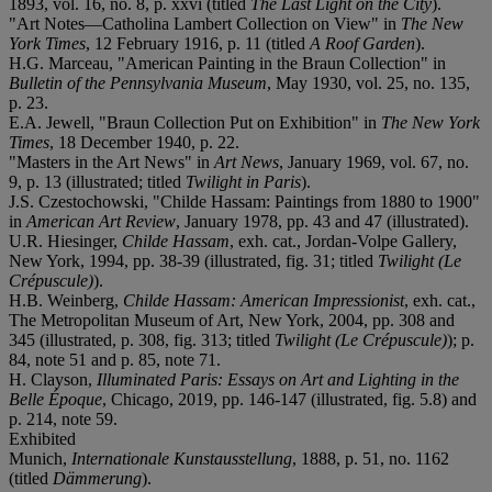
1893, vol. 16, no. 8, p. xxvi (titled
The Last Light on the City
).
"Art Notes—Catholina Lambert Collection on View" in
The New
York Times
, 12 February 1916, p. 11 (titled
A Roof Garden
).
H.G. Marceau, "American Painting in the Braun Collection" in
Bulletin of the Pennsylvania Museum
, May 1930, vol. 25, no. 135,
p. 23.
E.A. Jewell, "Braun Collection Put on Exhibition" in
The New York
Times
, 18 December 1940, p. 22.
"Masters in the Art News" in
Art News
, January 1969, vol. 67, no.
9, p. 13 (illustrated; titled
Twilight in Paris
).
J.S. Czestochowski, "Childe Hassam: Paintings from 1880 to 1900"
in
American Art Review
, January 1978, pp. 43 and 47 (illustrated).
U.R. Hiesinger,
Childe Hassam
, exh. cat., Jordan-Volpe Gallery,
New York, 1994, pp. 38-39 (illustrated, fig. 31; titled
Twilight (Le
Crépuscule)
).
H.B. Weinberg,
Childe Hassam: American Impressionist
, exh. cat.,
The Metropolitan Museum of Art, New York, 2004, pp. 308 and
345 (illustrated, p. 308, fig. 313; titled
Twilight (Le Crépuscule)
); p.
84, note 51 and p. 85, note 71.
H. Clayson,
Illuminated Paris: Essays on Art and Lighting in the
Belle Époque
, Chicago, 2019, pp. 146-147 (illustrated, fig. 5.8) and
p. 214, note 59.
Exhibited
Munich,
Internationale Kunstausstellung
, 1888, p. 51, no. 1162
(titled
Dämmerung
).