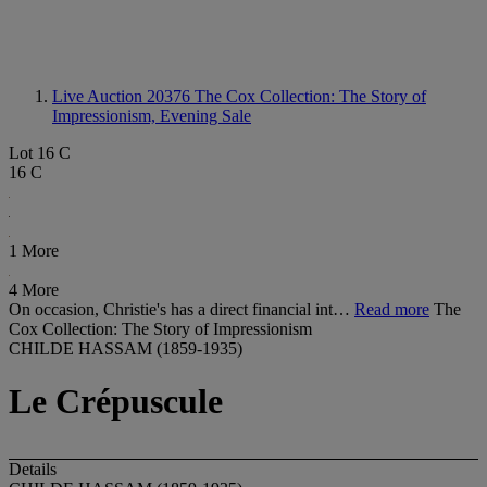
Live Auction 20376
The Cox Collection: The Story of
Impressionism, Evening Sale
Lot 16 C
16 C
1 More
4 More
On occasion, Christie's has a direct financial int…
Read more
The
Cox Collection: The Story of Impressionism
CHILDE HASSAM (1859-1935)
Le Crépuscule
Details