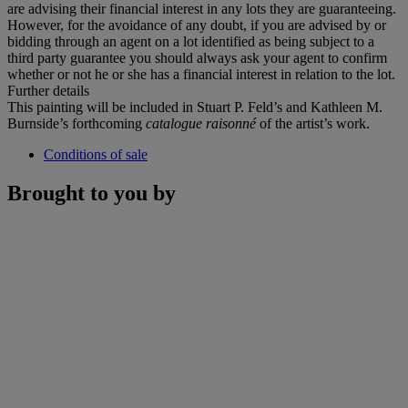
are advising their financial interest in any lots they are guaranteeing.
However, for the avoidance of any doubt, if you are advised by or
bidding through an agent on a lot identified as being subject to a
third party guarantee you should always ask your agent to confirm
whether or not he or she has a financial interest in relation to the lot.
Further details
This painting will be included in Stuart P. Feld’s and Kathleen M.
Burnside’s forthcoming
catalogue raisonné
of the artist’s work.
Conditions of sale
Brought to you by