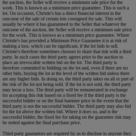
the auction, the Seller will receive a minimum sale price for the
work. This is known as a minimum price guarantee. This is such a
lot. On occasion, Christie's has a direct financial interest in the
outcome of the sale of certain lots consigned for sale. This will
usually be where it has guaranteed to the Seller that whatever the
outcome of the auction, the Seller will receive a minimum sale price
for the work. This is known as a minimum price guarantee. Where
Christie's has provided a Minimum Price Guarantee it is at risk of
making a loss, which can be significant, if the lot fails to sell.
Christie's therefore sometimes chooses to share that risk with a third
party. In such cases the third party agrees prior to the auction to
place an irrevocable written bid on the lot. The third party is
therefore committed to bidding on the lot and, even if there are no
other bids, buying the lot at the level of the written bid unless there
are any higher bids. In doing so, the third party takes on all or part of
the risk of the lot not being sold. If the lot is not sold, the third party
may incur a loss. The third party will be remunerated in exchange
for accepting this risk based on a fixed fee if the third party is the
successful bidder or on the final hammer price in the event that the
third party is not the successful bidder. The third party may also bid
for the lot above the written bid. Where it does so, and is the
successful bidder, the fixed fee for taking on the guarantee risk may
be netted against the final purchase price.
Third party guarantors are required by us to disclose to anyone they