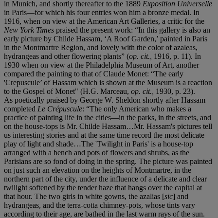
in Munich, and shortly thereafter to the 1889
Exposition Universelle
in Paris—for which his four entries won him a bronze medal. In
1916, when on view at the American Art Galleries, a critic for the
New York Times
praised the present work: “In this gallery is also an
early picture by Childe Hassam, ‘A Roof Garden,’ painted in Paris
in the Montmartre Region, and lovely with the color of azaleas,
hydrangeas and other flowering plants” (
op. cit.,
1916, p. 11). In
1930 when on view at the Philadelphia Museum of Art, another
compared the painting to that of Claude Monet: “The early
'Crepuscule’ of Hassam which is shown at the Museum is a reaction
to the Gospel of Monet" (H.G. Marceau,
op. cit.,
1930, p. 23).
As poetically praised by George W. Sheldon shortly after Hassam
completed
Le Crépuscule
: “The only American who makes a
practice of painting life in the cities—in the parks, in the streets, and
on the house-tops is Mr. Childe Hassam…Mr. Hassam's pictures tell
us interesting stories and at the same time record the most delicate
play of light and shade…The 'Twilight in Paris' is a house-top
arranged with a bench and pots of flowers and shrubs, as the
Parisians are so fond of doing in the spring. The picture was painted
on just such an elevation on the heights of Montmartre, in the
northern part of the city, under the influence of a delicate and clear
twilight softened by the tender haze that hangs over the capital at
that hour. The two girls in white gowns, the azalias [
sic
] and
hydrangeas, and the terra-cotta chimney-pots, whose tints vary
according to their age, are bathed in the last warm rays of the sun.