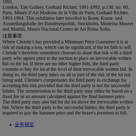
1991.
London, Tate Gallery, Gerhard Richter, 1991-1992, p.130, no. 60.
Paris, Musée d’Art Moderne de la Ville de Paris, Gerhard Richter,
1993-1994. This exhibition later travelled to Bonn, Kunst- und
Ausstellungshalle der Bundesrepublik, Stockholm, Moderna Museet
and Madrid, Museo Nacional Centro de Art Reina Sofia.
注意事项
Where Christie’s has provided a Minimum Price Guarantee it is at
risk of making a loss, which can be significant, if the lot fails to sell.
Christie’s therefore sometimes chooses to share that risk with a third
party who agrees prior to the auction to place an irrevocable written
bid on the lot. If there are no other higher bids, the third party
commits to buy the lot at the level of their irrevocable written bid. In
doing so, the third party takes on all or part of the risk of the lot not
being sold. Christie's compensates the third party in exchange for
accepting this risk provided that the third party is not the successful
bidder. The remuneration to the third party may either be based on a
fixed fee or an amount calculated against the final hammer price.
The third party may also bid for the lot above the irrevocable written
bid. Where the third party is the successful bidder, the third party is
required to pay the hammer price and the buyer's premium in full.
业务规定