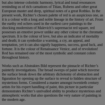
but also intense coloristic harmony, lyrical and tonal resonances
reminding us of rich carnations of Titian, Rubens and other great
European master and deep, spiritual notes of a great Rothko. In the
present work, Richter’s chosen palette of red is an auspicious one, as
it is a colour with a long and noble lineage in the history of art. From
the earthy red ochres used in the earliest cave paintings to the
shocking modernism of Malevich’s supremacist red square, red
possesses an emotive power unlike any other colour in the chromatic
spectrum. It is the colour of love, but also an indicator of mortality
and death; it can symbolize a warning, a cry, an appeal, and
temptation, yet it can also signify happiness, success, good luck, and
fortune. It is the colour of Renaissance Venice, and of revolution!
Red has remained one of the most symbolic and constant colors
throughout history.
Works such as Abstraktes Bild represent the pinnacle of Richter’s
painterly investigations. The broad sweeps of paint which traverse
the surface break down the arbitrary dichotomy of abstraction and
figuration by opening up the surface to reveal to hidden structure of
mysterious forms. Considered a master amongst twentieth century
artists for his expert handling of paint, this picture in particular
demonstrates Richter’s unrivalled ability to produce mysterious and
atmospheric works that also questions the very nature of painting in
the modern age.