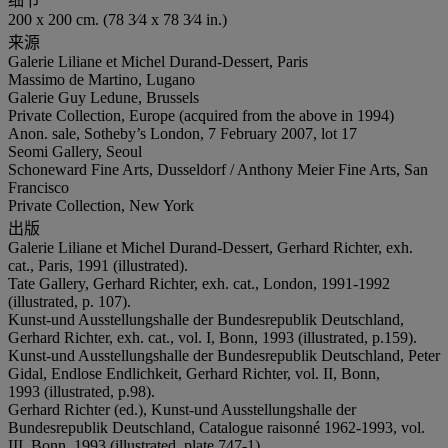
细节
200 x 200 cm. (78 3⁄4 x 78 3⁄4 in.)
来源
Galerie Liliane et Michel Durand-Dessert, Paris
Massimo de Martino, Lugano
Galerie Guy Ledune, Brussels
Private Collection, Europe (acquired from the above in 1994)
Anon. sale, Sotheby’s London, 7 February 2007, lot 17
Seomi Gallery, Seoul
Schoneward Fine Arts, Dusseldorf / Anthony Meier Fine Arts, San
Francisco
Private Collection, New York
出版
Galerie Liliane et Michel Durand-Dessert, Gerhard Richter, exh.
cat., Paris, 1991 (illustrated).
Tate Gallery, Gerhard Richter, exh. cat., London, 1991-1992
(illustrated, p. 107).
Kunst-und Ausstellungshalle der Bundesrepublik Deutschland,
Gerhard Richter, exh. cat., vol. I, Bonn, 1993 (illustrated, p.159).
Kunst-und Ausstellungshalle der Bundesrepublik Deutschland, Peter
Gidal, Endlose Endlichkeit, Gerhard Richter, vol. II, Bonn,
1993 (illustrated, p.98).
Gerhard Richter (ed.), Kunst-und Ausstellungshalle der
Bundesrepublik Deutschland, Catalogue raisonné 1962-1993, vol.
III, Bonn, 1993 (illustrated, plate 747-1).