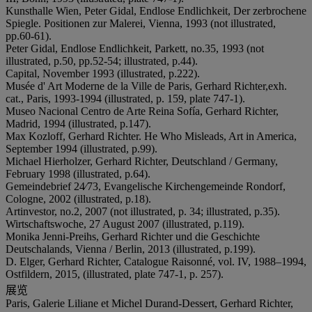
Kunsthalle Wien, Peter Gidal, Endlose Endlichkeit, Der zerbrochene
Spiegle. Positionen zur Malerei, Vienna, 1993 (not illustrated,
pp.60-61).
Peter Gidal, Endlose Endlichkeit, Parkett, no.35, 1993 (not
illustrated, p.50, pp.52-54; illustrated, p.44).
Capital, November 1993 (illustrated, p.222).
Musée d' Art Moderne de la Ville de Paris, Gerhard Richter,exh.
cat., Paris, 1993-1994 (illustrated, p. 159, plate 747-1).
Museo Nacional Centro de Arte Reina Sofía, Gerhard Richter,
Madrid, 1994 (illustrated, p.147).
Max Kozloff, Gerhard Richter. He Who Misleads, Art in America,
September 1994 (illustrated, p.99).
Michael Hierholzer, Gerhard Richter, Deutschland / Germany,
February 1998 (illustrated, p.64).
Gemeindebrief 24⁄73, Evangelische Kirchengemeinde Rondorf,
Cologne, 2002 (illustrated, p.18).
Artinvestor, no.2, 2007 (not illustrated, p. 34; illustrated, p.35).
Wirtschaftswoche, 27 August 2007 (illustrated, p.119).
Monika Jenni-Preihs, Gerhard Richter und die Geschichte
Deutschalands, Vienna / Berlin, 2013 (illustrated, p.199).
D. Elger, Gerhard Richter, Catalogue Raisonné, vol. IV, 1988–1994,
Ostfildern, 2015, (illustrated, plate 747-1, p. 257).
展览
Paris, Galerie Liliane et Michel Durand-Dessert, Gerhard Richter,