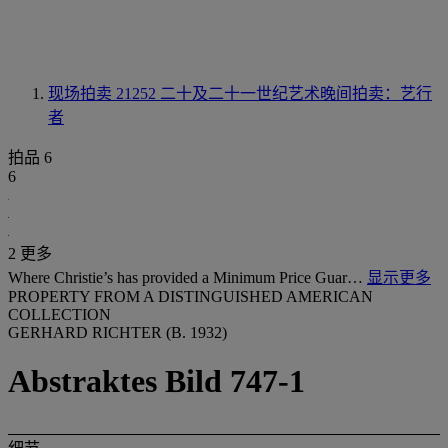
现场拍卖 21252
二十及二十一世纪艺术晚间拍卖：艺行
者
拍品 6
6
2 更多
Where Christie’s has provided a Minimum Price Guar…
显示更多
PROPERTY FROM A DISTINGUISHED AMERICAN
COLLECTION
GERHARD RICHTER (B. 1932)
Abstraktes Bild 747-1