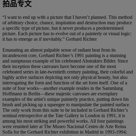
拍品专文
“I want to end up with a picture that I haven’t planned. This method
of arbitrary choice, chance, inspiration and destruction may produce
a specific type of picture, but it never produces a predetermined
picture. Each picture has to evolve out of a painterly or visual logic:
it has to emerge as if inevitably.” Gerhard Richter
Emanating an almost palpable sense of radiant heat from its
incandescent core, Gerhard Richter’s 1991 painting is a stunning
and sumptuous example of his celebrated Abstraktes Bilder. Since
their inception these canvases have become one of the most
celebrated series in late-twentieth century painting, their colorful and
highly active surfaces depicting not only physical beauty, but also
interrogating the form and function of the art form itself. One of a
suite of four works—another example resides in the Sammlung
Hoffmann in Berlin—these majestic canvases are exemplary
examples of the artist’s unique painterly practice, putting down his
brush and picking up a squeegee to manipulate the painted surface.
The only work from this suite to be included in Gerhard Richter’s
seminal retrospective at the Tate Gallery in London in 1991, it is
among his most striking and powerful works. All four paintings
were reunited later at The Museo Nacional Centro de Arte Reina
Sofía for the Gerhard Richter exhibition in Madrid in 1993-1994;