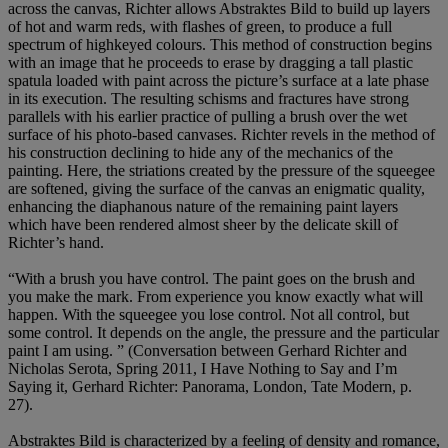
across the canvas, Richter allows Abstraktes Bild to build up layers
of hot and warm reds, with flashes of green, to produce a full
spectrum of highkeyed colours. This method of construction begins
with an image that he proceeds to erase by dragging a tall plastic
spatula loaded with paint across the picture’s surface at a late phase
in its execution. The resulting schisms and fractures have strong
parallels with his earlier practice of pulling a brush over the wet
surface of his photo-based canvases. Richter revels in the method of
his construction declining to hide any of the mechanics of the
painting. Here, the striations created by the pressure of the squeegee
are softened, giving the surface of the canvas an enigmatic quality,
enhancing the diaphanous nature of the remaining paint layers
which have been rendered almost sheer by the delicate skill of
Richter’s hand.
“With a brush you have control. The paint goes on the brush and
you make the mark. From experience you know exactly what will
happen. With the squeegee you lose control. Not all control, but
some control. It depends on the angle, the pressure and the particular
paint I am using. ” (Conversation between Gerhard Richter and
Nicholas Serota, Spring 2011, I Have Nothing to Say and I’m
Saying it, Gerhard Richter: Panorama, London, Tate Modern, p.
27).
Abstraktes Bild is characterized by a feeling of density and romance,