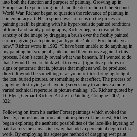
into both the function and purpose of painting. Growing up in
Europe, and experiencing first-hand the destruction of the Second
World War, Richter began to question the relevance of painting in
contemporary art. His response was to focus on the process of
painting itself; beginning with his hyper-realistic painted renditions
of found and family photographs, Richter began to disrupt the
sanctity of the image by dragging a brush over the freshly painted
surface, giving each painting an hypnotic ‘blur.’ “For about a year
now,” Richter wrote in 1992, “I have been unable to do anything in
my painting but scrape off, pile on and then remove again. In this
process, I don’t actually reveal what was beneath. If I wanted to do
that, I would have to think what to reveal (figurative pictures or
signs or patterns); that is, pictures that might as well be produced
direct. It would be something of a symbolic trick: bringing to light
the lost, buried pictures, or something to that effect. The process of
applying, destroying and layering serves only to achieve a more
varied technical repertoire in picture-making” (G. Richter quoted by
D. Elger, Gerhard Richter: A Life in Painting, Cologne 2002, p.
322).
Following on from his earlier Forest paintings which evoked the
density, confusion and romantic atmosphere of the forest, Richter
began exploring the aesthetic possibilities of the lace-like layering of
paint across the canvas in a way that adds a perceptual depth to his
work. By employing his squeegee method of dragging wet paint