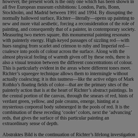
however, the present work is the only one which has been shown in
all five European museum exhibitions: London, Paris, Bonn,
Stockholm, and Madrid between 1991 and 1994. By disrupting the
normally hallowed surface, Richter—literally—opens up painting to
new and more vital aesthetic, forcing a reconsideration of the role of
painting, and consequently that of a painter, in contemporary society.
Measuring two meters square, this monumental painting resonates
with painterly energy. High-keyed passages of sizzling red—with
hues ranging from scarlet and crimson to ruby and Imperial red—
coalesce into pools of colour across the surface. Along with the
almost physical feeling of warmth given off by these reds, there is
also a visual tension between the different concentrations of colour.
This is particularly evident in the areas where different tones meet.
Richter’s squeegee technique allows them to intermingle without
actually coalescing; it is this tautness—like the active edges of Mark
Rothko’s floating fields of color—that are the primary sites of the
painterly action that is at the heart of Richter’s abstract paintings. In
the central portion of the canvas, through the smears of red, hints of
verdant green, yellow, and pale creams, emerge, hinting at a
mysterious corporeal body submerged in the pools of red. It is the
combination of these receding ‘cooler’ colors, next the ‘advancing’
reds, that gives the surface of this particular painting an
extraordinary sense of depth.
Abstraktes Bild is the continuation of Richter’s lifelong investigation