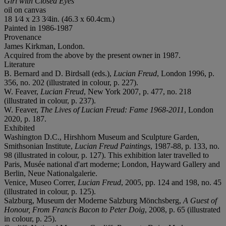
Girl with Closed Eyes
oil on canvas
18 1⁄4 x 23 3⁄4in. (46.3 x 60.4cm.)
Painted in 1986-1987
Provenance
James Kirkman, London.
Acquired from the above by the present owner in 1987.
Literature
B. Bernard and D. Birdsall (eds.),
Lucian Freud
, London 1996, p.
356, no. 202 (illustrated in colour, p. 227).
W. Feaver,
Lucian Freud
, New York 2007, p. 477, no. 218
(illustrated in colour, p. 237).
W. Feaver,
The Lives of Lucian Freud: Fame 1968-2011
, London
2020, p. 187.
Exhibited
Washington D.C., Hirshhorn Museum and Sculpture Garden,
Smithsonian Institute,
Lucian Freud Paintings
, 1987-88, p. 133, no.
98 (illustrated in colour, p. 127). This exhibition later travelled to
Paris, Musée national d'art moderne; London, Hayward Gallery and
Berlin, Neue Nationalgalerie.
Venice, Museo Correr,
Lucian Freud
, 2005, pp. 124 and 198, no. 45
(illustrated in colour, p. 125).
Salzburg, Museum der Moderne Salzburg Mönchsberg,
A Guest of
Honour, From Francis Bacon to Peter Doig
, 2008, p. 65 (illustrated
in colour, p. 25).