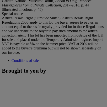
Cardiff, National Museum Cardiff,
Bacon to Doig: Modern
Masterpieces from a Private Collection
, 2017-2018, p. 44
(illustrated in colour, p. 45).
Special notice
Artist's Resale Right ("Droit de Suite"). Artist's Resale Right
Regulations 2006 apply to this lot, the buyer agrees to pay us an
amount equal to the resale royalty provided for in those Regulations,
and we undertake to the buyer to pay such amount to the artist's
collection agent. This lot has been imported from outside of the UK
for sale and placed under the Temporary Admission regime. Import
VAT is payable at 5% on the hammer price. VAT at 20% will be
added to the buyer’s premium but will not be shown separately on
our invoice.
Conditions of sale
Brought to you by