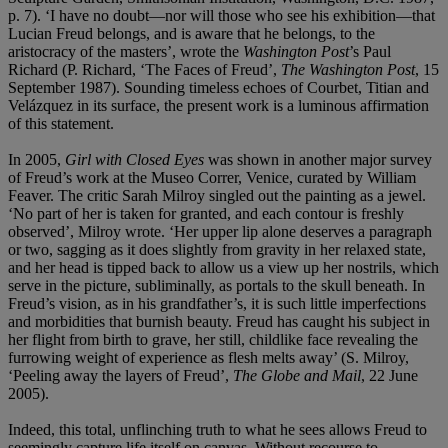
p. 7). ‘I have no doubt—nor will those who see his exhibition—that
Lucian Freud belongs, and is aware that he belongs, to the
aristocracy of the masters’, wrote the
Washington Post
’s Paul
Richard (P. Richard, ‘The Faces of Freud’,
The Washington Post
, 15
September 1987). Sounding timeless echoes of Courbet, Titian and
Velázquez in its surface,
the present work is a luminous affirmation
of this statement.
In 2005,
Girl with Closed Eyes
was shown in another major survey
of Freud’s work at the Museo Correr, Venice, curated by William
Feaver. The critic Sarah Milroy singled out the painting as a jewel.
‘No part of her is taken for granted, and each contour is freshly
observed’, Milroy wrote. ‘Her upper lip alone deserves a paragraph
or two, sagging as it does slightly from gravity in her relaxed state,
and her head is tipped back to allow us a view up her nostrils, which
serve in the picture, subliminally, as portals to the skull beneath. In
Freud’s vision, as in his grandfather’s, it is such little imperfections
and morbidities that burnish beauty. Freud has caught his subject in
her flight from birth to grave, her still, childlike face revealing the
furrowing weight of experience as flesh melts away’ (S. Milroy,
‘Peeling away the layers of Freud’,
The Globe and Mail
, 22 June
2005).
Indeed, this total, unflinching truth to what he sees allows Freud to
seemingly capture life itself on canvas. Without recourse to