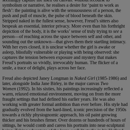
symbolism or narrative, he realises a desire for ‘paint to work as
flesh’: the painting is alive with the sensuousness of a person, the
push and pull of muscle, the pulse of blood beneath the skin.
Stripped naked in the fullest sense, however, Freud’s sitters also
bespeak an essential, interior privacy. More even than his forthright
depiction of the body, it is the works’ sense of truly trying to
see
a
person—of reaching across the space between self and other, and
sounding out the unknown—that gives them their startling intimacy.
With her eyes closed, it is unclear whether the girl is awake or
asleep, blissfully vulnerable or playing with being observed: she
captures the tension between exposure and mystery that makes
Freud’s portraits so vividly, irrevocably human. The flicker of a
smile, a trace of delight, plays across her face.
Freud also depicted Janey Longman in
Naked Girl
(1985-1986) and
later, alongside India Jane Birley, in the major canvas
Two
Women
(1992). In his sixties, his paintings increasingly reflected a
warm, relaxed emotional environment, moving on from the more
fraught settings that had defined his earlier years. He was also
working with greater formal ambition than ever before. His style had
gradually evolved from the hard-lined, iconic precision of the 1950s
towards a richly physiognomic approach, his oil paint growing
thicker and his brushes firmer. Over dozens or hundreds of hours of
sittings, he would comb and caress his portraits into near-sculptural