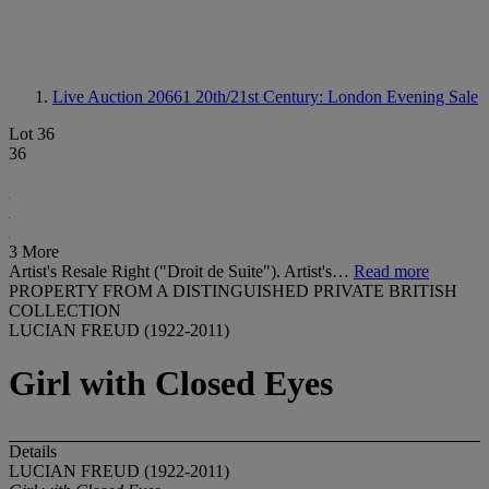
Live Auction 20661
20th/21st Century: London Evening Sale
Lot 36
36
3 More
Artist's Resale Right ("Droit de Suite"). Artist's…
Read more
PROPERTY FROM A DISTINGUISHED PRIVATE BRITISH
COLLECTION
LUCIAN FREUD (1922-2011)
Girl with Closed Eyes
Details
LUCIAN FREUD (1922-2011)