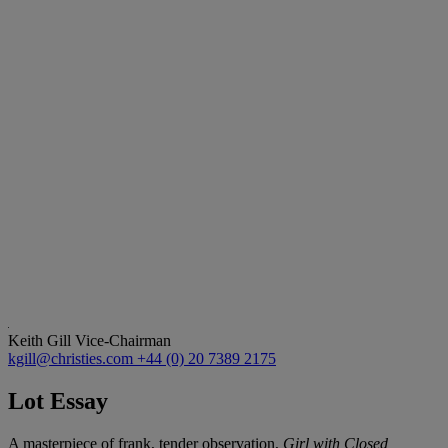
Keith Gill
Vice-Chairman
kgill@christies.com
+44 (0) 20 7389 2175
Lot Essay
A masterpiece of frank, tender observation,
Girl with Closed