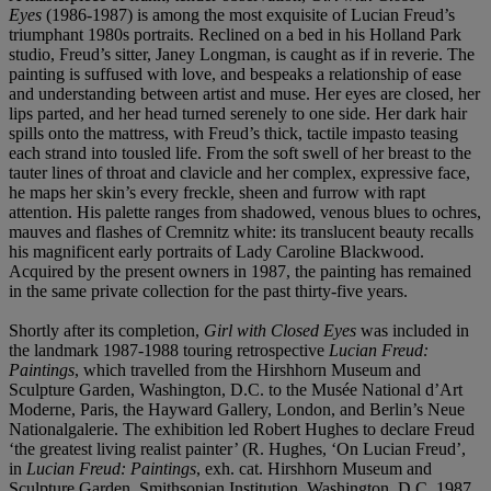
Eyes
(1986-1987) is among the most exquisite of Lucian Freud’s
triumphant 1980s portraits. Reclined on a bed in his Holland Park
studio, Freud’s sitter, Janey Longman, is caught as if in reverie. The
painting is suffused with love, and bespeaks a relationship of ease
and understanding between artist and muse. Her eyes are closed, her
lips parted, and her head turned serenely to one side. Her dark hair
spills onto the mattress, with Freud’s thick, tactile impasto teasing
each strand into tousled life. From the soft swell of her breast to the
tauter lines of throat and clavicle and her complex, expressive face,
he maps her skin’s every freckle, sheen and furrow with rapt
attention. His palette ranges from shadowed, venous blues to ochres,
mauves and flashes of Cremnitz white: its translucent beauty recalls
his magnificent early portraits of Lady Caroline Blackwood.
Acquired by the present owners in 1987, the painting has remained
in the same private collection for the past thirty-five years.
Shortly after its completion,
Girl with Closed Eyes
was included in
the landmark 1987-1988 touring retrospective
Lucian Freud:
Paintings
, which travelled from the Hirshhorn Museum and
Sculpture Garden, Washington, D.C. to the Musée National d’Art
Moderne, Paris, the Hayward Gallery, London, and Berlin’s Neue
Nationalgalerie. The exhibition led Robert Hughes to declare Freud
‘the greatest living realist painter’ (R. Hughes, ‘On Lucian Freud’,
in
Lucian Freud: Paintings
, exh. cat. Hirshhorn Museum and
Sculpture Garden, Smithsonian Institution, Washington, D.C. 1987,