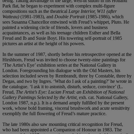
being. Taking advantage of the large, well-lit studio in his Holland
Park flat, he began to experiment with complex multi-figure
compositions such as the theatrical
Large Interior, W11 (after
Watteau)
(1981-1983), and
Double Portrait
(1985-1986), which
sees Susanna Chancellor entwined with Freud’s whippet, Pluto. He
painted a widening circle of friends, lovers and business
acquaintances, as well as his teenage children Esther and Bella
Freud and Ib and Susie Boyt. His towering self-portrait of 1985
pictures an artist at the height of his powers.
In the summer of 1987, shortly before his retrospective opened at the
Hirshhorn, Freud was invited to choose twenty-nine paintings for
‘The Artist’s Eye’ exhibition series at the National Gallery in
London. Foregrounding his dialogue with the Old Masters, his
selection included seven by Rembrandt, three by Constable, three by
Degas, and two by Ingres. ‘What do I ask of a painting?’ he wrote in
the catalogue. ‘I ask it to astonish, disturb, seduce, convince’ (L.
Freud,
The Artist
’
s Eye: Lucian Freud: an Exhibition of National
Gallery Paintings Selected by the Artist,
exh. cat. National Gallery,
London 1987, n.p.). It is a demand amply fulfilled by the present
work, whose bold framing, visceral brushwork and acute sensitivity
exemplify the full flowering of Freud’s mature practice.
The late 1980s also saw mounting critical recognition for Freud,
who had been appointed a Companion of Honour in 1983. The