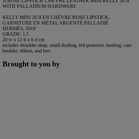
A ROSE LIPSTICK CHÈVRE LEATHER MINI KELLY 20 II
WITH PALLADIUM HARDWARE
KELLY MINI 20 II EN CHÈVRE ROSE LIPSTICK,
GARNITURE EN MÉTAL ARGENTÉ PALLADIÉ
HERMÈS, 2019
GRADE: 1.5
20 w x 12 h x 6 d cm
includes shoulder strap, small dustbag, felt protector, dustbag, care
booklet, ribbon, and box
Brought to you by