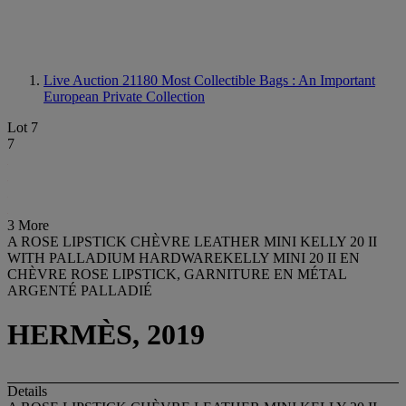
Live Auction 21180
Most Collectible Bags : An Important
European Private Collection
Lot 7
7
3 More
A ROSE LIPSTICK CHÈVRE LEATHER MINI KELLY 20 II
WITH PALLADIUM HARDWAREKELLY MINI 20 II EN
CHÈVRE ROSE LIPSTICK, GARNITURE EN MÉTAL
ARGENTÉ PALLADIÉ
HERMÈS, 2019
Details