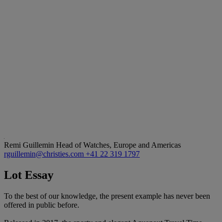
Remi Guillemin
Head of Watches, Europe and Americas
rguillemin@christies.com
+41 22 319 1797
Lot Essay
To the best of our knowledge, the present example has never been
offered in public before.