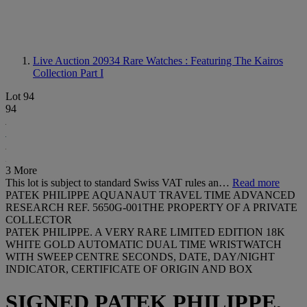
Live Auction 20934
Rare Watches : Featuring The Kairos
Collection Part I
Lot 94
94
3 More
This lot is subject to standard Swiss VAT rules an…
Read more
PATEK PHILIPPE AQUANAUT TRAVEL TIME ADVANCED
RESEARCH REF. 5650G-001THE PROPERTY OF A PRIVATE
COLLECTOR
PATEK PHILIPPE. A VERY RARE LIMITED EDITION 18K
WHITE GOLD AUTOMATIC DUAL TIME WRISTWATCH
WITH SWEEP CENTRE SECONDS, DATE, DAY/NIGHT
INDICATOR, CERTIFICATE OF ORIGIN AND BOX
SIGNED PATEK PHILIPPE,