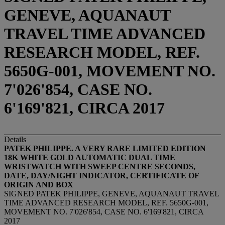
GENEVE, AQUANAUT
TRAVEL TIME ADVANCED
RESEARCH MODEL, REF.
5650G-001, MOVEMENT NO.
7'026'854, CASE NO.
6'169'821, CIRCA 2017
Details
PATEK PHILIPPE. A VERY RARE LIMITED EDITION
18K WHITE GOLD AUTOMATIC DUAL TIME
WRISTWATCH WITH SWEEP CENTRE SECONDS,
DATE, DAY/NIGHT INDICATOR, CERTIFICATE OF
ORIGIN AND BOX
SIGNED PATEK PHILIPPE, GENEVE, AQUANAUT TRAVEL
TIME ADVANCED RESEARCH MODEL, REF. 5650G-001,
MOVEMENT NO. 7'026'854, CASE NO. 6'169'821, CIRCA
2017