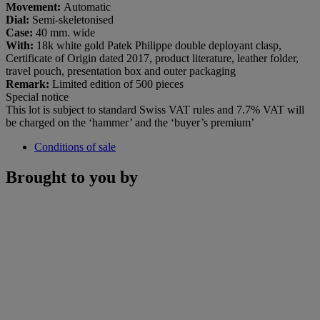
Movement:
Automatic
Dial:
Semi-skeletonised
Case:
40 mm. wide
With:
18k white gold Patek Philippe double deployant clasp,
Certificate of Origin dated 2017, product literature, leather folder,
travel pouch, presentation box and outer packaging
Remark:
Limited edition of 500 pieces
Special notice
This lot is subject to standard Swiss VAT rules and 7.7% VAT will
be charged on the ‘hammer’ and the ‘buyer’s premium’
Conditions of sale
Brought to you by