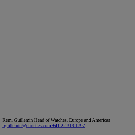
Remi Guillemin
Head of Watches, Europe and Americas
rguillemin@christies.com
+41 22 319 1797