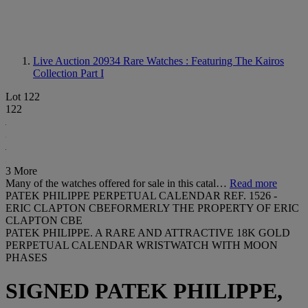
Live Auction 20934
Rare Watches : Featuring The Kairos
Collection Part I
Lot 122
122
3 More
Many of the watches offered for sale in this catal…
Read more
PATEK PHILIPPE PERPETUAL CALENDAR REF. 1526 -
ERIC CLAPTON CBEFORMERLY THE PROPERTY OF ERIC
CLAPTON CBE
PATEK PHILIPPE. A RARE AND ATTRACTIVE 18K GOLD
PERPETUAL CALENDAR WRISTWATCH WITH MOON
PHASES
SIGNED PATEK PHILIPPE,