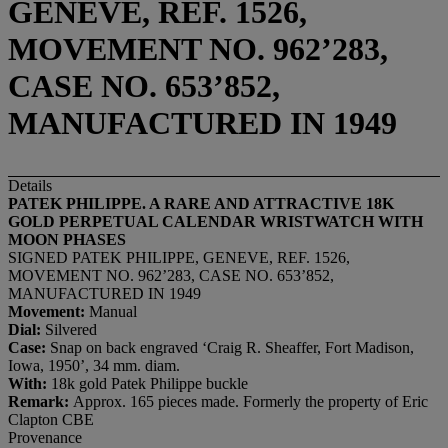
GENEVE, REF. 1526,
MOVEMENT NO. 962’283,
CASE NO. 653’852,
MANUFACTURED IN 1949
Details
PATEK PHILIPPE. A
RARE AND ATTRACTIVE 18K
GOLD PERPETUAL CALENDAR WRISTWATCH WITH
MOON
PHASES
SIGNED PATEK PHILIPPE, GENEVE, REF. 1526,
MOVEMENT NO. 962’283, CASE NO. 653’852,
MANUFACTURED IN 1949
Movement:
Manual
Dial:
Silvered
Case:
Snap on back engraved ‘Craig R. Sheaffer, Fort Madison,
Iowa, 1950’, 34 mm. diam.
With:
18k gold Patek Philippe buckle
Remark:
Approx. 165 pieces made. Formerly the property of Eric
Clapton CBE
Provenance