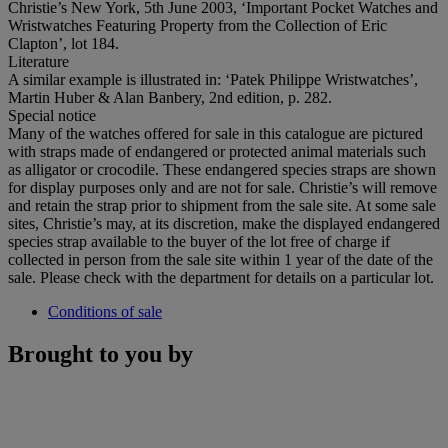
Christie’s New York, 5th June 2003, ‘Important Pocket Watches and
Wristwatches Featuring Property from the Collection of Eric
Clapton’, lot 184.
Literature
A similar example is illustrated in: ‘Patek Philippe Wristwatches’,
Martin Huber & Alan Banbery, 2nd edition, p. 282.
Special notice
Many of the watches offered for sale in this catalogue are pictured
with straps made of endangered or protected animal materials such
as alligator or crocodile. These endangered species straps are shown
for display purposes only and are not for sale. Christie’s will remove
and retain the strap prior to shipment from the sale site. At some sale
sites, Christie’s may, at its discretion, make the displayed endangered
species strap available to the buyer of the lot free of charge if
collected in person from the sale site within 1 year of the date of the
sale. Please check with the department for details on a particular lot.
Conditions of sale
Brought to you by