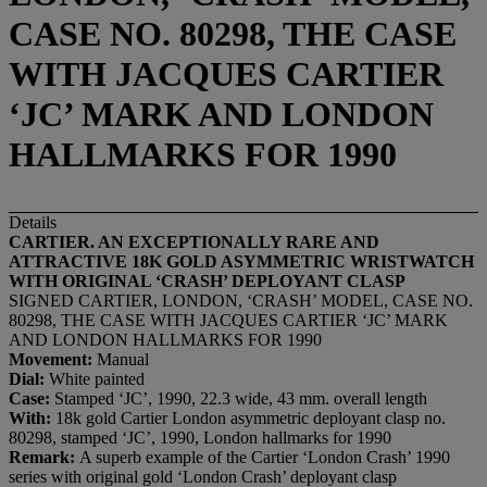
CASE NO. 80298, THE CASE
WITH JACQUES CARTIER
‘JC’ MARK AND LONDON
HALLMARKS FOR 1990
Details
CARTIER.
AN EXCEPTIONALLY RARE AND
ATTRACTIVE 18K GOLD ASYMMETRIC WRISTWATCH
WITH ORIGINAL
‘
CRASH
’
DEPLOYANT CLASP
SIGNED CARTIER, LONDON, ‘CRASH’ MODEL, CASE NO.
80298, THE CASE WITH JACQUES CARTIER ‘JC’ MARK
AND LONDON HALLMARKS FOR 1990
Movement:
Manual
Dial:
White painted
Case:
Stamped ‘JC’, 1990, 22.3 wide, 43 mm. overall length
With:
18k gold Cartier London asymmetric deployant clasp no.
80298, stamped ‘JC’, 1990, London hallmarks for 1990
Remark:
A superb example of the Cartier ‘London Crash’ 1990
series with original gold ‘London Crash’ deployant clasp