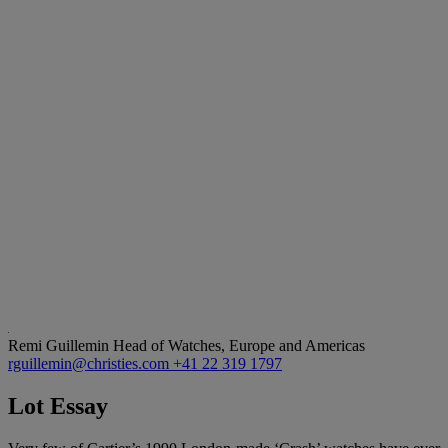
Remi Guillemin
Head of Watches, Europe and Americas
rguillemin@christies.com
+41 22 319 1797
Lot Essay