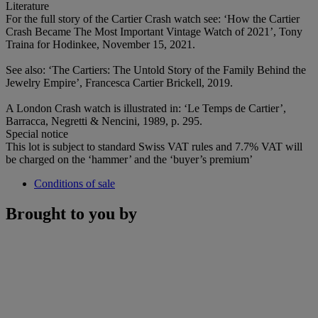
Literature
For the full story of the Cartier Crash watch see: ‘How the Cartier
Crash Became The Most Important Vintage Watch of 2021’, Tony
Traina for Hodinkee, November 15, 2021.
See also: ‘The Cartiers: The Untold Story of the Family Behind the
Jewelry Empire’, Francesca Cartier Brickell, 2019.
A London Crash watch is illustrated in: ‘Le Temps de Cartier’,
Barracca, Negretti & Nencini, 1989, p. 295.
Special notice
This lot is subject to standard Swiss VAT rules and 7.7% VAT will
be charged on the ‘hammer’ and the ‘buyer’s premium’
Conditions of sale
Brought to you by