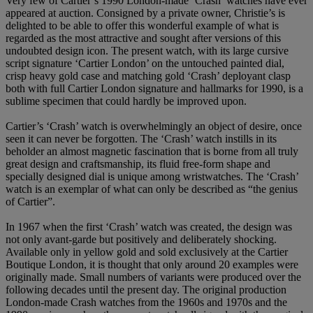
Very few of Cartier’s 1990 London-made ‘Crash’ watches have ever
appeared at auction. Consigned by a private owner, Christie’s is
delighted to be able to offer this wonderful example of what is
regarded as the most attractive and sought after versions of this
undoubted design icon. The present watch, with its large cursive
script signature ‘Cartier London’ on the untouched painted dial,
crisp heavy gold case and matching gold ‘Crash’ deployant clasp
both with full Cartier London signature and hallmarks for 1990, is a
sublime specimen that could hardly be improved upon.
Cartier’s ‘Crash’ watch is overwhelmingly an object of desire, once
seen it can never be forgotten. The ‘Crash’ watch instills in its
beholder an almost magnetic fascination that is borne from all truly
great design and craftsmanship, its fluid free-form shape and
specially designed dial is unique among wristwatches. The ‘Crash’
watch is an exemplar of what can only be described as “the genius
of Cartier”.
In 1967 when the first ‘Crash’ watch was created, the design was
not only avant-garde but positively and deliberately shocking.
Available only in yellow gold and sold exclusively at the Cartier
Boutique London, it is thought that only around 20 examples were
originally made. Small numbers of variants were produced over the
following decades until the present day. The original production
London-made Crash watches from the 1960s and 1970s and the