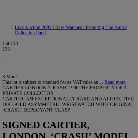
Live Auction 20934
Rare Watches : Featuring The Kairos
Collection Part I
Lot 133
133
3 More
This lot is subject to standard Swiss VAT rules an…
Read more
CARTIER LONDON ‘CRASH’ 1990THE PROPERTY OF A
PRIVATE COLLECTOR
CARTIER. AN EXCEPTIONALLY RARE AND ATTRACTIVE
18K GOLD ASYMMETRIC WRISTWATCH WITH ORIGINAL
‘CRASH’ DEPLOYANT CLASP
SIGNED CARTIER,
LONDON, ‘CRASH’ MODEL,