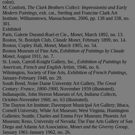
color).
M. Conforti,
The Clark Brothers Collect: Impressionist and Early
Modern Paintings,
exh. cat., Sterling and Francine Clark Art
Institute, Williamstown, Massachusetts, 2006, pp. 138 and 338, no.
301.
Exhibited
Paris, Galerie Durand-Ruel et Cie.,
Monet
, March 1892, no. 13.
Boston, St. Botolph Club,
Claude Monet
, February 1899, no. 14.
Boston, Copley Hall,
Monet
, March 1905, no. 54.
Boston Museum of Fine Arts,
Exhibition of Paintings by Claude
Monet
, August 1911, no. 7.
St. Louis, Carroll-Knight Gallery, Inc.,
Exhibition of Paintings by
American, French and English Artists,
1946, no. 6.
Wilmington, Society of Fine Arts,
Exhibition of French Paintings,
January-February 1948, no. 29.
South Bend, Notre Dame University Art Gallery,
The Great
Century: France, 1800-1900
, November 1959 (illustrated).
Indianapolis, John Herron Museum of Art,
Indiana Collects
,
October-November 1960, no. 63 (illustrated).
The Dayton Art Institute; Davenport Municipal Art Gallery; Ithaca,
Cornell University, White Art Museum; West Virginia, Huntington
Galleries; Seattle, Charles and Emma Frye Museum; Phoenix Art
Museum; Reno, University of Nevada; The Fine Arts Gallery of San
Diego and Atlanta Art Association,
Monet and the Giverny Group
,
January 1961-January 1962, no. 26.