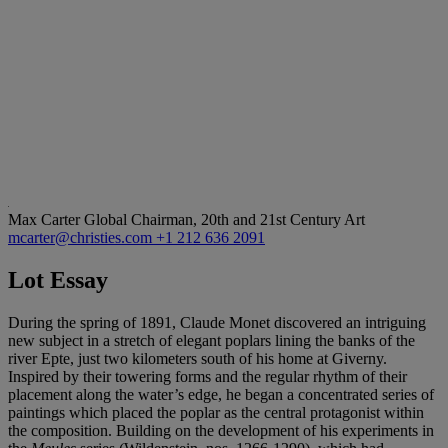
Max Carter
Global Chairman, 20th and 21st Century Art
mcarter@christies.com
+1 212 636 2091
Lot Essay
During the spring of 1891, Claude Monet discovered an intriguing
new subject in a stretch of elegant poplars lining the banks of the
river Epte, just two kilometers south of his home at Giverny.
Inspired by their towering forms and the regular rhythm of their
placement along the water’s edge, he began a concentrated series of
paintings which placed the poplar as the central protagonist within
the composition. Building on the development of his experiments in