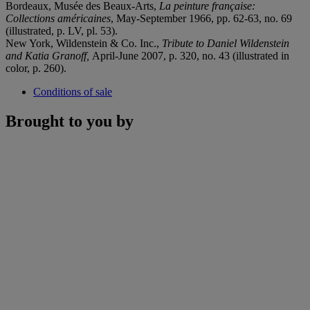
Bordeaux, Musée des Beaux-Arts,
La peinture française:
Collections américaines
, May-September 1966, pp. 62-63, no. 69
(illustrated, p. LV, pl. 53).
New York, Wildenstein & Co. Inc.,
Tribute to Daniel Wildenstein
and Katia Granoff,
April-June 2007, p. 320, no. 43 (illustrated in
color, p. 260).
Conditions of sale
Brought to you by