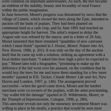
were common on important anniversaries. As such, the tree became
an emblem of the stability, beauty and fecundity of rural France
within the public imagination.
In June however, Monet's progress was threatened by news that the
village of Limetz, which owned the trees along the Epte, intended to
auction off the bank of poplars. They had been planted on
communal land as a cash crop, and by June 1891 had reached an
appropriate height for harvest. The artist’s request to delay the
August sale was refused by the mayor, and in a letter of 28 July,
Monet lamented that there remained “quantities of new canvases
which I must finish” (quoted in J. House,
Monet: Nature into Art
,
New Haven, 1986, p. 201). It was only on the day of the auction
itself that he came up with a solution, striking an agreement with a
local timber merchant: “I asked him how high a price he expected to
pay,” Monet later told a biographer, “promising to make up the
difference if the bid went over his amount, on the condition that he
would buy the trees for me and leave them standing for a few more
months” (quoted in P.H. Tucker,
Claude Monet: Life and Art
, New
Haven and London, 1997, p. 146). The arrangement proved
successful—when the gavel came down, Monet and the lumber
merchant were co-owners of the poplars, with the artist proclaiming,
“my wallet felt the damage” (quoted in D. Wildenstein,
Monet, or
the Triumph of Impressionism,
Cologne, 1996, p. 280).
This anecdote reveals not only the monetary investment Monet was
willing to place in his motifs, a practice that would be seen most