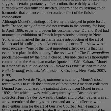
suggest a certain spontaneity of execution, these richly worked
surfaces were carefully constructed, underpinned by striking color
harmonies that enhanced the decorative effect of the finished
composition.
Although Monet’s paintings of Giverny are steeped in pride for
La
belle France
, many of them did not remain in the country for long.
In April 1886, eager to broaden his customer base, Durand-Ruel had
mounted an exhibition of French Impressionist painting in New
York, which marked the first large-scale introduction of the art of
Monet and his colleagues to American audiences. The show was a
great success—“one of the most important artistic events that has
ever taken place in this country,” the reviewer for
The Cosmopolitan
proclaimed—and by the time it closed, Durand-Ruel was thoroughly
committed to the American market (quoted in E.M. Zafran, “Monet
in America” in
Claude Monet: A Tribute to Daniel Wildenstein and
Katia Granoff,
exh. cat., Wildenstein & Co. Inc., New York, 2007,
p. 88).
Peupliers au bord de l’Epte, automne
was among Monet’s most
recent works to catch the attention of these new American collectors.
Durand-Ruel purchased the painting directly from Monet in early
1892, after which it was swiftly acquired by the Boston-based
collector Henry Sayles. A wealthy banker and broker, Sayles was an
active member of the city’s art scene and an avid collector, with a
deep enthusiasm for the art of Gustave Courbet, Jean-François
Millet and pastoral scenes by the Barbizon school. Encouraged by