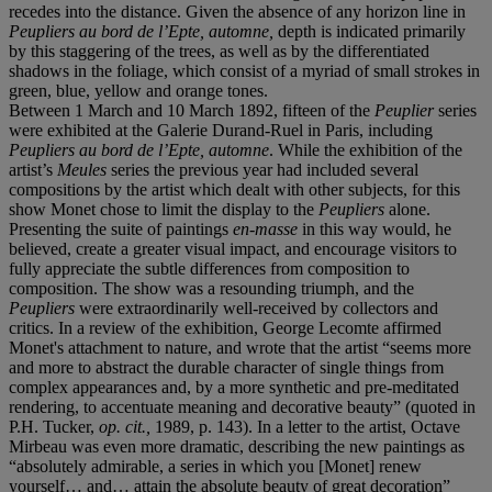
recedes into the distance. Given the absence of any horizon line in
Peupliers au bord de l’Epte, automne,
depth is indicated primarily
by this staggering of the trees, as well as by the differentiated
shadows in the foliage, which consist of a myriad of small strokes in
green, blue, yellow and orange tones.
Between 1 March and 10 March 1892, fifteen of the
Peuplier
series
were exhibited at the Galerie Durand-Ruel in Paris, including
Peupliers au bord de l’Epte, automne
. While the exhibition of the
artist’s
Meules
series the previous year had included several
compositions by the artist which dealt with other subjects, for this
show
Monet chose to limit the display to the
Peupliers
alone.
Presenting the suite of paintings
en-masse
in this way would, he
believed, create a greater visual impact, and encourage visitors to
fully appreciate the subtle differences from composition to
composition. The show was a resounding triumph, and the
Peupliers
were extraordinarily well-received by collectors and
critics. In a review of the exhibition, George Lecomte affirmed
Monet's attachment to nature, and wrote that the artist “seems more
and more to abstract the durable character of single things from
complex appearances and, by a more synthetic and pre-meditated
rendering, to accentuate meaning and decorative beauty” (quoted in
P.H. Tucker,
op. cit.,
1989, p. 143). In a letter to the artist, Octave
Mirbeau was even more dramatic, describing the new paintings as
“absolutely admirable, a series in which you [Monet] renew
yourself… and… attain the absolute beauty of great decoration”