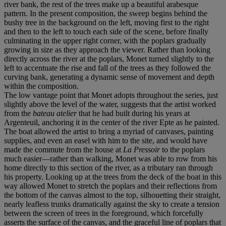
river bank, the rest of the trees make up a beautiful arabesque
pattern. In the present composition, the sweep begins behind the
bushy tree in the background on the left, moving first to the right
and then to the left to touch each side of the scene, before finally
culminating in the upper right corner, with the poplars gradually
growing in size as they approach the viewer. Rather than looking
directly across the river at the poplars, Monet turned slightly to the
left to accentuate the rise and fall of the trees as they followed the
curving bank, generating a dynamic sense of movement and depth
within the composition.
The low vantage point that Monet adopts throughout the series, just
slightly above the level of the water, suggests that the artist worked
from the
bateau atelier
that he had built during his years at
Argenteuil, anchoring it in the center of the river Epte as he painted.
The boat allowed the artist to bring a myriad of canvases, painting
supplies, and even an easel with him to the site, and would have
made the commute from the house at
La Pressoir
to the poplars
much easier—rather than walking, Monet was able to row from his
home directly to this section of the river, as a tributary ran through
his property. Looking up at the trees from the deck of the boat in this
way allowed Monet to stretch the poplars and their reflections from
the bottom of the canvas almost to the top, silhouetting their straight,
nearly leafless trunks dramatically against the sky to create a tension
between the screen of trees in the foreground, which forcefully
asserts the surface of the canvas, and the graceful line of poplars that