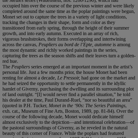
the
Meules
series (Wildenstein, nos. 1266-1290), which had
occupied him over the course of the previous winter and were likely
completed around the same time as the poplar paintings were begun,
Monet set out to capture the trees in a variety of light conditions,
tracking the changes in their shape, form and color as they
transitioned from early spring, through the height of their summer
growth, and into early autumn. Executed in an array of rich,
vigorous brushstrokes, their forms overlapping and intertwining
across the canvas,
Peupliers au bord de l’Epte, automne
is among
the most dynamic and richly worked paintings in the series,
capturing the trees as the season shifts and their leaves turn a golden-
red hue.
The
Peupliers
series emerged at an important moment in the artist’s
personal life. Just a few months prior, the house Monet had been
renting for almost a decade,
Le Pressoir,
had gone on the market and
he had seized the opportunity to settle permanently in the idyllic
hamlet of Giverny, purchasing the dwelling and its surrounding plot
of land outright. “[I] would never find a parallel situation,” he told
his dealer at the time, Paul Durand-Ruel, “nor so beautiful an area”
(quoted in P.H. Tucker,
Monet in the ‘90s: The Series Paintings
,
exh. cat., Museum of Fine Arts, Boston, 1989, pp. 81-84). Over the
course of the following decade, Monet would dedicate himself
almost exclusively to the depiction—and intentional celebration—of
the pastoral surroundings of Giverny, as he reveled in the natural
beauty of this corner of France. While the poplars had featured