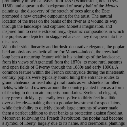
prominently in two canvases from 1887 (Wildenstein, nos. 1155-
1156), and appear in the background of nearly half of the
Meules
paintings, the discovery of the stretch of trees along the Epte
prompted a new creative outpouring for the artist. The natural
location of the trees on the banks of the river as it wound its way
through the landscape had captured Monet’s imagination, and
inspired him to create extraordinary, dynamic compositions in which
the poplars are depicted in staggered arcs as they disappear into the
distance.
With their strict linearity and intrinsic decorative elegance, the poplar
held an obvious aesthetic allure for Monet—indeed, the trees had
long been a recurring feature within his paintings of the landscape,
from his views of Argenteuil from the 1870s, to more rural pastures
and open fields of Giverny through the 1880s and early 1890s. A
common feature within the French countryside during the nineteenth
century, poplars were typically found lining the entrance routes to
grand châteaux, or used along rural roads as windshields for tilled
fields, while land owners around the country planted them as a form
of fencing to demarcate property boundaries. Svelte and elegant,
they grew quickly—generally twenty-five to thirty feet in a little
over a decade—making them a popular investment for speculators,
while their ability to quickly absorb large amounts of water made
them a perfect addition to river banks as protection against flooding.
Moreover, following the French Revolution, the poplar had become
a symbol of liberty, largely due to its name, and ceremonial plantings