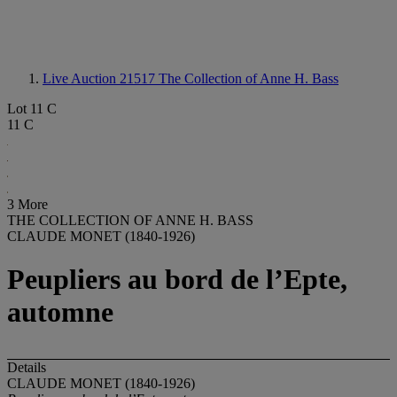
Live Auction 21517
The Collection of Anne H. Bass
Lot 11 C
11 C
3 More
THE COLLECTION OF ANNE H. BASS
CLAUDE MONET (1840-1926)
Peupliers au bord de l’Epte,
automne
Details
CLAUDE MONET (1840-1926)