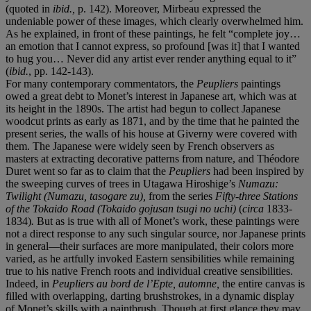
(quoted in
ibid.,
p. 142). Moreover, Mirbeau expressed the
undeniable power of these images, which clearly overwhelmed him.
As he explained, in front of these paintings, he felt “complete joy…
an emotion that I cannot express, so profound [was it] that I wanted
to hug you… Never did any artist ever render anything equal to it”
(
ibid.
, pp. 142-143).
For many contemporary commentators, the
Peupliers
paintings
owed a great debt to Monet’s interest in Japanese art, which was at
its height in the 1890s. The artist had begun to collect Japanese
woodcut prints as early as 1871, and by the time that he painted the
present
series, the walls of his house at Giverny were covered with
them. The Japanese were widely seen by French observers as
masters at extracting decorative patterns from nature, and Théodore
Duret went so far as to claim that the
Peupliers
had been inspired by
the sweeping curves of trees in Utagawa Hiroshige’s
Numazu:
Twilight (Numazu, tasogare zu),
from the series
Fifty-three Stations
of the Tokaido Road (Tokaido gojusan tsugi no uchi)
(
circa
1833-
1834)
.
But as is true with all of Monet’s work, these paintings were
not a direct response to any such singular source, nor Japanese prints
in general—their surfaces are more manipulated, their colors more
varied, as he artfully invoked Eastern sensibilities while remaining
true to his native French roots and individual creative sensibilities.
Indeed, in
Peupliers au bord de l’Epte, automne,
the entire canvas is
filled with overlapping, darting brushstrokes, in a dynamic display
of Monet’s skills with a paintbrush. Though at first glance they may