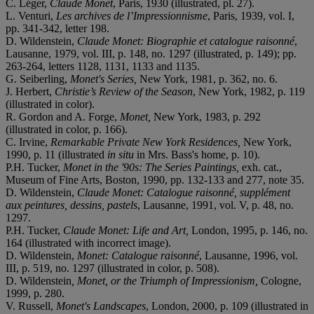
C. Léger,
Claude Monet
, Paris, 1930 (illustrated, pl. 27).
L. Venturi,
Les archives de l’Impressionnisme
, Paris, 1939, vol. I,
pp. 341-342, letter 198.
D. Wildenstein,
Claude Monet: Biographie et catalogue raisonné
,
Lausanne, 1979, vol. III, p. 148, no. 1297 (illustrated, p. 149); pp.
263-264, letters 1128, 1131, 1133 and 1135.
G. Seiberling,
Monet's Series,
New York, 1981, p. 362, no. 6.
J. Herbert,
Christie’s Review of the Season
, New York, 1982, p. 119
(illustrated in color).
R. Gordon and A. Forge,
Monet,
New York, 1983, p. 292
(illustrated in color, p. 166).
C. Irvine,
Remarkable Private New York Residences,
New York,
1990, p. 11 (illustrated
in situ
in Mrs. Bass's home, p. 10).
P.H. Tucker,
Monet in the '90s: The Series Paintings,
exh. cat.,
Museum of Fine Arts, Boston, 1990, pp. 132-133 and 277, note 35.
D. Wildenstein,
Claude Monet: Catalogue raisonné, supplément
aux peintures, dessins, pastels
, Lausanne, 1991, vol. V, p. 48, no.
1297.
P.H. Tucker,
Claude Monet: Life and Art,
London, 1995, p. 146, no.
164 (illustrated with incorrect image).
D. Wildenstein,
Monet: Catalogue raisonné
, Lausanne, 1996, vol.
III, p. 519, no. 1297 (illustrated in color, p. 508).
D. Wildenstein
, Monet, or the Triumph of Impressionism,
Cologne,
1999, p. 280.
V. Russell,
Monet's Landscapes
, London, 2000, p. 109 (illustrated in