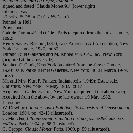
Peupliers au bord de l
’
Epte, automne
signed and dated ‘Claude Monet 91’ (lower right)
oil on canvas
39 3⁄4 x 25 7⁄8 in. (101 x 65.7 cm.)
Painted in 1891
Provenance
Galerie Durand-Ruel et Cie., Paris (acquired from the artist, January
1892).
Henry Sayles, Boston (1892); sale, American Art Association, New
York, 14 January 1920, lot 50.
Durand-Ruel Galleries and M. Knoedler & Co., Inc., New York
(acquired at the above sale).
Stephen C. Clark, New York (acquired from the above, January
1920); sale, Parke-Bernet Galleries, New York, 30-31 March 1949,
lot 85.
Mr. and Mrs. Kurt F. Pantzer, Indianapolis (1949); Estate sale,
Christie’s, New York, 19 May 1982, lot 17.
Acquavella Galleries, Inc., New York (acquired at the above sale).
Acquired from the above by the late owner, 19 May 1982.
Literature
W. Dewhurst,
Impressionist Painting: Its Genesis and Development
,
London, 1904, pp. 42-43 (illustrated).
C. Mauclair,
L’Impressionnisme: Son histoire, son esthétique, ses
maîtres
, Paris, 1904, p. 88 (illustrated).
G. Grappe,
Claude Monet
, Paris, 1909, p. 59 (illustrated).