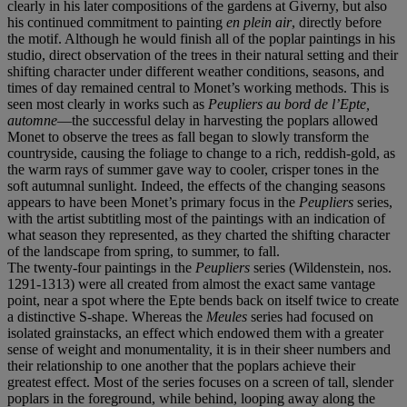
clearly in his later compositions of the gardens at Giverny, but also
his continued commitment to painting
en plein air
, directly before
the motif. Although he would finish all of the poplar paintings
in his
studio, direct observation of the trees in their natural setting and their
shifting character under different weather conditions, seasons, and
times of day remained central to Monet’s working methods. This is
seen most clearly in works such as
Peupliers au bord de l’Epte,
automne
—the successful delay in harvesting the poplars allowed
Monet to observe the trees as fall began to slowly transform the
countryside, causing the foliage to change to a rich, reddish-gold, as
the warm rays of summer gave way to cooler, crisper tones in the
soft autumnal sunlight. Indeed, the effects of the changing seasons
appears to have been Monet’s primary focus in the
Peupliers
series,
with the artist subtitling most of the paintings with an indication of
what season they represented, as they charted the shifting character
of the landscape from spring, to summer, to fall.
The twenty-four paintings in the
Peupliers
series (Wildenstein, nos.
1291-1313) were all created from almost the exact same vantage
point, near a spot where the Epte bends back on itself twice to create
a distinctive S-shape. Whereas the
Meules
series had focused on
isolated grainstacks, an effect which endowed them with a greater
sense of weight and monumentality, it is in their sheer numbers and
their relationship to one another that the poplars achieve their
greatest effect. Most of the series focuses on a screen of tall, slender
poplars in the foreground, while behind, looping away along the