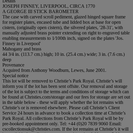
Details
JOSEPH FINNEY, LIVERPOOL, CIRCA 1770
A GEORGE III STICK BAROMETER
The case with carved scroll pediment, glazed hinged square frame
for register plates, encased tube and lidded box at base for open
cistern, (originally open cistern), the silvered plates, '28-31', with
manually adjusted brass pointer extending on right to engraved table
enabling measurements to 1⁄100th inch, signed on the plates 'Jos.
Finney in Liverpool'
Mahogany and brass
44 3⁄4 in. (113.7 cm.) high; 10 in. (25.4 cm.) wide; 3 in. (7.6 cm.)
deep
Provenance
Acquired from Anthony Woodburn, Lewes, June 2001.
Special notice
This lot will be removed to Christie’s Park Royal. Christie’s will
inform you if the lot has been sent offsite. Our removal and storage
of the lot is subject to the terms and conditions of storage which can
be found at Christies.com/storage and our fees for storage are set out
in the table below - these will apply whether the lot remains with
Christie’s or is removed elsewhere. Please call Christie’s Client
Service 24 hours in advance to book a collection time at Christie’s
Park Royal. All collections from Christie’s Park Royal will be by
pre-booked appointment only. Tel: +44 (0)20 7839 9060 Email:
cscollectionsuk@christies.com. If the lot remains at Christie’s it will