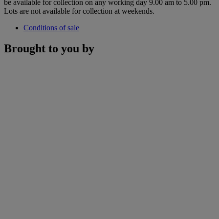
be available for collection on any working day 9.00 am to 5.00 pm.
Lots are not available for collection at weekends.
Conditions of sale
Brought to you by