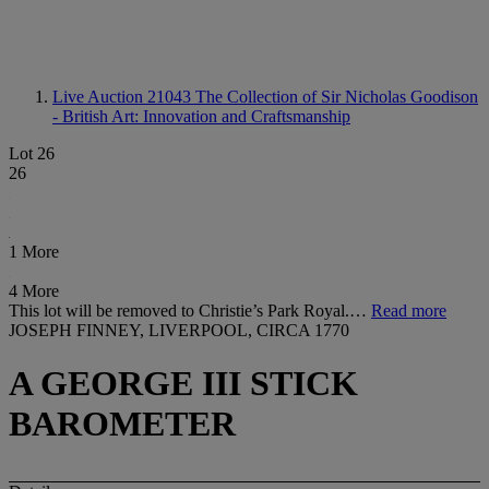
Live Auction 21043
The Collection of Sir Nicholas Goodison
- British Art: Innovation and Craftsmanship
Lot 26
26
1 More
4 More
This lot will be removed to Christie’s Park Royal.…
Read more
JOSEPH FINNEY, LIVERPOOL, CIRCA 1770
A GEORGE III STICK
BAROMETER