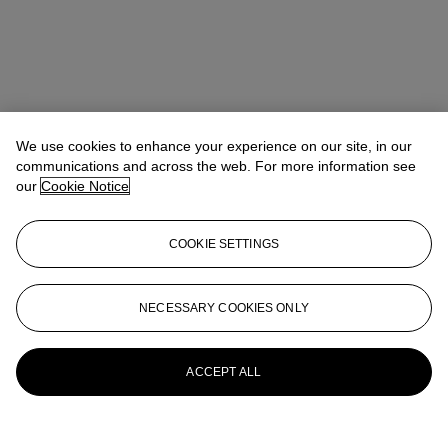
We use cookies to enhance your experience on our site, in our
communications and across the web. For more information see
our
Cookie Notice
COOKIE SETTINGS
Christina Geiger
Head of Department
cgeiger@christies.com
+1 212 636 2667
NECESSARY COOKIES ONLY
More from
The Private Collection of
William S. Reese: Part Two
ACCEPT ALL
View All
View All