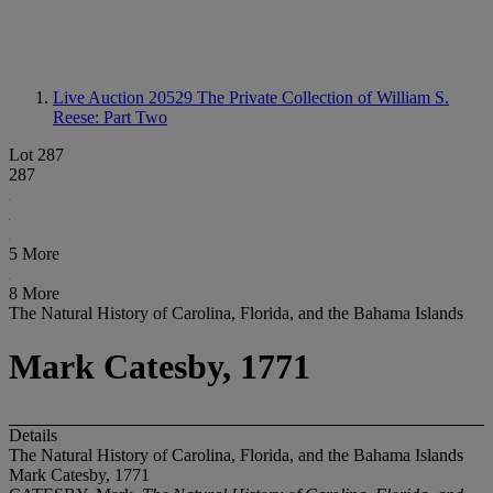
Live Auction 20529
The Private Collection of William S.
Reese: Part Two
Lot 287
287
5 More
8 More
The Natural History of Carolina, Florida, and the Bahama Islands
Mark Catesby, 1771
Details
The Natural History of Carolina, Florida, and the Bahama Islands
Mark Catesby, 1771