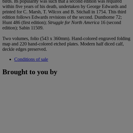
birds. Its popularity was such that a second edition was required
within five years of his death, undertaken by George Edwards and
printed for C. Marsh, T. Wilcox and B. Stichall in 1754. This third
edition follows Edwards revisions of the second. Dunthorne 72;
Hunt 486 (first edition);
Struggle for North America
16 (second
edition); Sabin 11509.
Two volumes, folio (543 x 360mm). Hand-colored engraved folding
map and 220 hand-colored etched plates. Modern half diced calf,
deckle edges preserved.
Conditions of sale
Brought to you by