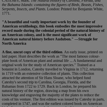
CATESBY, Mark.
The Natural History of Carolina, Florida, and
the Bahama Islands: containing the figures of Birds, Beasts, Fishes,
Serpents, Insects, and Plants
. London: Printed for Benjamin White,
1771.
"A beautiful and vastly important work by the founder of
American ornithology, this book embodies the most impressive
record made during the colonial period of the natural history of
an American colony, and is the most significant work of
American natural history before Audubon." —Struggle for
North America
A fine, uncut copy of the third edition
. An early issue, printed on
laid paper. Hunt describes the work as "The most famous colour-
plate book of American plant and animal life ... A fundamental and
original work for the study of American species." Trained as a
botanist in London, Catesby travelled to Virginia in 1712, returning
in 1719 with an extensive collection of plants. This collection
attracted the attention of Sir Hans Sloane, who helped fund
Catesby's second trip to Carolina, Georgia, Florida, and the
Bahamas from 1722 to 1729. Back in London, he prepared his
natural history of the region, drawing a map from his own
knowledge and engraving the majority of the plates to reduce the
costs of his venture. The first edition was issued by Catesby in parts,
completed in 1747, and was the earliest colored book on American