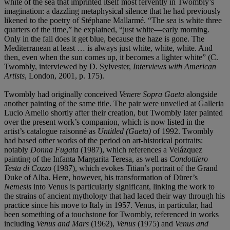
white of the sea that imprinted itself most fervently in Twombly’s
imagination: a dazzling metaphysical silence that he had previously
likened to the poetry of Stéphane Mallarmé. “The sea is white three
quarters of the time,” he explained, “just white—early morning.
Only in the fall does it get blue, because the haze is gone. The
Mediterranean at least … is always just white, white, white. And
then, even when the sun comes up, it becomes a lighter white” (C.
Twombly, interviewed by D. Sylvester,
Interviews with American
Artists
, London, 2001, p. 175).
Twombly had originally conceived
Venere Sopra Gaeta
alongside
another painting of the same title. The pair were unveiled at Galleria
Lucio Amelio shortly after their creation, but Twombly later painted
over the present work’s companion, which is now listed in the
artist’s catalogue raisonné as
Untitled (Gaeta)
of 1992. Twombly
had based other works of the period on art-historical portraits:
notably
Donna Fugata
(1987), which references a Velázquez
painting of the Infanta Margarita Teresa, as well as
Condottiero
Testa di Cozzo
(1987), which evokes Titian’s portrait of the Grand
Duke of Alba. Here, however, his transformation of Dürer’s
Nemesis
into Venus is particularly significant, linking the work to
the strains of ancient mythology that had laced their way through his
practice since his move to Italy in 1957. Venus, in particular, had
been something of a touchstone for Twombly, referenced in works
including
Venus and Mars
(1962),
Venus
(1975) and
Venus and