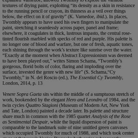
textures of drying paint, exploiting “its density as a skin in resistance
to the running pencil or crayon, its thinness as a veil over things
below, the effect on it of gravity” (K. Varnedoe,
ibid.
). In places,
Twombly appears to have used his own fingers to manipulate the
paint, stretching it seamlessly across paper, panel and frame;
elsewhere, it coagulates in thick, lustrous impasto, the central rose-
tinted flourish marbled with specks of red and purple. His palette is
no longer one of blood and warfare, but one of fresh, aquatic tones,
each shining through the work’s texture like sunrise over the water.
“Exactly at the moment when Abstract Expressionism was deemed
to have been played out,” writes Simon Schama, “Twombly’s
gorgeous, florid bolts of color, flaring and imploding over the
surface, invested the genre with new life” (S. Schama,“Cy
Twombly,” in N. del Roscio (ed.),
The Essential Cy Twombly
,
London, 2014, p. 13
Venere Sopra Gaeta
sits within the middle of a sumptuous stretch of
work, bookended by the elegant
Hero and Leondro
of 1984, and the
twin cycles
Quattro Stagioni
(Museum of Modern Art, New York
and Tate, London) painted a decade later. Its palette and structure
share much in common with the 1985 quartet
Analysis of the Rose
as Sentimental Despair
, while the liquid dispersion of paint is
comparable to the landmark suite of nine untitled green canvases
which occupied Twombly for much of 1988, and which took center