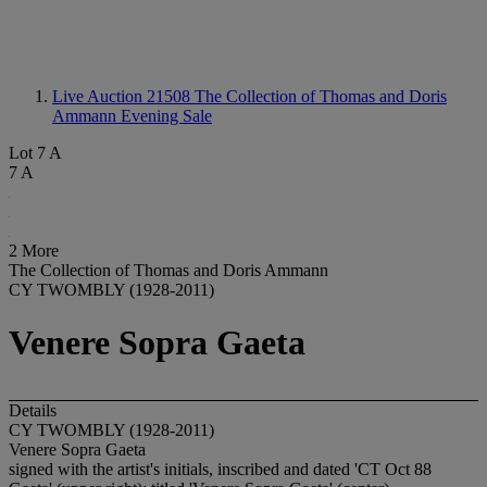
Live Auction 21508
The Collection of Thomas and Doris
Ammann Evening Sale
Lot 7 A
7 A
2 More
The Collection of Thomas and Doris Ammann
CY TWOMBLY (1928-2011)
Venere Sopra Gaeta
Details
CY TWOMBLY (1928-2011)
Venere Sopra Gaeta
signed with the artist's initials, inscribed and dated 'CT Oct 88