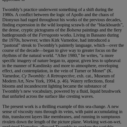
Twombly’s practice underwent something of a shift during the
1980s. A conflict between the logic of Apollo and the chaos of
Dionysus had raged throughout his works of the previous decades,
finding expression in the wild looping scrawls of the “blackboards”,
the dense, cryptic pictograms of the
Bolsena
paintings and the fiery
battlegrounds of the
Ferragosto
works. Living in Bassano during
the 1970s, however, writes Kirk Varnedoe, had introduced a
“pastoral” streak to Twombly’s painterly language, which—over the
course of the decade—began to give way to greater focus on the
rhythms of the natural world. “After 1980,” he writes, “a more
specific imagery of nature began to, appear, given less to upheaval
in the manner of Kandinsky and more to atmosphere, enveloping
effect, and contemplation, in the vein of Turner or Monet” (K.
Varnedoe,
Cy Twombly: A Retrospective
, exh. cat., Museum of
Modern Art, New York, 1994, p. 46). Watery reflections, floral
blooms and incandescent lighting became the substance of
Twombly’s new vocabulary, powered by a fluid, liquid brushwork
that unfurled across the surface like cresting waves.
The present work is a thrilling example of this sea-change. A new
sense of viscosity runs through its veins, with paint accumulating in
thin, translucent layers like membranes, and running in sumptuous
rivulets down the length of the picture plane. Working wet-on-wet,
explained Varnedoe, allowed Twombly to explore the variable