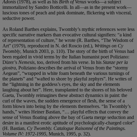
Adonis
(1978), as well as his
Birth of Venus
works—a subject
immortalized by Sandro Botticelli. In all—as in the present work—
luscious tones of peach and pink dominate, flickering with visceral,
seductive power.
As Roland Barthes explains, Twombly’s mythic references were less
specific narrative markers than evocative cultural signifiers: “a kind
of representation of culture,” he wrote (R. Barthes, “The Wisdom of
Art” (1979), reproduced in N. del Roscio (ed.),
Writings on Cy
Twombly
, Munich 2003, p. 110). The story of the birth of Venus had
been regaled in vivid terms by the Italian humanist poet Poliziano:
Dürer’s
Nemesis
, too, derived from his verse. In his
Stanze per la
giostra
, Poliziano describes the arrival of Venus from the “stormy
Aegean”, “wrapped in white foam beneath the various turnings of
the planets” and “wafted to shore by playful zephyrs”. He writes of
the “lightning in the goddess’s eyes, the sky and the elements
laughing about her”. Here, transplanted to the shores of his beloved
Gaeta, Twombly reimagines these abstract dynamics in paint: the
curl of the waves, the sudden emergence of flesh, the sense of a
form blown into being by the elements themselves. “In Twombly’s
hands,” writes Heiner Bastian, “… playful effects that convey the
sense of Venus floating above the bay of Gaeta merge seduction and
desire in a manifest erotic aptitude of psychologically-charged color”
(H. Bastian,
Cy Twombly. Catalogue Raisonné of the Paintings.
Volume IV: 1972-1995
, Munich, 1995, p. 32).