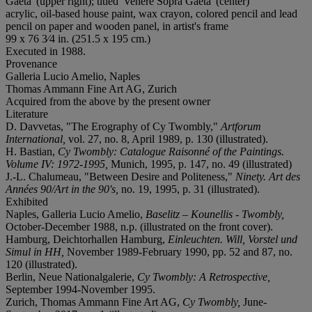
Gaeta' (upper right); titled 'Venere Sopra Gaeta' (center)
acrylic, oil-based house paint, wax crayon, colored pencil and lead
pencil on paper and wooden panel, in artist's frame
99 x 76 3⁄4 in. (251.5 x 195 cm.)
Executed in 1988.
Provenance
Galleria Lucio Amelio, Naples
Thomas Ammann Fine Art AG, Zurich
Acquired from the above by the present owner
Literature
D. Davvetas, "The Erography of Cy Twombly,"
Artforum
International,
vol. 27, no. 8, April 1989, p. 130 (illustrated).
H. Bastian,
Cy Twombly: Catalogue Raisonné of the Paintings.
Volume IV: 1972-1995,
Munich, 1995, p. 147, no. 49 (illustrated)
J.-L. Chalumeau, "Between Desire and Politeness,"
Ninety. Art des
Années 90/Art in the 90's,
no. 19, 1995, p. 31 (illustrated).
Exhibited
Naples, Galleria Lucio Amelio,
Baselitz – Kounellis - Twombly,
October-December 1988, n.p. (illustrated on the front cover).
Hamburg, Deichtorhallen Hamburg,
Einleuchten. Will, Vorstel und
Simul in HH,
November 1989-February 1990, pp. 52 and 87, no.
120 (illustrated).
Berlin, Neue Nationalgalerie,
Cy Twombly: A Retrospective,
September 1994-November 1995.
Zurich, Thomas Ammann Fine Art AG,
Cy Twombly,
June-