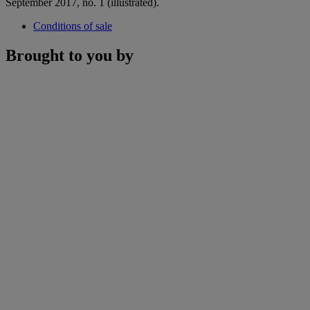
September 2017, no. 1 (illustrated).
Conditions of sale
Brought to you by