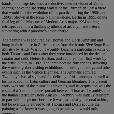
hands, the image becomes a seductive, abstract vision of Venus
soaring above the sparkling waters of the Tyrrhenian Sea: a view
that would fuel the evolution of his practice during the 1980s and
1990s. Shown at the Neue Nationalgalerie, Berlin in 1995, on the
final leg of the Museum of Modern Art’s major 1994 touring
retrospective, it is a thrilling synthesis of art, myth and nature,
simmering with Aphrodite’s erotic charge.
The painting was acquired by Thomas and Doris Ammann and
hung in their house in Zürich across from the iconic
Shot Sage Blue
Marilyn
by Andy Warhol. Twombly became a particular favorite of
both Thomas and Doris after they were introduced by the dealer,
curator and critic Heiner Bastian, and acquired their first work by
the artist,
Suma
, in 1982. The three became firm friends, traveling
the world together visiting exhibitions, attending openings and other
events such as the Venice Biennale. The Ammans admired
Twombly’s lyrical style and the delicacy of his paintings, as well as
his invocation of Latin culture and German literature. The present
work was one of the Ammanns favorites, and its acquisition was the
result of a ‘cat and mouse’ pursuit between Thomas, Twombly, and
the Italian art dealer Lucio Amelio. Twombly was initially reluctant
to part with the picture because it was particularly personal to him,
but he eventually agreed to let Thomas and Doris acquire the
painting as he knew it was going to people who would truly
appreciate it.