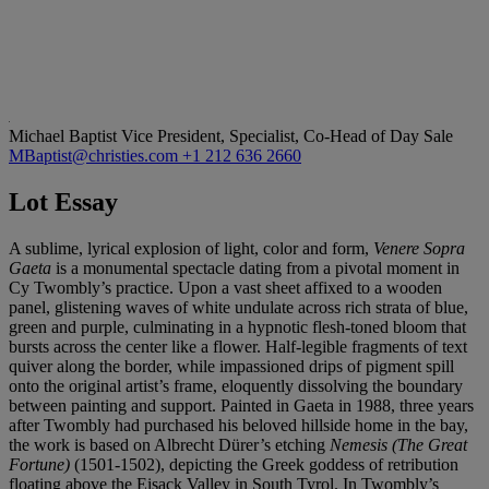
Michael Baptist
Vice President, Specialist, Co-Head of Day Sale
MBaptist@christies.com
+1 212 636 2660
Lot Essay
A sublime, lyrical explosion of light, color and form,
Venere Sopra
Gaeta
is a monumental spectacle dating from a pivotal moment in
Cy Twombly’s practice. Upon a vast sheet affixed to a wooden
panel, glistening waves of white undulate across rich strata of blue,
green and purple, culminating in a hypnotic flesh-toned bloom that
bursts across the center like a flower. Half-legible fragments of text
quiver along the border, while impassioned drips of pigment spill
onto the original artist’s frame, eloquently dissolving the boundary
between painting and support. Painted in Gaeta in 1988, three years
after Twombly had purchased his beloved hillside home in the bay,
the work is based on Albrecht Dürer’s etching
Nemesis (The Great
Fortune)
(1501-1502), depicting the Greek goddess of retribution
floating above the Eisack Valley in South Tyrol. In Twombly’s