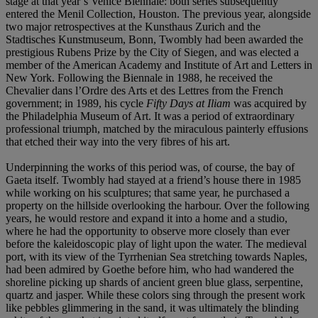
stage at that year’s Venice Biennale: both series subsequently
entered the Menil Collection, Houston. The previous year, alongside
two major retrospectives at the Kunsthaus Zurich and the
Stadtisches Kunstmuseum, Bonn, Twombly had been awarded the
prestigious Rubens Prize by the City of Siegen, and was elected a
member of the American Academy and Institute of Art and Letters in
New York. Following the Biennale in 1988, he received the
Chevalier dans l’Ordre des Arts et des Lettres from the French
government; in 1989, his cycle
Fifty Days at Iliam
was acquired by
the Philadelphia Museum of Art. It was a period of extraordinary
professional triumph, matched by the miraculous painterly effusions
that etched their way into the very fibres of his art.
Underpinning the works of this period was, of course, the bay of
Gaeta itself. Twombly had stayed at a friend’s house there in 1985
while working on his sculptures; that same year, he purchased a
property on the hillside overlooking the harbour. Over the following
years, he would restore and expand it into a home and a studio,
where he had the opportunity to observe more closely than ever
before the kaleidoscopic play of light upon the water. The medieval
port, with its view of the Tyrrhenian Sea stretching towards Naples,
had been admired by Goethe before him, who had wandered the
shoreline picking up shards of ancient green blue glass, serpentine,
quartz and jasper. While these colors sing through the present work
like pebbles glimmering in the sand, it was ultimately the blinding