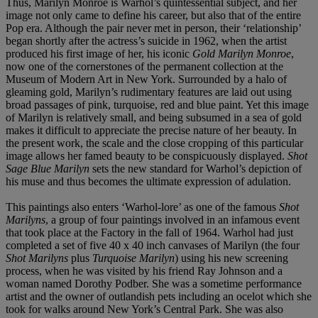
Thus, Marilyn Monroe is Warhol’s quintessential subject, and her
image not only came to define his career, but also that of the entire
Pop era. Although the pair never met in person, their ‘relationship’
began shortly after the actress’s suicide in 1962, when the artist
produced his first image of her, his iconic
Gold Marilyn Monroe
,
now one of the cornerstones of the permanent collection at the
Museum of Modern Art in New York. Surrounded by a halo of
gleaming gold, Marilyn’s rudimentary features are laid out using
broad passages of pink, turquoise, red and blue paint. Yet this image
of Marilyn is relatively small, and being subsumed in a sea of gold
makes it difficult to appreciate the precise nature of her beauty. In
the present work, the scale and the close cropping of this particular
image allows her famed beauty to be conspicuously displayed.
Shot
Sage Blue Marilyn
sets the new standard for Warhol’s depiction of
his muse and thus becomes the ultimate expression of adulation.
This paintings also enters ‘Warhol-lore’ as one of the famous
Shot
Marilyns
, a group of four paintings involved in an infamous event
that took place at the Factory in the fall of 1964. Warhol had just
completed a set of five 40 x 40 inch canvases of Marilyn (the four
Shot Marilyns
plus
Turquoise Marilyn
) using his new screening
process, when he was visited by his friend Ray Johnson and a
woman named Dorothy Podber. She was a sometime performance
artist and the owner of outlandish pets including an ocelot which she
took for walks around New York’s Central Park. She was also