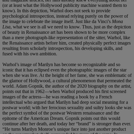
(or at least what the Hollywood publicity machine wanted them to
know). In this depiction, Warhol does not seek to provide
psychological introspection, instead relying purely on the power of
the image to celebrate the image itself. Just like da Vinci’s
Mona
Lisa
, what we see is all we need to know. Thus, just as the depiction
of beauty in Renaissance art has been shown to be more complex
than a mere photograph-like representation of the sitter, Warhol, like
the Renaissance artists before him, created physically perfect images
resulting from scholarly introspection, his developing skills, and
fused with his own ambition.
Warhol’s image of Marilyn has become so recognizable and so
iconic that it has eclipsed even the photographic images of the star
when she was live. At the height of her fame, she was emblematic of
the glamor of Hollywood, a cultural phenomenon that permeated the
world. Adam Gopnik, the author of the 2020 biography on the artist,
points out that in 1962—when Warhol produced his first screened
images of the actress—he was reading a book by a French
intellectual who argued that Marilyn had deep social meaning for a
postwar world; with her ferocious sexuality and sultry looks she was
the perfect symbol of the postwar Western renaissance and the
epitome of the American Dream. Gopnik points out this would
continue after her death, and today her “brand” is stronger than ever.
“He turns Marilyn Monroe’s unique face into just another product