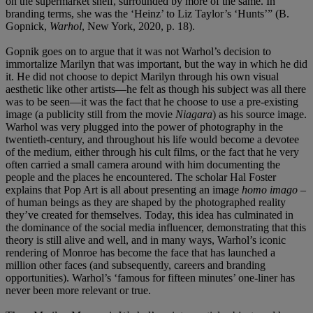
on the supermarket shelf, surrounded by more of the same. In
branding terms, she was the ‘Heinz’ to Liz Taylor’s ‘Hunts’” (B.
Gopnick,
Warhol
, New York, 2020, p. 18).
Gopnik goes on to argue that it was not Warhol’s decision to
immortalize Marilyn that was important, but the way in which he did
it. He did not choose to depict Marilyn through his own visual
aesthetic like other artists—he felt as though his subject was all there
was to be seen—it was the fact that he choose to use a pre-existing
image (a publicity still from the movie
Niagara
) as his source image.
Warhol was very plugged into the power of photography in the
twentieth-century, and throughout his life would become a devotee
of the medium, either through his cult films, or the fact that he very
often carried a small camera around with him documenting the
people and the places he encountered. The scholar Hal Foster
explains that Pop Art is all about presenting an image
homo imago
–
of human beings as they are shaped by the photographed reality
they’ve created for themselves. Today, this idea has culminated in
the dominance of the social media influencer, demonstrating that this
theory is still alive and well, and in many ways, Warhol’s iconic
rendering of Monroe has become the face that has launched a
million other faces (and subsequently, careers and branding
opportunities). Warhol’s ‘famous for fifteen minutes’ one-liner has
never been more relevant or true.