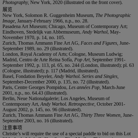
Photography,
New York, 2020 (illustrated on the front cover).
展览
New York, Solomon R. Guggenheim Museum,
The Photographic
Image,
January-February 1966, n.p., no. 28.
Pasadena Art Museum; Chicago, Museum of Contemporary Art;
Eindhoven, Stedelijk van Abbemuseum,
Andy Warhol
, May-
November 1970, p. 14, no. 105.
Zurich, Thomas Ammann Fine Art AG,
Faces and Figures,
June-
September 1989, no. 29 (illustrated).
London, Royal Academy of Arts; Cologne, Museum Ludwig;
Madrid, Centro de Arte Reina Sofía,
Pop Art,
September 1991-
September 1992, p. 113, pl. 65, no. 244 (London, illustrated); pl. 63
(Cologne, illustrated); p. 117 (Madrid, illustrated).
Basel, Fondation Beyeler,
Andy Warhol. Series and Singles,
September-December 2000, p. 135, no. 72 (illustrated).
Paris, Centre Georges Pompidou,
Les années Pop,
March-June
2001, n.p., no. 64.43 (illustrated).
Berlin, Neue Nationalgalerie; Los Angeles, Museum of
Contemporary Art,
Andy Warhol. Retrospective,
October 2001-
August 2002, p. 145, no. 96 (illustrated).
Zurich, Thomas Ammann Fine Art AG,
Thirty Three Women,
June-
September 2003, no. 16 (illustrated).
注意事项
Christie’s will require the use of a special paddle to bid on this Lot