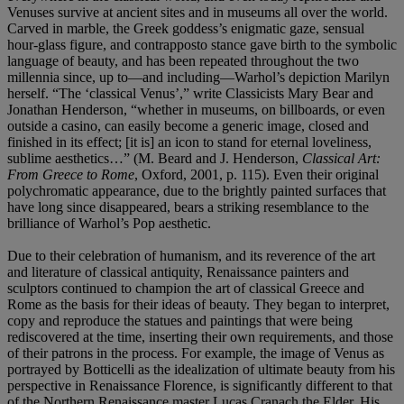
Venuses survive at ancient sites and in museums all over the world.
Carved in marble, the Greek goddess’s enigmatic gaze, sensual
hour-glass figure, and contrapposto stance gave birth to the symbolic
language of beauty, and has been repeated throughout the two
millennia since, up to—and including—Warhol’s depiction Marilyn
herself. “The ‘classical Venus’,” write Classicists Mary Bear and
Jonathan Henderson, “whether in museums, on billboards, or even
outside a casino, can easily become a generic image, closed and
finished in its effect; [it is] an icon to stand for eternal loveliness,
sublime aesthetics…” (M. Beard and J. Henderson,
Classical Art:
From Greece to Rome
, Oxford, 2001, p. 115). Even their original
polychromatic appearance, due to the brightly painted surfaces that
have long since disappeared, bears a striking resemblance to the
brilliance of Warhol’s Pop aesthetic.
Due to their celebration of humanism, and its reverence of the art
and literature of classical antiquity, Renaissance painters and
sculptors continued to champion the art of classical Greece and
Rome as the basis for their ideas of beauty. They began to interpret,
copy and reproduce the statues and paintings that were being
rediscovered at the time, inserting their own requirements, and those
of their patrons in the process. For example, the image of Venus as
portrayed by Botticelli as the idealization of ultimate beauty from his
perspective in Renaissance Florence, is significantly different to that
of the Northern Renaissance master Lucas Cranach the Elder. His