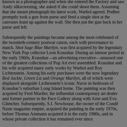
known as a photographer and when she entered the Factory and saw
Andy silkscreening, she asked if she could shoot them. Assuming
that she meant photograph his latest work, Warhol agreed. Podber
promptly took a gun from purse and fired a single shot at the
canvases leant up against the wall. She then put the gun back in her
purse and left.
Subsequently the paintings became among the most celebrated of
the twentieth-century postwar canon, each with provenance to
match.
Shot Sage Blue Marilyn
, was first acquired by the legendary
New York Pop collector Leon Kraushar. During an intense period in
the early 1960s, Kraushar—an advertising executive—amassed one
of the greatest collections of Pop Art ever assembled. Kraushar and
his wife acquired many early works by Warhol and Roy
Lichtenstein. Among his early purchases were the now legendary
Red Jackie, Green Liz
and
Orange Marilyn
, all of which were
displayed alongside Licthenstein’s iconic
Nurse
in bedroom of
Kraushar’s suburban Long Island home. The painting was then
acquired by Fred Mueller, the influential contemporary art dealer
and former partner in the Pace Gallery along with Arne and Eva
Glimcher. Subsequently, S.I. Newhouse, the owner of the Condé
Naste magazine empire, acquired the painting in the early 1970s,
before Thomas Ammann acquired it in the early 1980s, and in
whose private collection it has remained ever since.