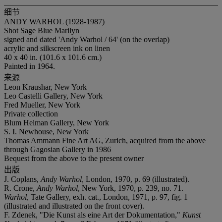
细节
ANDY WARHOL (1928-1987)
Shot Sage Blue Marilyn
signed and dated 'Andy Warhol / 64' (on the overlap)
acrylic and silkscreen ink on linen
40 x 40 in. (101.6 x 101.6 cm.)
Painted in 1964.
来源
Leon Kraushar, New York
Leo Castelli Gallery, New York
Fred Mueller, New York
Private collection
Blum Helman Gallery, New York
S. I. Newhouse, New York
Thomas Ammann Fine Art AG, Zurich, acquired from the above
through Gagosian Gallery in 1986
Bequest from the above to the present owner
出版
J. Coplans,
Andy Warhol,
London, 1970, p. 69 (illustrated).
R. Crone,
Andy Warhol
, New York, 1970, p. 239, no. 71.
Warhol,
Tate Gallery, exh. cat., London, 1971, p. 97, fig. 1
(illustrated and illustrated on the front cover).
F. Zdenek, "Die Kunst als eine Art der Dokumentation,"
Kunst