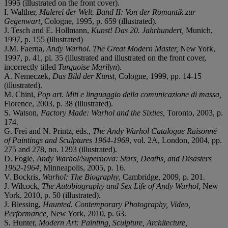
1995 (illustrated on the front cover).
I. Walther,
Malerei der Welt. Band II: Von der Romantik zur
Gegenwart,
Cologne, 1995, p. 659 (illustrated).
J. Tesch and E. Hollmann,
Kunst! Das 20. Jahrhundert,
Munich,
1997, p. 155 (illustrated)
J.M. Faerna,
Andy Warhol. The Great Modern Master,
New York,
1997, p. 41, pl. 35 (illustrated and illustrated on the front cover,
incorrectly titled
Turquoise Marilyn
).
A. Nemeczek,
Das Bild der Kunst,
Cologne, 1999, pp. 14-15
(illustrated).
M. Chini,
Pop art. Miti e linguaggio della comunicazione di massa,
Florence, 2003, p. 38 (illustrated).
S. Watson,
Factory Made: Warhol and the Sixties,
Toronto, 2003, p.
174.
G. Frei and N. Printz, eds.,
The Andy Warhol Catalogue Raisonné
of Paintings and Sculptures 1964-1969
, vol. 2A, London, 2004, pp.
275 and 278, no. 1293 (illustrated).
D. Fogle,
Andy Warhol/Supernova: Stars, Deaths, and Disasters
1962-1964,
Minneapolis, 2005, p. 16.
V. Bockris,
Warhol: The Biography
, Cambridge, 2009, p. 201.
J. Wilcock,
The Autobiography and Sex Life of Andy Warhol,
New
York, 2010, p. 50 (illustrated).
J. Blessing,
Haunted. Contemporary Photography, Video,
Performance,
New York, 2010, p. 63.
S. Hunter,
Modern Art: Painting, Sculpture, Architecture,