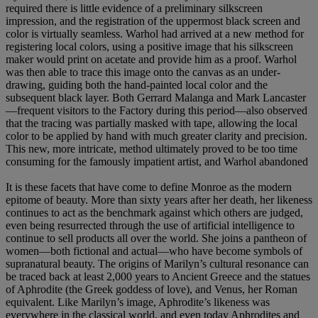
required there is little evidence of a preliminary silkscreen
impression, and the registration of the uppermost black screen and
color is virtually seamless. Warhol had arrived at a new method for
registering local colors, using a positive image that his silkscreen
maker would print on acetate and provide him as a proof. Warhol
was then able to trace this image onto the canvas as an under-
drawing, guiding both the hand-painted local color and the
subsequent black layer. Both Gerrard Malanga and Mark Lancaster
—frequent visitors to the Factory during this period—also observed
that the tracing was partially masked with tape, allowing the local
color to be applied by hand with much greater clarity and precision.
This new, more intricate, method ultimately proved to be too time
consuming for the famously impatient artist, and Warhol abandoned
It is these facets that have come to define Monroe as the modern
epitome of beauty. More than sixty years after her death, her likeness
continues to act as the benchmark against which others are judged,
even being resurrected through the use of artificial intelligence to
continue to sell products all over the world. She joins a pantheon of
women—both fictional and actual—who have become symbols of
supranatural beauty. The origins of Marilyn’s cultural resonance can
be traced back at least 2,000 years to Ancient Greece and the statues
of Aphrodite (the Greek goddess of love), and Venus, her Roman
equivalent. Like Marilyn’s image, Aphrodite’s likeness was
everywhere in the classical world, and even today Aphrodites and