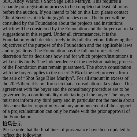
36A, Andy Warhol’s Shot Sage Blue Marilyn. This requires a
separate pre-registration process to be completed at least 24 hours
before the auction. If you intend to bid on this Lot, please contact
Client Services at ticketingny@christies.com. The buyer will be
consulted by the Foundation about the projects and institutions
which will be considered by the Foundation and the buyer can make
suggestions in this regard. Under all circumstances, it is the
Foundation which decides freely in its full discretion, following the
objectives of the purpose of the Foundation and the applicable laws
and regulations. The Foundation has the full and unrestricted
discretion for its decisions how and for which projects/institutions it
will use its funds. The independence of the decision making process
of the Foundation must remain guaranteed. The above consultation
with the buyer applies to the use of 20% of the net proceeds from
the sale of “Shot Sage Blue Marilyn”. For all amount in excess of
the 20 % there it is not foreseen that a consultation takes place. This
agreement with the buyer and the consultancy procedure are to be
governed by a confidentiality undertaking of the buyer. The buyer
must not inform any third party and in particular not the media about
this consultation opportunity and any announcement of the support
of a project/institution can only be made with the prior approval of
the Foundation.
拍场告示
Please note that the final lines of provenance have been updated to
reflect the following: