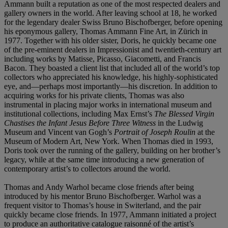
Ammann built a reputation as one of the most respected dealers and
gallery owners in the world. After leaving school at 18, he worked
for the legendary dealer Swiss Bruno Bischofberger, before opening
his eponymous gallery, Thomas Ammann Fine Art, in Zürich in
1977. Together with his older sister, Doris, he quickly became one
of the pre-eminent dealers in Impressionist and twentieth-century art
including works by Matisse, Picasso, Giacometti, and Francis
Bacon. They boasted a client list that included all of the world’s top
collectors who appreciated his knowledge, his highly-sophisticated
eye, and—perhaps most importantly—his discretion. In addition to
acquiring works for his private clients, Thomas was also
instrumental in placing major works in international museum and
institutional collections, including Max Ernst’s
The Blessed Virgin
Chastises the Infant Jesus Before Three Witness
in the Ludwig
Museum and Vincent van Gogh’s
Portrait of Joseph Roulin
at the
Museum of Modern Art, New York. When Thomas died in 1993,
Doris took over the running of the gallery, building on her brother’s
legacy, while at the same time introducing a new generation of
contemporary artist’s to collectors around the world.
Thomas and Andy Warhol became close friends after being
introduced by his mentor Bruno Bischofberger. Warhol was a
frequent visitor to Thomas’s house in Switerland, and the pair
quickly became close friends. In 1977, Ammann initiated a project
to produce an authoritative catalogue raisonné of the artist’s