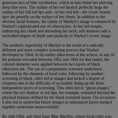
generous arcs of blue eyeshadow, which in turn frame her piercing
deep blue eyes. The outline of her red lipstick perfectly hugs the
outline of her full red lips and—to her real left—the iconic beauty
spot sits proudly on the surface of her cheek. In addition to the
obvious facial features, the clarity of Marilyn’s image is enhanced by
Warhol’s sophisticated use of
chiaroscuro
. At her left temple,
embracing her cheek and shrouding her neck, soft shadows add a
unrivalled degree of depth and plasticity to Warhol’s iconic image.
The aesthetic superiority of
Marilyn
is the result of a radically
different and more complex screening process that Warhol
developed in 1964. In his earlier silkscreens of the actress, or any of
his portraits executed between 1962 and 1964 for that matter, the
colored elements were applied between two layers of black
silkscreen ink. The use of a preparatory screened underlayer,
followed by the elements of local color, following by another
screening of black, often led to images that lacked a degree of
crispness due to the difficulty of accurately lining up the three
independent layers of screening. This often led to “ghost-images,”
where the eye shadow or red lips, for example, extended beyond the
physical features defined by the black screened layers. On occasions
it also led to somewhat blurry images as subsequent layers merged
together somewhat unsuccessfully.
By mid-1964, and
Shot Sage Blue Marilyn
, where local color was