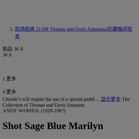
现场拍卖 21508
Thomas and Doris Ammanna珍藏晚间拍
卖
拍品 36 A
36 A
1 更多
4 更多
Christie’s will require the use of a special paddl…
显示更多
The
Collection of Thomas and Doris Ammann
ANDY WARHOL (1928-1987)
Shot Sage Blue Marilyn