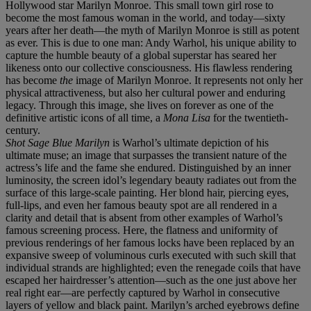
Hollywood star Marilyn Monroe. This small town girl rose to
become the most famous woman in the world, and today—sixty
years after her death—the myth of Marilyn Monroe is still as potent
as ever. This is due to one man: Andy Warhol, his unique ability to
capture the humble beauty of a global superstar has seared her
likeness onto our collective consciousness. His flawless rendering
has become
the
image of Marilyn Monroe. It represents not only her
physical attractiveness, but also her cultural power and enduring
legacy. Through this image, she lives on forever as one of the
definitive artistic icons of all time, a
Mona Lisa
for the twentieth-
century.
Shot Sage Blue Marilyn
is Warhol’s ultimate depiction of his
ultimate muse; an image that surpasses the transient nature of the
actress’s life and the fame she endured. Distinguished by an inner
luminosity, the screen idol’s legendary beauty radiates out from the
surface of this large-scale painting. Her blond hair, piercing eyes,
full-lips, and even her famous beauty spot are all rendered in a
clarity and detail that is absent from other examples of Warhol’s
famous screening process. Here, the flatness and uniformity of
previous renderings of her famous locks have been replaced by an
expansive sweep of voluminous curls executed with such skill that
individual strands are highlighted; even the renegade coils that have
escaped her hairdresser’s attention—such as the one just above her
real right ear—are perfectly captured by Warhol in consecutive
layers of yellow and black paint. Marilyn’s arched eyebrows define