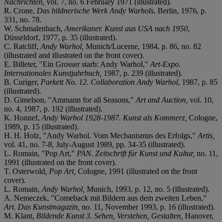
Nachrichten,
vol. 7, no. 6 February 1971 (illustrated).
R. Crone,
Das bildnerische Werk Andy Warhols
, Berlin, 1976, p.
331, no. 78.
W. Schmalenbach,
Amerikaner. Kunst aus USA nach 1950
,
Düsseldorf, 1977, p. 35 (illustrated).
C. Ratcliff,
Andy Warhol,
Munich/Lucerne, 1984, p. 86, no. 82
(illustrated and illustrated on the front cover).
E. Billeter, "Ein Grosser starb: Andy Warhol,"
Art-Expo.
Internationales Kunstjahrbuch,
1987, p. 239 (illustrated).
B. Curiger,
Parkett No. 12. Collaboration Andy Warhol
, 1987, p. 85
(illustrated).
D. Gimelson, "Ammann for all Seasons,"
Art and Auction,
vol. 10,
no. 4, 1987, p. 192 (illustrated).
K. Honnef,
Andy Warhol 1928-1987. Kunst als Kommerz,
Cologne,
1989, p. 15 (illustrated).
H. H. Holz, "Andy Warhol. Vom Mechanismus des Erfolgs,"
Artis,
vol. 41, no. 7-8, July-August 1989, pp. 34-35 (illustrated).
L. Romain, "Pop Art,"
PAN. Zeitschrift für Kunst und Kultur,
no. 11,
1991 (illustrated on the front cover).
T. Osterwold
, Pop Art,
Cologne, 1991 (illustrated on the front
cover).
L. Romain,
Andy Warhol,
Munich, 1993, p. 12, no. 5 (illustrated).
A. Nemeczek, "Comeback mit Bildern aus dem zweiten Leben,"
Art. Das Kunstmagazin,
no. 11, November 1993, p. 16 (illustrated).
M. Klant,
Bildende Kunst 3. Sehen, Verstehen, Gestalten,
Hanover,