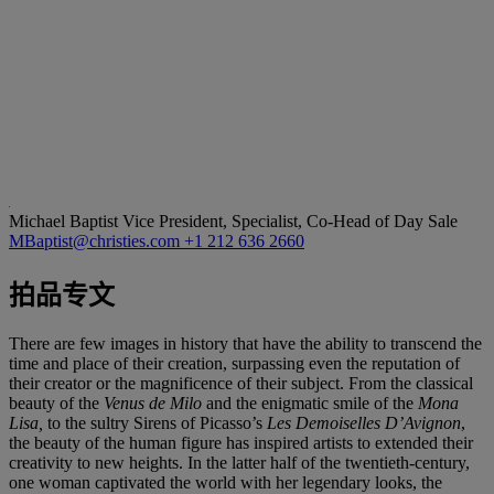
Michael Baptist
Vice President, Specialist, Co-Head of Day Sale
MBaptist@christies.com
+1 212 636 2660
拍品专文
There are few images in history that have the ability to transcend the
time and place of their creation, surpassing even the reputation of
their creator or the magnificence of their subject. From the classical
beauty of the
Venus de Milo
and the enigmatic smile of the
Mona
Lisa,
to the sultry Sirens of Picasso’s
Les Demoiselles D’Avignon
,
the beauty of the human figure has inspired artists to extended their
creativity to new heights. In the latter half of the twentieth-century,
one woman captivated the world with her legendary looks, the