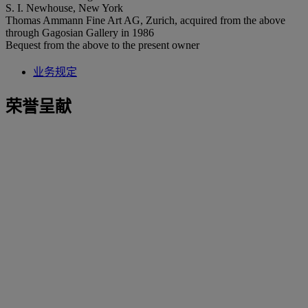
S. I. Newhouse, New York
Thomas Ammann Fine Art AG, Zurich, acquired from the above
through Gagosian Gallery in 1986
Bequest from the above to the present owner
业务规定
荣誉呈献