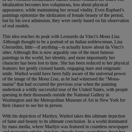
idealization becomes less voluptuous, less about physical
appearance, while maintaining her sexual vitality. Even Raphael’s
paintings epitomize the idolization of female beauty of the period,
but by his own admission, they were rarely based on his observation
of real models.
This idea reaches its peak with Leonardo da Vinci’s
Mona Lisa
.
Although thought to be a portrait of an Italian noblewoman, Lisa
Gherardini, little—if anything—is actually know about da Vinci’s
sitter. Although this is now arguably one of the most famous
paintings in the world, her identity, and more importantly her
character has been lost to time. She has been reduced to her physical
features: her gently crossed hands, engaging stare and enigmatic
smile. Warhol would have been fully aware of the universal power
of the image of the
Mona Lisa
, as he had witnessed the “Mona-
mania” that had occurred the previous year when the painting
undertook a wildly successful tour of the United States, with people
queuing in their thousands outside the National Gallery in
Washington and the Metropolitan Museum of Art in New York for
their chance to see her in person.
With his depiction of Marilyn, Warhol takes this ultimate depiction
of fame and beauty to its ultimate conclusion. In a world dominated
by mass media, where Marilyn was featured in countless newspaper
and magazine articles, her fans already knew everything about her