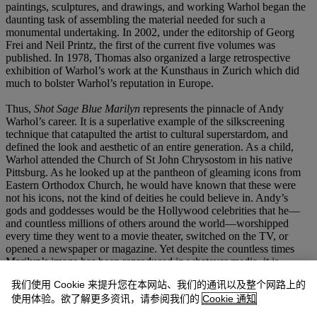
paintings, sculptures, and drawings, and working Warhol began the
daunting task of assembling the material needed for such a
monumental undertaking. In 2002, under the editorship of Georg
Frei and Neil Printz, the first of the current five volumes was
published. In 1978, Thomas also organized a large retrospective
exhibition of Warhol’s work at the Kunsthaus in Zurich which did
much to bolster Warhol’s reputation in Europe.
Thus,
Shot Sage Blue Marilyn
represents the pinnacle of Andy
Warhol’s career. It is a superlative example of the silkscreening
technique that catapulted the artist to cultural superstardom, and
defined the look and aesthetic of an entire generation. As a child,
Warhol attended the Church of St John Chrysostom in his native
Pittsburg. As he looked up at the pantheon of gleaming icons from
Eastern Orthodox Church, he would have known that these were
not his icons, not the kind of deities he could believe in. Andy’s
gods and goddesses would be the Hollywood celebrities that he—
and countless millions of others around the world—worshipped
every time they went to a movie theater, switched on the TV, or
opened a newspaper or magazine. Yet despite the countless times
Marilyn’s image has been reproduced in whatever media, it is
Warhol’s image of her that has become the most iconic. In 1968,
我们使用 Cookie 来提升您在本网站、我们的通讯以及整个网路上的
Warhol declared that “Everyone will be famous for 15 minutes,” and
使用体验。欲了解更多资讯，请参阅我们的
Cookie 通知
with remarkable prescience, he was right. With the advent of social
media more people have more opportunity to create more images.