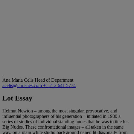
Ana Maria Celis
Head of Department
acelis@christies.com
+1 212 641 5774
Lot Essay
Helmut Newton – among the most singular, provocative, and
influential photographers of his generation – initiated in 1980 a
series of studies of individual standing nudes that he was to title his
Big Nudes. These confrontational images – all taken in the same
way, on a plain white studio background paper, lit diagonally from