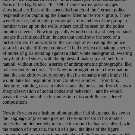
Paris of his Big Nudes: “In 1980, I came across press images
showing the offices of the specialist branch of the German police
responsible for capturing the Baader-Meinhof terrorist group. There
were life-size, full-length photographs of members of the group; a
number were up on the walls, others could be seen on the police
monitor screens.” Newton typically would cut out and keep to hand
images that intrigued him, images that could sow the seed of a
pictorial idea. Thus was born the concept of recreating the police
set-up in a quite different context: “I had the idea of making a series
of nudes of girls standing against a plain white background, wearing
only high-heel shoes, with the lightest of make-up and their hair
natural, without artifice: a series of anthropometric photographs, like
police identity pictures.” Yet Newton brought more to the equation
than the straightforward typology that his remarks might imply. He
would take his inspiration from countless sources – from film,
literature, painting, or as in this instance the press, and from his own
sharp observation of social codes and behavior – and he would
weave the strands of such sources into his carefully considered
compositions.
Newton’s years as a fashion photographer had sharpened his eye to
the language of pose and gesture. He would instruct his models
precisely and deliberately to create the mood he had visualized, with
the tension of a muscle, the tilt of a jaw, the lines of the figure
coming together to project the metaphor of the Newton woman. His