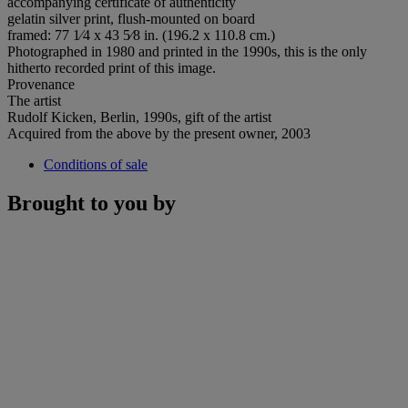
accompanying certificate of authenticity
gelatin silver print, flush-mounted on board
framed: 77 1⁄4 x 43 5⁄8 in. (196.2 x 110.8 cm.)
Photographed in 1980 and printed in the 1990s, this is the only
hitherto recorded print of this image.
Provenance
The artist
Rudolf Kicken, Berlin, 1990s, gift of the artist
Acquired from the above by the present owner, 2003
Conditions of sale
Brought to you by