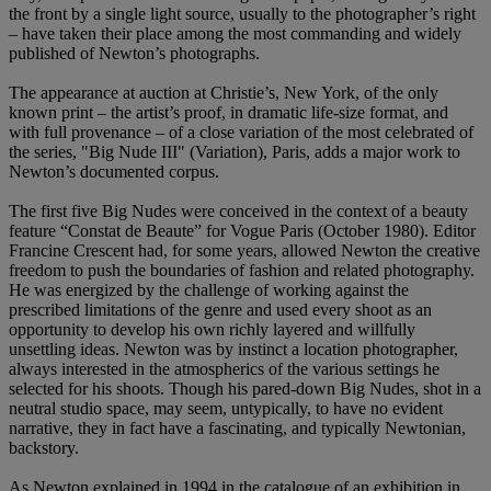
the front by a single light source, usually to the photographer’s right
– have taken their place among the most commanding and widely
published of Newton’s photographs.
The appearance at auction at Christie’s, New York, of the only
known print – the artist’s proof, in dramatic life-size format, and
with full provenance – of a close variation of the most celebrated of
the series, "Big Nude III" (Variation), Paris, adds a major work to
Newton’s documented corpus.
The first five Big Nudes were conceived in the context of a beauty
feature “Constat de Beaute” for Vogue Paris (October 1980). Editor
Francine Crescent had, for some years, allowed Newton the creative
freedom to push the boundaries of fashion and related photography.
He was energized by the challenge of working against the
prescribed limitations of the genre and used every shoot as an
opportunity to develop his own richly layered and willfully
unsettling ideas. Newton was by instinct a location photographer,
always interested in the atmospherics of the various settings he
selected for his shoots. Though his pared-down Big Nudes, shot in a
neutral studio space, may seem, untypically, to have no evident
narrative, they in fact have a fascinating, and typically Newtonian,
backstory.
As Newton explained in 1994 in the catalogue of an exhibition in