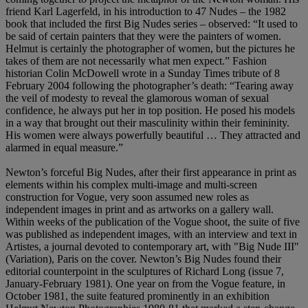
friend Karl Lagerfeld, in his introduction to 47 Nudes – the 1982
book that included the first Big Nudes series – observed: “It used to
be said of certain painters that they were the painters of women.
Helmut is certainly the photographer of women, but the pictures he
takes of them are not necessarily what men expect.” Fashion
historian Colin McDowell wrote in a Sunday Times tribute of 8
February 2004 following the photographer’s death: “Tearing away
the veil of modesty to reveal the glamorous woman of sexual
confidence, he always put her in top position. He posed his models
in a way that brought out their masculinity within their femininity.
His women were always powerfully beautiful … They attracted and
alarmed in equal measure.”
Newton’s forceful Big Nudes, after their first appearance in print as
elements within his complex multi-image and multi-screen
construction for Vogue, very soon assumed new roles as
independent images in print and as artworks on a gallery wall.
Within weeks of the publication of the Vogue shoot, the suite of five
was published as independent images, with an interview and text in
Artistes, a journal devoted to contemporary art, with "Big Nude III"
(Variation), Paris on the cover. Newton’s Big Nudes found their
editorial counterpoint in the sculptures of Richard Long (issue 7,
January-February 1981). One year on from the Vogue feature, in
October 1981, the suite featured prominently in an exhibition