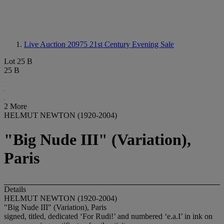
Live Auction 20975
21st Century Evening Sale
Lot 25 B
25 B
2 More
HELMUT NEWTON (1920-2004)
"Big Nude III" (Variation),
Paris
Details
HELMUT NEWTON (1920-2004)
"Big Nude III" (Variation), Paris
signed, titled, dedicated ‘For Rudi!’ and numbered ‘e.a.I’ in ink on