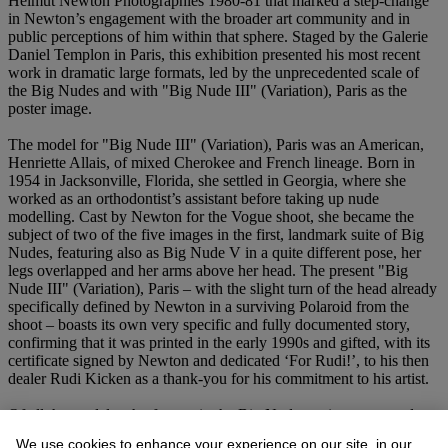
Helmut Newton Photographies 1980-81 that marked a step-change
in Newton’s engagement with the broader art community and in
public perceptions of him within that sphere. Staged by the Galerie
Daniel Templon in Paris, this exhibition presented his most recent
work in dramatic large formats, led by the unprecedented scale of
the Big Nudes and with "Big Nude III" (Variation), Paris as the
poster image.
The model for "Big Nude III" (Variation), Paris was an American,
Henriette Allais, of mixed Cherokee and French lineage. Born in
1954 in Jacksonville, Florida, she settled in Georgia, where she
worked as an orthodontist’s assistant before taking up nude
modelling. Cast by Newton for the Vogue shoot, she became the
subject of two of the five images in the first, landmark suite of Big
Nudes, featuring also as Big Nude V in a quite different pose, her
legs overlapped and her arms above her head. The present "Big
Nude III" (Variation), Paris – with the slight turn of the head already
specifically defined by Newton in a surviving Polaroid from the
shoot – boasts its own very specific and fully documented story,
confirming that it was printed in the early 1990s and gifted, with its
certificate signed by Newton and dedicated ‘For Rudi!’, to his then
dealer Rudi Kicken as a thank-you for his commitment to his artist.
Of all the models who feature in the Big Nudes series – resumed
and extended by Newton a decade later and ended in 1993 –
We use cookies to enhance your experience on our site, in our