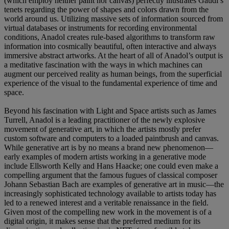
(which employ neither paint nor canvas) perfectly illustrates Gaudí’s
tenets regarding the power of shapes and colors drawn from the
world around us. Utilizing massive sets of information sourced from
virtual databases or instruments for recording environmental
conditions, Anadol creates rule-based algorithms to transform raw
information into cosmically beautiful, often interactive and always
immersive abstract artworks. At the heart of all of Anadol’s output is
a meditative fascination with the ways in which machines can
augment our perceived reality as human beings, from the superficial
experience of the visual to the fundamental experience of time and
space.
Beyond his fascination with Light and Space artists such as James
Turrell, Anadol is a leading practitioner of the newly explosive
movement of generative art, in which the artists mostly prefer
custom software and computers to a loaded paintbrush and canvas.
While generative art is by no means a brand new phenomenon—
early examples of modern artists working in a generative mode
include Ellsworth Kelly and Hans Haacke; one could even make a
compelling argument that the famous fugues of classical composer
Johann Sebastian Bach are examples of generative art in music—the
increasingly sophisticated technology available to artists today has
led to a renewed interest and a veritable renaissance in the field.
Given most of the compelling new work in the movement is of a
digital origin, it makes sense that the preferred medium for its