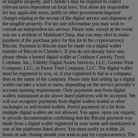
or tangible property, and Christie’s may be required to collect
relevant taxes dependent on local laws. You alone are responsible
for any applicable taxes, tariffs or other government-imposed
charges relating to the receipt of the digital service and shipment of
the tangible property. For tax rate information you may wish to
consult an independent tax advisor. Please note, except in the event
you are a resident of Mainland China, that you may elect to make
payment of the purchase price for this lot in the cryptocurrency
Bitcoin. Payment in Bitcoin must be made via a digital wallet
transfer of Bitcoin to Christie’s. If you do not already have one,
please obtain a hosted digital wallet at Coinbase Custody Trust;
Coinbase, Inc.; Fidelity Digital Assets Services, LLC; Gemini Trust
Company, LLC; or Paxos Trust Company, LLC. The digital wallet
must be registered to you, or, if you registered to bid as a company,
then in the name of the company. Please note that setting up a digital
wallet can take a week or more, depending on the service provider’s
account opening requirements. Only payments sent from digital
wallets maintained at the above listed platforms will be accepted. We
will not recognize payments from digital wallets hosted at other
exchanges or self-hosted wallets. Partial payments of a lot from
multiple digital wallets are not allowed. You agree, upon our request,
to provide documentation confirming that the Bitcoin payment was
made from a digital wallet registered in your name and maintained at
one of the platforms listed above. You must notify us within 24
hours of sale closing should you wish to pay by cryptocurrency. The