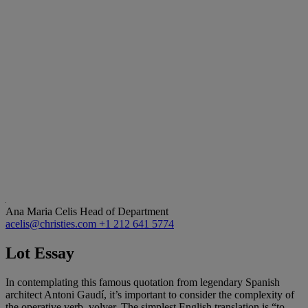
Ana Maria Celis
Head of Department
acelis@christies.com
+1 212 641 5774
Lot Essay
In contemplating this famous quotation from legendary Spanish
architect Antoni Gaudí, it’s important to consider the complexity of
the operative verb, volver. The simplest English translation is “to