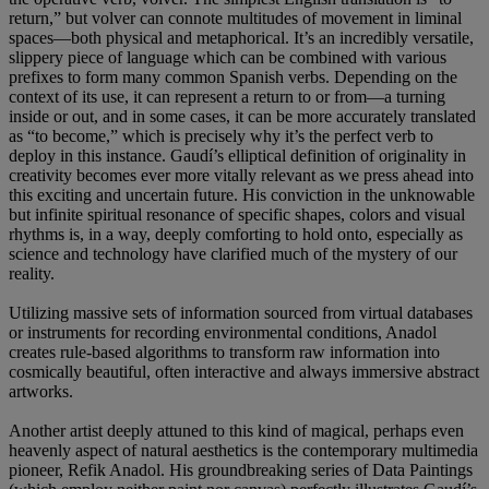
return,” but volver can connote multitudes of movement in liminal
spaces—both physical and metaphorical. It’s an incredibly versatile,
slippery piece of language which can be combined with various
prefixes to form many common Spanish verbs. Depending on the
context of its use, it can represent a return to or from—a turning
inside or out, and in some cases, it can be more accurately translated
as “to become,” which is precisely why it’s the perfect verb to
deploy in this instance. Gaudí’s elliptical definition of originality in
creativity becomes ever more vitally relevant as we press ahead into
this exciting and uncertain future. His conviction in the unknowable
but infinite spiritual resonance of specific shapes, colors and visual
rhythms is, in a way, deeply comforting to hold onto, especially as
science and technology have clarified much of the mystery of our
reality.
Utilizing massive sets of information sourced from virtual databases
or instruments for recording environmental conditions, Anadol
creates rule-based algorithms to transform raw information into
cosmically beautiful, often interactive and always immersive abstract
artworks.
Another artist deeply attuned to this kind of magical, perhaps even
heavenly aspect of natural aesthetics is the contemporary multimedia
pioneer, Refik Anadol. His groundbreaking series of Data Paintings