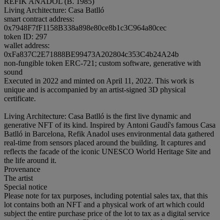
REFIK ANADOL (B. 1985)
Living Architecture: Casa Batlló
smart contract address:
0x7948F7fF1158B338a898e80ce8b1c3C964a80cec
token ID: 297
wallet address:
0xFa837C2E71888BE99473A202804c353C4b24A24b
non-fungible token ERC-721; custom software, generative with
sound
Executed in 2022 and minted on April 11, 2022. This work is
unique and is accompanied by an artist-signed 3D physical
certificate.
Living Architecture: Casa Batlló is the first live dynamic and
generative NFT of its kind. Inspired by Antoni Gaudí's famous Casa
Batlló in Barcelona, Refik Anadol uses environmental data gathered
real-time from sensors placed around the building. It captures and
reflects the facade of the iconic UNESCO World Heritage Site and
the life around it.
Provenance
The artist
Special notice
Please note for tax purposes, including potential sales tax, that this
lot contains both an NFT and a physical work of art which could
subject the entire purchase price of the lot to tax as a digital service