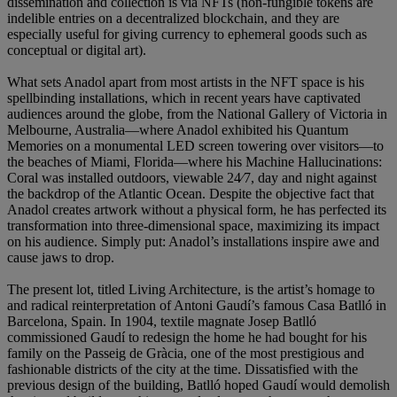
dissemination and collection is via NFTs (non-fungible tokens are
indelible entries on a decentralized blockchain, and they are
especially useful for giving currency to ephemeral goods such as
conceptual or digital art).
What sets Anadol apart from most artists in the NFT space is his
spellbinding installations, which in recent years have captivated
audiences around the globe, from the National Gallery of Victoria in
Melbourne, Australia—where Anadol exhibited his Quantum
Memories on a monumental LED screen towering over visitors—to
the beaches of Miami, Florida—where his Machine Hallucinations:
Coral was installed outdoors, viewable 24⁄7, day and night against
the backdrop of the Atlantic Ocean. Despite the objective fact that
Anadol creates artwork without a physical form, he has perfected its
transformation into three-dimensional space, maximizing its impact
on his audience. Simply put: Anadol’s installations inspire awe and
cause jaws to drop.
The present lot, titled Living Architecture, is the artist’s homage to
and radical reinterpretation of Antoni Gaudí’s famous Casa Batlló in
Barcelona, Spain. In 1904, textile magnate Josep Batlló
commissioned Gaudí to redesign the home he had bought for his
family on the Passeig de Gràcia, one of the most prestigious and
fashionable districts of the city at the time. Dissatisfied with the
previous design of the building, Batlló hoped Gaudí would demolish