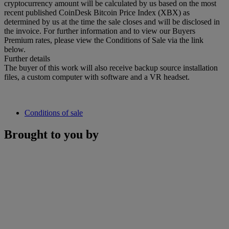
cryptocurrency amount will be calculated by us based on the most
recent published CoinDesk Bitcoin Price Index (XBX) as
determined by us at the time the sale closes and will be disclosed in
the invoice. For further information and to view our Buyers
Premium rates, please view the Conditions of Sale via the link
below.
Further details
The buyer of this work will also receive backup source installation
files, a custom computer with software and a VR headset.
Conditions of sale
Brought to you by