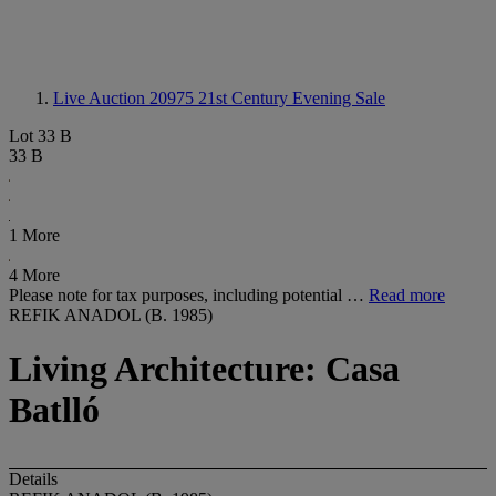
Live Auction 20975
21st Century Evening Sale
Lot 33 B
33 B
1 More
4 More
Please note for tax purposes, including potential …
Read more
REFIK ANADOL (B. 1985)
Living Architecture: Casa
Batlló
Details