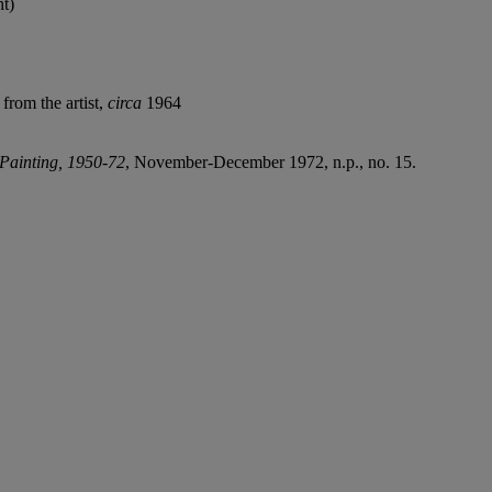
ht)
from the artist,
circa
1964
Painting, 1950-72
, November-December 1972, n.p., no. 15.