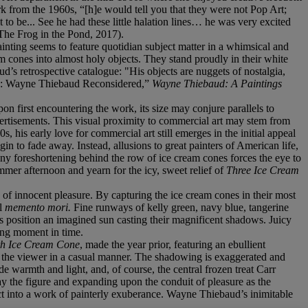
 from the 1960s, “[h]e would tell you that they were not Pop Art;
 to be... See he had these little halation lines… he was very excited
The Frog in the Pond, 2017).
ainting seems to feature quotidian subject matter in a whimsical and
am cones into almost holy objects. They stand proudly in their white
’s retrospective catalogue: "His objects are nuggets of nostalgia,
cts: Wayne Thiebaud Reconsidered,”
Wayne Thiebaud: A Paintings
n first encountering the work, its size may conjure parallels to
vertisements. This visual proximity to commercial art may stem from
, his early love for commercial art still emerges in the initial appeal
n to fade away. Instead, allusions to great painters of American life,
ny foreshortening behind the row of ice cream cones forces the eye to
ummer afternoon and yearn for the icy, sweet relief of
Three Ice Cream
 of innocent pleasure. By capturing the ice cream cones in their most
ul
memento mori.
Fine runways of kelly green, navy blue, tangerine
nes position an imagined sun casting their magnificent shadows. Juicy
ting moment in time.
th Ice Cream Cone
, made the year prior, featuring an ebullient
ds the viewer in a casual manner. The shadowing is exaggerated and
e warmth and light, and, of course, the central frozen treat Carr
away the figure and expanding upon the conduit of pleasure as the
ect into a work of painterly exuberance. Wayne Thiebaud’s inimitable