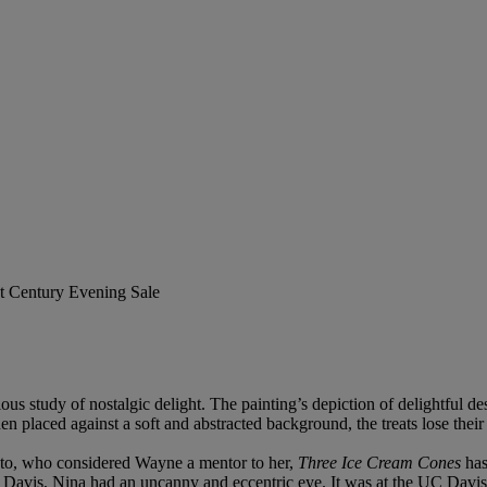
st Century Evening Sale
ous study of nostalgic delight. The painting’s depiction of delightful de
hen placed against a soft and abstracted background, the treats lose the
nto, who considered Wayne a mentor to her,
Three Ice Cream Cones
has
nia, Davis, Nina had an uncanny and eccentric eye. It was at the UC Da