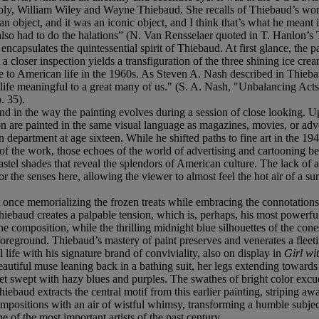
oly, William Wiley and Wayne Thiebaud. She recalls of Thiebaud’s work
 object, and it was an iconic object, and I think that’s what he meant it
lso had to do the halations” (N. Van Rensselaer quoted in T. Hanlon’s 
ncapsulates the quintessential spirit of Thiebaud. At first glance, the p
 closer inspection yields a transfiguration of the three shining ice cre
e to American life in the 1960s. As Steven A. Nash described in Thiebaud
 life meaningful to a great many of us." (S. A. Nash, "Unbalancing A
. 35).
d in the way the painting evolves during a session of close looking. Upo
on are painted in the same visual language as magazines, movies, or ad
department at age sixteen. While he shifted paths to fine art in the 1940s
of the work, those echoes of the world of advertising and cartooning begi
l shades that reveal the splendors of American culture. The lack of a
for the senses here, allowing the viewer to almost feel the hot air of a s
at once memorializing the frozen treats while embracing the connotations
hiebaud creates a palpable tension, which is, perhaps, his most powerf
the composition, while the thrilling midnight blue silhouettes of the co
 foreground. Thiebaud’s mastery of paint preserves and venerates a flee
l life with his signature brand of conviviality, also on display in
Girl wi
 beautiful muse leaning back in a bathing suit, her legs extending towar
eet swept with hazy blues and purples. The swathes of bright color excud
hiebaud extracts the central motif from this earlier painting, striping 
e compositions with an air of wistful whimsy, transforming a humble subj
e of the most important artists of the past century.