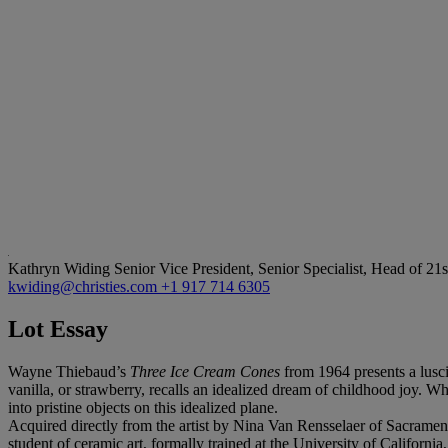
Kathryn Widing
Senior Vice President, Senior Specialist, Head of 21
kwiding@christies.com
+1 917 714 6305
Lot Essay
Wayne Thiebaud’s
Three Ice Cream Cones
from 1964 presents a lusci
vanilla, or strawberry, recalls an idealized dream of childhood joy. W
into pristine objects on this idealized plane.
Acquired directly from the artist by Nina Van Rensselaer of Sacrame
student of ceramic art, formally trained at the University of Califor