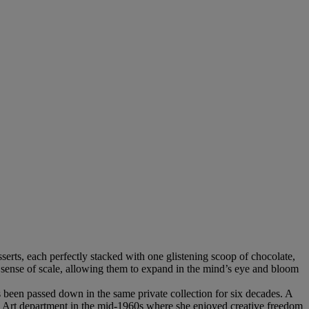
sserts, each perfectly stacked with one glistening scoop of chocolate,
ir sense of scale, allowing them to expand in the mind’s eye and bloom
 been passed down in the same private collection for six decades. A
vis Art department in the mid-1960s where she enjoyed creative freedom