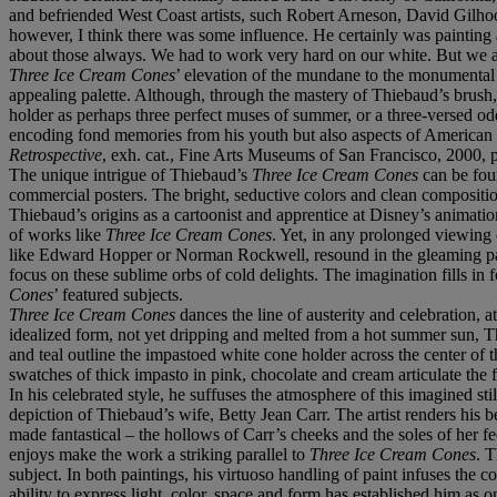
and befriended West Coast artists, such Robert Arneson, David Gilho
however, I think there was some influence. He certainly was painting an
about those always. We had to work very hard on our white. But we a
Three Ice Cream Cones
’ elevation of the mundane to the monumental e
appealing palette. Although, through the mastery of Thiebaud’s brush, a
holder as perhaps three perfect muses of summer, or a three-versed od
encoding fond memories from his youth but also aspects of American
Retrospective
, exh. cat., Fine Arts Museums of San Francisco, 2000, p
The unique intrigue of Thiebaud’s
Three Ice Cream Cones
can be foun
commercial posters. The bright, seductive colors and clean compositi
Thiebaud’s origins as a cartoonist and apprentice at Disney’s animation 
of works like
Three Ice Cream Cones
. Yet, in any prolonged viewing 
like Edward Hopper or Norman Rockwell, resound in the gleaming paste
focus on these sublime orbs of cold delights. The imagination fills in 
Cones
’ featured subjects.
Three Ice Cream Cones
dances the line of austerity and celebration, 
idealized form, not yet dripping and melted from a hot summer sun, T
and teal outline the impastoed white cone holder across the center of 
swatches of thick impasto in pink, chocolate and cream articulate the
In his celebrated style, he suffuses the atmosphere of this imagined stil
depiction of Thiebaud’s wife, Betty Jean Carr. The artist renders his
made fantastical – the hollows of Carr’s cheeks and the soles of her f
enjoys make the work a striking parallel to
Three Ice Cream Cones
. T
subject. In both paintings, his virtuoso handling of paint infuses th
ability to express light, color, space and form has established him as on