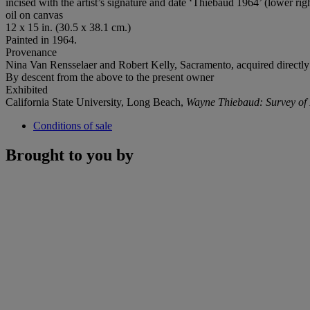
incised with the artist’s signature and date ‘Thiebaud 1964’ (lower rig
oil on canvas
12 x 15 in. (30.5 x 38.1 cm.)
Painted in 1964.
Provenance
Nina Van Rensselaer and Robert Kelly, Sacramento, acquired directly 
By descent from the above to the present owner
Exhibited
California State University, Long Beach,
Wayne Thiebaud: Survey of 
Conditions of sale
Brought to you by