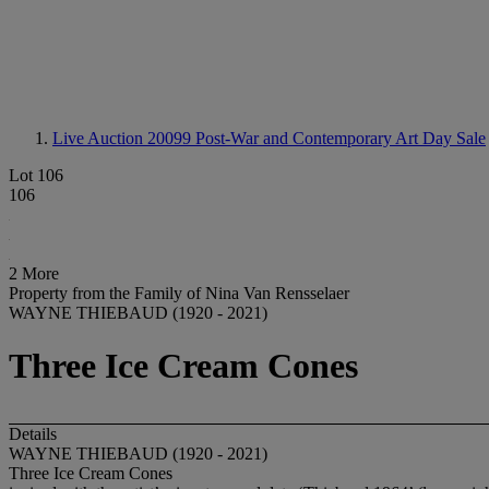
Live Auction 20099
Post-War and Contemporary Art Day Sale
Lot 106
106
2 More
Property from the Family of Nina Van Rensselaer
WAYNE THIEBAUD (1920 - 2021)
Three Ice Cream Cones
Details
WAYNE THIEBAUD (1920 - 2021)
Three Ice Cream Cones