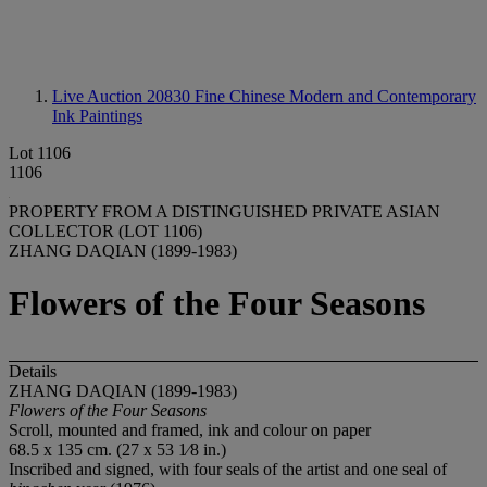
Live Auction 20830
Fine Chinese Modern and Contemporary
Ink Paintings
Lot 1106
1106
PROPERTY FROM A DISTINGUISHED PRIVATE ASIAN
COLLECTOR (LOT 1106)
ZHANG DAQIAN (1899-1983)
Flowers of the Four Seasons
Details
ZHANG DAQIAN (1899-1983)
Flowers
of
the
Four
Seasons
Scroll, mounted and framed, ink and colour on paper
68.5 x 135 cm. (27 x 53 1⁄8 in.)
Inscribed and signed, with four seals of the artist and one seal of