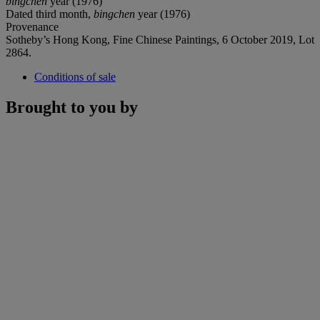
bingchen
year (1976)
Dated third month,
bingchen
year (1976)
Provenance
Sotheby’s Hong Kong, Fine Chinese Paintings, 6 October 2019, Lot
2864.
Conditions of sale
Brought to you by