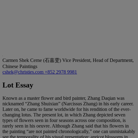
Carmen Shek Cerne (石嘉雯)
Vice President, Head of Department,
Chinese Paintings
cshek@christies.com
+852 2978 9981
Lot Essay
Known as a master flower and bird painter, Zhang Daqian was
nicknamed “Zhang Shuixian” (Narcissus Zhang) in his early career.
Later on, he came to fame worldwide for his rendition of the ever-
changing lotus. The present lot, in which Zhang depicted seven
types of flowers seen in four seasons across one composition, is
rarely seen in his oeuvre. Although Zhang said that his flowers in
the painting “are not painted chronologically,” one can unmistakably
see the temporality of his visual presentation: apricot blossoms in