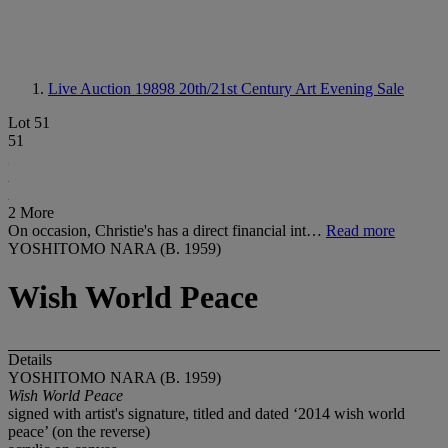
Live Auction 19898
20th/21st Century Art Evening Sale
Lot 51
51
2 More
On occasion, Christie's has a direct financial int…
Read more
YOSHITOMO NARA (B. 1959)
Wish World Peace
Details
YOSHITOMO NARA (B. 1959)
Wish World Peace
signed with artist's signature, titled and dated ‘2014 wish world
peace’ (on the reverse)