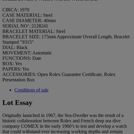
CIRCA: 1970
CASE MATERIAL: Steel
CASE DIAMETER: 40mm
SERIAL NO’: 2128241
BRACELET MATERIAL: Steel
BRACELET SIZE: 175mm Approximate Overall Length, Bracelet
Stamped "9315"
DIAL: Black
MOVEMENT: Automatic
FUNCTIONS: Date
BOX: Yes
PAPERS: Yes
ACCESSORIES: Open Rolex Guarantee Certificate, Rolex
Presentation Box
Conditions of sale
Lot Essay
Originally launched in 1967, the Sea-Dweller was the result of a
historic collaboration between Rolex and French deep sea dive
company COMEX in the early 1960’s to test and develop a watch
that could withstand ever increasing working depths and remain