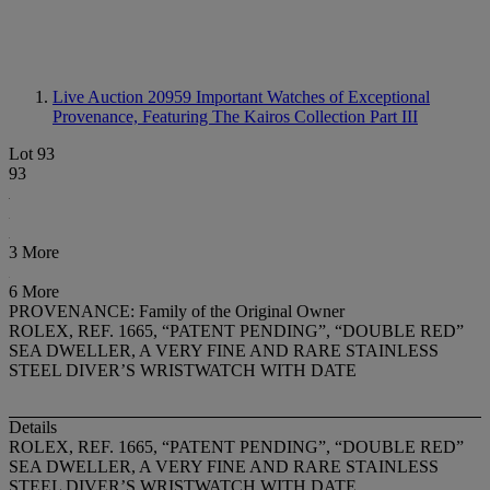
Live Auction 20959
Important Watches of Exceptional
Provenance, Featuring The Kairos Collection Part III
Lot 93
93
3 More
6 More
PROVENANCE: Family of the Original Owner
ROLEX, REF. 1665, “PATENT PENDING”, “DOUBLE RED”
SEA DWELLER, A VERY FINE AND RARE STAINLESS
STEEL DIVER’S WRISTWATCH WITH DATE
Details
ROLEX, REF. 1665, “PATENT PENDING”, “DOUBLE RED”
SEA DWELLER, A VERY FINE AND RARE STAINLESS
STEEL DIVER’S WRISTWATCH WITH DATE