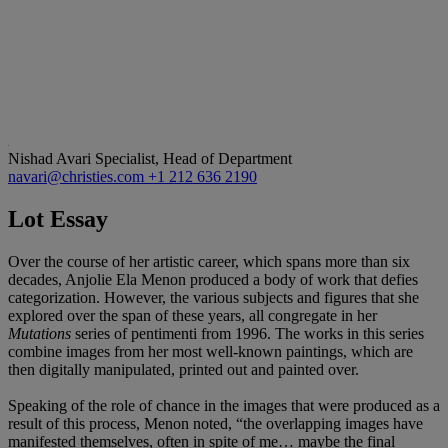
Nishad Avari
Specialist, Head of Department
navari@christies.com
+1 212 636 2190
Lot Essay
Over the course of her artistic career, which spans more than six
decades, Anjolie Ela Menon produced a body of work that defies
categorization. However, the various subjects and figures that she
explored over the span of these years, all congregate in her
Mutations
series of pentimenti from 1996. The works in this series
combine images from her most well-known paintings, which are
then digitally manipulated, printed out and painted over.
Speaking of the role of chance in the images that were produced as a
result of this process, Menon noted, “the overlapping images have
manifested themselves, often in spite of me… maybe the final