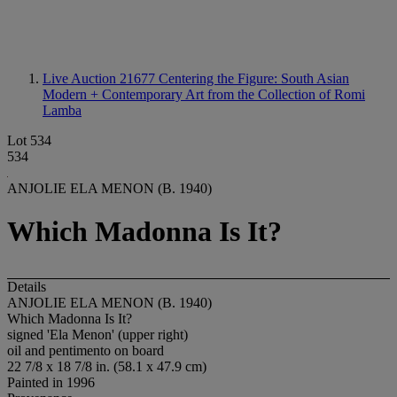
Live Auction 21677
Centering the Figure: South Asian
Modern + Contemporary Art from the Collection of Romi
Lamba
Lot 534
534
ANJOLIE ELA MENON (B. 1940)
Which Madonna Is It?
Details
ANJOLIE ELA MENON (B. 1940)
Which Madonna Is It?
signed 'Ela Menon' (upper right)
oil and pentimento on board
22 7/8 x 18 7/8 in. (58.1 x 47.9 cm)
Painted in 1996