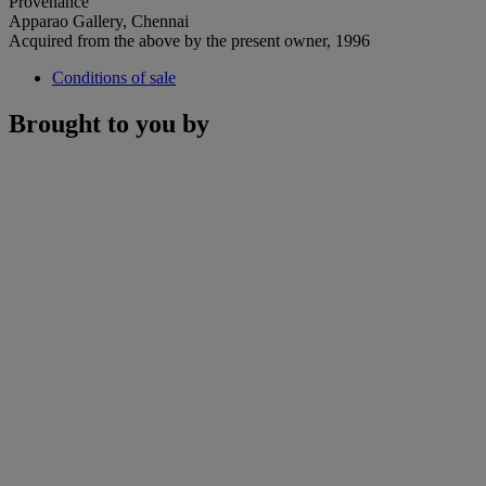
Provenance
Apparao Gallery, Chennai
Acquired from the above by the present owner, 1996
Conditions of sale
Brought to you by