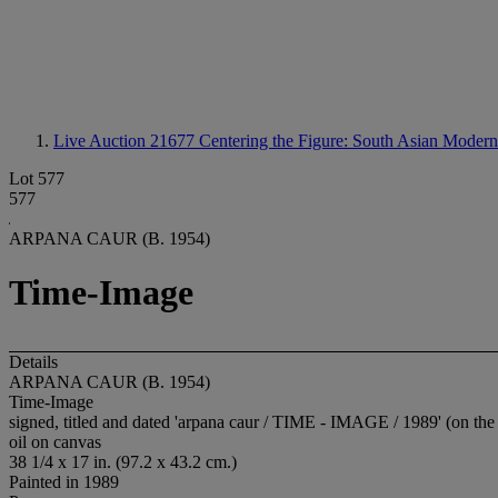
Live Auction 21677
Centering the Figure: South Asian Moder
Lot 577
577
ARPANA CAUR (B. 1954)
Time-Image
Details
ARPANA CAUR (B. 1954)
Time-Image
signed, titled and dated 'arpana caur / TIME - IMAGE / 1989' (on the 
oil on canvas
38 1/4 x 17 in. (97.2 x 43.2 cm.)
Painted in 1989