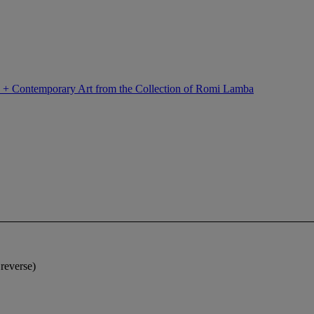
n + Contemporary Art from the Collection of Romi Lamba
reverse)