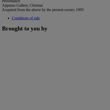
Provenance
Apparao Gallery, Chennai
Acquired from the above by the present owner, 1995
Conditions of sale
Brought to you by