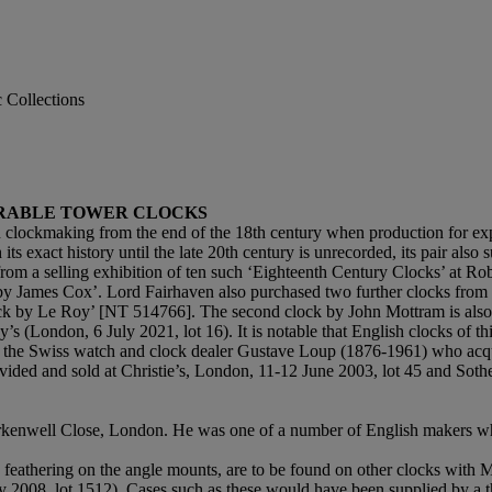
c Collections
ARABLE TOWER CLOCKS
sh clockmaking from the end of the 18th century when production for exp
ts exact history until the late 20th century is unrecorded, its pair a
m a selling exhibition of ten such ‘Eighteenth Century Clocks’ at Ro
 by James Cox’. Lord Fairhaven also purchased two further clocks fro
k by Le Roy’ [NT 514766]. The second clock by John Mottram is also on
(London, 6 July 2021, lot 16). It is notable that English clocks of this 
 the Swiss watch and clock dealer Gustave Loup (1876-1961) who acqu
ded and sold at Christie’s, London, 11-12 June 2003, lot 45 and Sotheb
erkenwell Close, London. He was one of a number of English makers w
ve feathering on the angle mounts, are to be found on other clocks with
y 2008, lot 1512). Cases such as these would have been supplied by a t