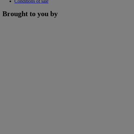
Conditions of sale
Brought to you by