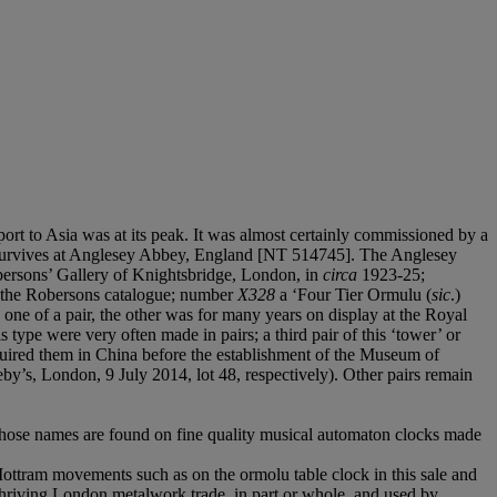
ort to Asia was at its peak. It was almost certainly commissioned by a
lso survives at Anglesey Abbey, England [NT 514745]. The Anglesey
bersons’ Gallery of Knightsbridge, London, in
circa
1923-25;
m the Robersons catalogue; number
X328
a ‘Four Tier Ormulu (
sic
.)
e of a pair, the other was for many years on display at the Royal
type were very often made in pairs; a third pair of this ‘tower’ or
ired them in China before the establishment of the Museum of
y’s, London, 9 July 2014, lot 48, respectively). Other pairs remain
hose names are found on fine quality musical automaton clocks made
 Mottram movements such as on the ormolu table clock in this sale and
hriving London metalwork trade, in part or whole, and used by