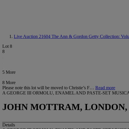
Live Auction 21604
The Ann & Gordon Getty Collection: Volum
Lot 8
8
5 More
8 More
Please note this lot will be moved to Christie’s F…
Read more
A GEORGE III ORMOLU, ENAMEL AND PASTE-SET MUS
JOHN MOTTRAM, LONDON, 
Details