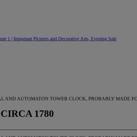
e 1 | Important Pictures and Decorative Arts, Evening Sale
ICAL AND AUTOMATON TOWER CLOCK, PROBABLY MADE F
CIRCA 1780