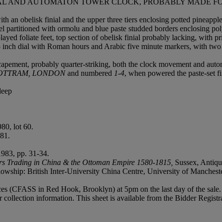
ICAL AND AUTOMATON TOWER CLOCK, PROBABLY MADE F
 an obelisk finial and the upper three tiers enclosing potted pineapple 
anel partitioned with ormolu and blue paste studded borders enclosing p
played foliate feet, top section of obelisk finial probably lacking, with
 inch dial with Roman hours and Arabic five minute markers, with two g
apement, probably quarter-striking, both the clock movement and automa
OTTRAM, LONDON
and numbered
1-4
, when powered the paste-set fi
deep
0, lot 60.
81.
1983, pp. 31-34.
ers Trading in China & the Ottoman Empire 1580-1815,
Sussex, Antiqua
lowship: British Inter-University China Centre, University of Mancheste
vices (CFASS in Red Hook, Brooklyn) at 5pm on the last day of the sale. 
r collection information. This sheet is available from the Bidder Regist