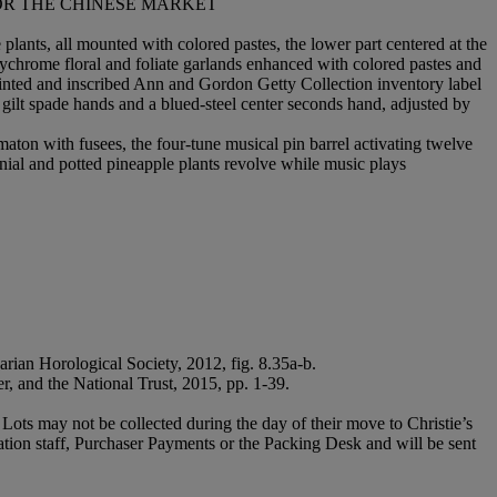
OR THE CHINESE MARKET
plants, all mounted with colored pastes, the lower part centered at the
olychrome floral and foliate garlands enhanced with colored pastes and
 printed and inscribed Ann and Gordon Getty Collection inventory label
ilt spade hands and a blued-steel center seconds hand, adjusted by
ton with fusees, the four-tune musical pin barrel activating twelve
nial and potted pineapple plants revolve while music plays
rian Horological Society, 2012, fig. 8.35a-b.
r, and the National Trust, 2015, pp. 1-39.
Lots may not be collected during the day of their move to Christie’s
ration staff, Purchaser Payments or the Packing Desk and will be sent