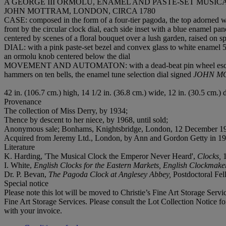
A GEORGE III ORMOLU, ENAMEL AND PASTE-SET MUS
JOHN MOTTRAM, LONDON, CIRCA 1780
CASE: composed in the form of a four-tier pagoda, the top adorned with
front by the circular clock dial, each side inset with a blue enamel p
centered by scenes of a floral bouquet over a lush garden, raised on s
DIAL: with a pink paste-set bezel and convex glass to white enamel 5
an ormolu knob centered below the dial
MOVEMENT AND AUTOMATON:
with a dead-beat pin wheel esc
hammers on ten bells, the enamel tune selection dial signed
JOHN M
42 in. (106.7 cm.) high, 14 1/2 in. (36.8 cm.) wide, 12 in. (30.5 cm.) 
Provenance
The collection of Miss Derry, by 1934;
Thence by descent to her niece, by 1968, until sold;
‌Anonymous sale; Bonhams, Knightsbridge, London, 12 December 198
Acquired from Jeremy Ltd., London, by Ann and Gordon Getty in 19
Literature
K. Harding, 'The Musical Clock the Emperor Never Heard',
Clocks,
I. White,
English Clocks for the Eastern Markets, English Clockmak
Dr. P. Bevan,
The Pagoda Clock at Anglesey Abbey,
Postdoctoral Fel
Special notice
Please note this lot will be moved to Christie’s Fine Art Storage Ser
Fine Art Storage Services. Please consult the Lot Collection Notice fo
with your invoice.