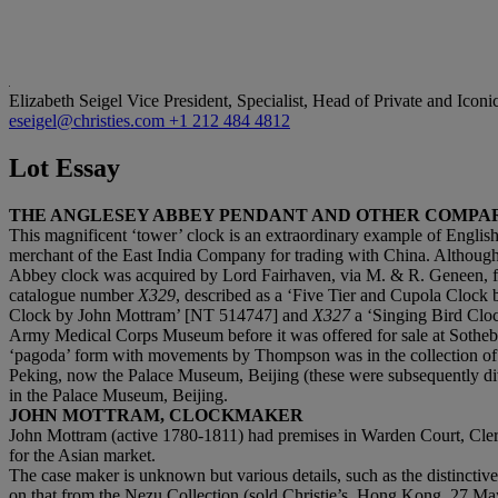
Elizabeth Seigel
Vice President, Specialist, Head of Private and Iconi
eseigel@christies.com
+1 212 484 4812
Lot Essay
THE ANGLESEY ABBEY PENDANT AND OTHER COMP
‌‌This magnificent ‘tower’ clock is an extraordinary example of Engli
merchant of the East India Company for trading with China. Although i
Abbey clock was acquired by Lord Fairhaven, via M. & R. Geneen, fro
catalogue number
X329
, described as a ‘Five Tier and Cupola Clock
Clock by John Mottram’ [NT 514747] and
X327
a ‘Singing Bird Cloc
Army Medical Corps Museum before it was offered for sale at Sotheby’s 
‘pagoda’ form with movements by Thompson was in the collection of
Peking, now the Palace Museum, Beijing (these were subsequently divi
in the Palace Museum, Beijing.
JOHN MOTTRAM, CLOCKMAKER
‌John Mottram (active 1780-1811) had premises in Warden Court, Cl
for the Asian market.
‌The case maker is unknown but various details, such as the distincti
on that from the Nezu Collection (sold Christie’s, Hong Kong, 27 Ma