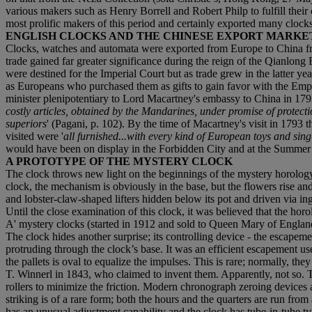
various makers such as Henry Borrell and Robert Philp to fulfill the
most prolific makers of this period and certainly exported many clock
‌ENGLISH CLOCKS AND THE CHINESE EXPORT MARKE
‌Clocks, watches and automata were exported from Europe to China fro
trade gained far greater significance during the reign of the Qianlon
were destined for the Imperial Court but as trade grew in the latter ye
as Europeans who purchased them as gifts to gain favor with the Emp
minister plenipotentiary to Lord Macartney's embassy to China in 179
costly articles, obtained by the Mandarines, under promise of protectio
superiors
' (Pagani, p. 102). By the time of Macartney's visit in 1793 t
visited were '
all furnished...with every kind of European toys and sin
would have been on display in the Forbidden City and at the Summer
‌A PROTOTYPE OF THE MYSTERY CLOCK
‌The clock throws new light on the beginnings of the mystery horolog
clock, the mechanism is obviously in the base, but the flowers rise an
and lobster-claw-shaped lifters hidden below its pot and driven via in
Until the close examination of this clock, it was believed that the horo
A' mystery clocks (started in 1912 and sold to Queen Mary of England,
The clock hides another surprise; its controlling device - the escapem
protruding through the clock’s base. It was an efficient escapement use
the pallets is oval to equalize the impulses. This is rare; normally, t
T. Winnerl in 1843, who claimed to invent them. Apparently, not so. The
rollers to minimize the friction. Modern chronograph zeroing devices 
striking is of a rare form; both the hours and the quarters are run fr
has an unusual adjustment capability and the clock has tube-in-tube t