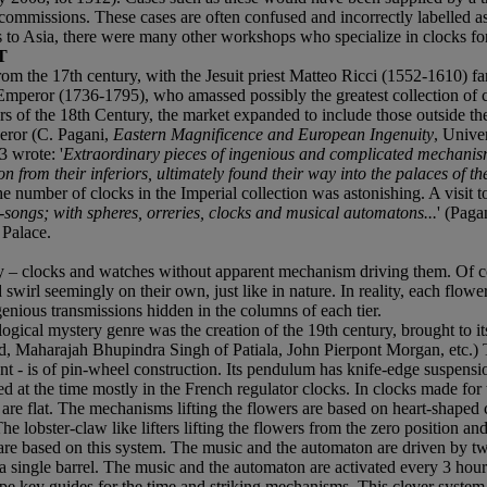
ir commissions. These cases are often confused and incorrectly labelle
s to Asia, there were many other workshops who specialize in clocks fo
T
m the 17th century, with the Jesuit priest Matteo Ricci (1552-1610) fa
g Emperor (1736-1795), who amassed possibly the greatest collection of
ars of the 18th Century, the market expanded to include those outside the
eror (C. Pagani,
Eastern Magnificence and European Ingenuity
, Unive
3 wrote: '
Extraordinary pieces of ingenious and complicated mechanism
n from their inferiors, ultimately found their way into the palaces of th
he number of clocks in the Imperial collection was astonishing. A visit to 
g-songs; with spheres, orreries, clocks and musical automatons...
' (Paga
 Palace.
y – clocks and watches without apparent mechanism driving them. Of co
d swirl seemingly on their own, just like in nature. In reality, each fl
genious transmissions hidden in the columns of each tier.
logical mystery genre was the creation of the 19th century, brought to its
 Maharajah Bhupindra Singh of Patiala, John Pierpont Morgan, etc.) Thi
ent - is of pin-wheel construction. Its pendulum has knife-edge suspens
d at the time mostly in the French regulator clocks. In clocks made for t
hey are flat. The mechanisms lifting the flowers are based on heart-shape
 lobster-claw like lifters lifting the flowers from the zero position and
are based on this system. The music and the automaton are driven by tw
om a single barrel. The music and the automaton are activated every 3 ho
ype key guides for the time and striking mechanisms. This clever syste