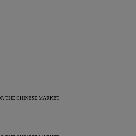
OR THE CHINESE MARKET