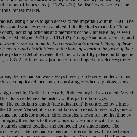
d as the work of James Cox (c.1723-1800). Whilst Cox was one of the
r the Chinese market.
mously using clocks to gain access to the Imperial Court in 1601. The
 clocks and watches ever assembled. Initially clocks made for China
 court, including officials and members of the Chinese elite, as well
rsity of Michigan, 2001 pp. 101-102). George Staunton, secretary and
...were exported annually to a considerable amount. Many of these
e Emperor and his Ministers, in the hope of securing the favor of their
the palace at Jehol revealed that the forty or fifty palace buildings he
ni, p. 83). And Jehol was just one of three Imperial residences; more
urse, the mechanism was always there, just cleverly hidden. In this
ower has a complicated mechanism consisting of wheels, pinions, cams,
 high level by Cartier in the early 20th century in its so called 'Model
s clock re-defines the history of this part of horology.
ion. The pendulum’s length (rate adjustment) is controlled by a knob
he Chinese Market, it is rare but known to exist. Interestingly, one of
d cams, the basis for modern chronographs, shown for the first time by
 bringing them back to the zero position, terminate with friction
o barrels geared together and connected to a single fusee. The
urs or by will- the mechanism has four different tunes. The mechanism
m, not needing any screws, is seen in some Cox clocks. The flowers