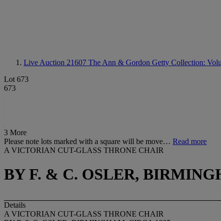
Live Auction 21607
The Ann & Gordon Getty Collection: Volum
Lot 673
673
3 More
Please note lots marked with a square will be move…
Read more
A VICTORIAN CUT-GLASS THRONE CHAIR
BY F. & C. OSLER, BIRMING
Details
A VICTORIAN CUT-GLASS THRONE CHAIR