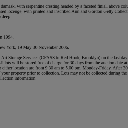
amask, with serpentine cresting headed by a faceted finial, above colu
pressed lozenge, with printed and inscribed Ann and Gordon Getty Collect
) deep
in 1994.
New York, 19 May-30 November 2006.
 Art Storage Services (CFASS in Red Hook, Brooklyn) on the last day of t
All lots will be stored free of charge for 30 days from the auction date a
either location are from 9.30 am to 5.00 pm, Monday-Friday. After 30 
of your property prior to collection. Lots may not be collected during t
llection information.