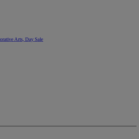
rative Arts, Day Sale