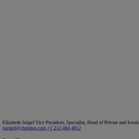
Elizabeth Seigel
Vice President, Specialist, Head of Private and Iconi
eseigel@christies.com
+1 212 484 4812