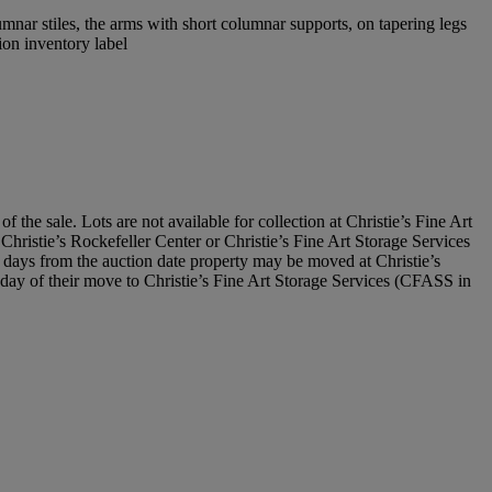
mnar stiles, the arms with short columnar supports, on tapering legs
ion inventory label
he sale. Lots are not available for collection at Christie’s Fine Art
t Christie’s Rockefeller Center or Christie’s Fine Art Storage Services
days from the auction date property may be moved at Christie’s
he day of their move to Christie’s Fine Art Storage Services (CFASS in