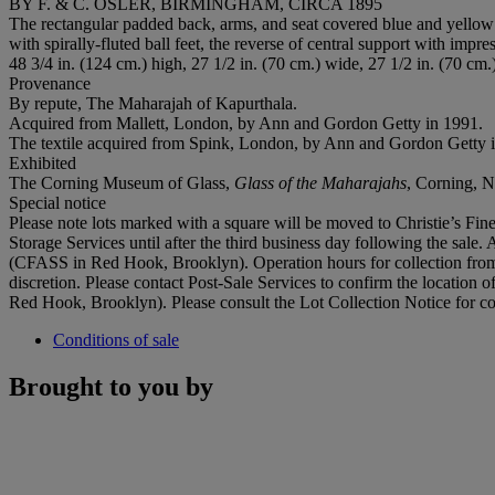
BY F. & C. OSLER, BIRMINGHAM, CIRCA 1895
The rectangular padded back, arms, and seat covered blue and yellow d
with spirally-fluted ball feet, the reverse of central support with im
48 3/4 in. (124 cm.) high, 27 1/2 in. (70 cm.) wide, 27 1/2 in. (70 cm.
Provenance
By repute, The Maharajah of Kapurthala.
‌Acquired from Mallett, London, by Ann and Gordon Getty in 1991.
‌The textile acquired from Spink, London, by Ann and Gordon Getty 
Exhibited
The Corning Museum of Glass,
Glass of the Maharajahs
, Corning, 
Special notice
Please note lots marked with a square will be moved to Christie’s Fine
Storage Services until after the third business day following the sale. 
(CFASS in Red Hook, Brooklyn). Operation hours for collection from 
discretion. Please contact Post-Sale Services to confirm the location 
Red Hook, Brooklyn). Please consult the Lot Collection Notice for co
Conditions of sale
Brought to you by