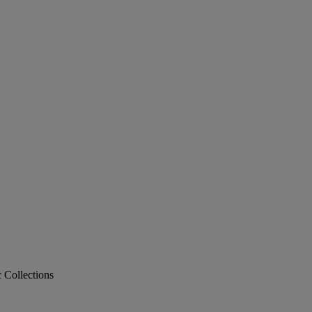
c Collections