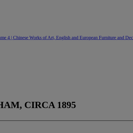
e 4 | Chinese Works of Art, English and European Furniture and Deco
HAM, CIRCA 1895