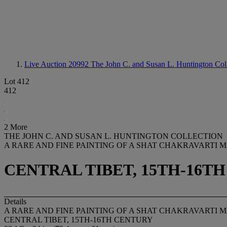
Live Auction 20992
The John C. and Susan L. Huntington Col
Lot 412
412
2 More
THE JOHN C. AND SUSAN L. HUNTINGTON COLLECTION
A RARE AND FINE PAINTING OF A SHAT CHAKRAVARTI
CENTRAL TIBET, 15TH-16T
Details
A RARE AND FINE PAINTING OF A SHAT CHAKRAVARTI
CENTRAL TIBET, 15TH-16TH CENTURY