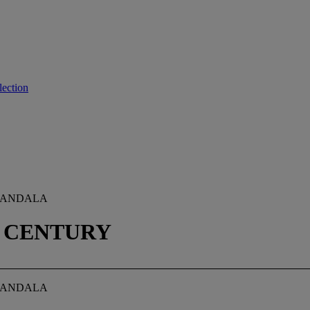
lection
 MANDALA
H CENTURY
 MANDALA