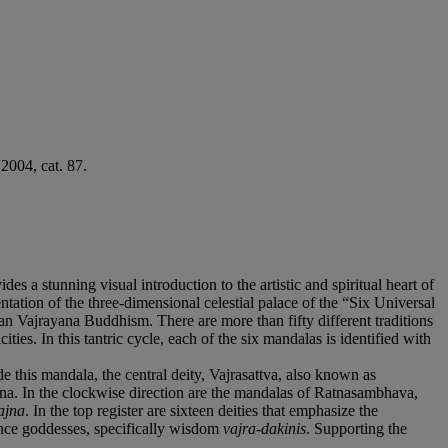
2004, cat. 87.
es a stunning visual introduction to the artistic and spiritual heart of
ation of the three-dimensional celestial palace of the “Six Universal
an Vajrayana Buddhism. There are more than fifty different traditions
ties. In this tantric cycle, each of the six mandalas is identified with
e this mandala, the central deity, Vajrasattva, also known as
na. In the clockwise direction are the mandalas of Ratnasambhava,
ajna
. In the top register are sixteen deities that emphasize the
mance goddesses, specifically wisdom
vajra-dakinis
. Supporting the
.