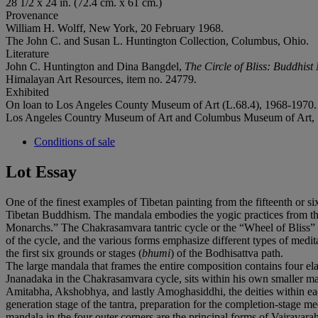
28 1/2 x 24 in. (72.4 cm. x 61 cm.)
Provenance
William H. Wolff, New York, 20 February 1968.
‌The John C. and Susan L. Huntington Collection, Columbus, Ohio.
Literature
John C. Huntington and Dina Bangdel,
The Circle of Bliss: Buddhist
‌‌Himalayan Art Resources, item no. 24779.
Exhibited
‌On loan to Los Angeles County Museum of Art (L.68.4), 1968-1970.
Los Angeles Country Museum of Art and Columbus Museum of Art,
Conditions of sale
Lot Essay
One of the finest examples of Tibetan painting from the fifteenth or six
Tibetan Buddhism. The mandala embodies the yogic practices from the C
Monarchs.” The Chakrasamvara tantric cycle or the “Wheel of Bliss” is
of the cycle, and the various forms emphasize different types of meditati
the first six grounds or stages (
bhumi
) of the Bodhisattva path.
The large mandala that frames the entire composition contains four elab
Jnanadaka in the Chakrasamvara cycle, sits within his own smaller ma
Amitabha, Akshobhya, and lastly Amoghasiddhi, the deities within ea
generation stage of the tantra, preparation for the completion-stage 
mandala in the four outer corners are the principal forms of Vajravarah