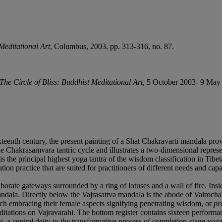
 Meditational Art
, Columbus, 2003, pp. 313-316, no. 87.
The Circle of Bliss: Buddhist Meditational Art
, 5 October 2003- 9 May 
teenth century, the present painting of a Shat Chakravarti mandala provid
hakrasamvara tantric cycle and illustrates a two-dimensional represent
 the principal highest yoga tantra of the wisdom classification in Tibet
on practice that are suited for practitioners of different needs and capaci
orate gateways surrounded by a ring of lotuses and a wall of fire. Insid
ndala. Directly below the Vajrasattva mandala is the abode of Vairocha
ch embracing their female aspects signifying penetrating wisdom, or
pr
meditations on Vajravarahi. The bottom register contains sixteen perfor
i, a central deity to the transformative process of completion-stage yoga