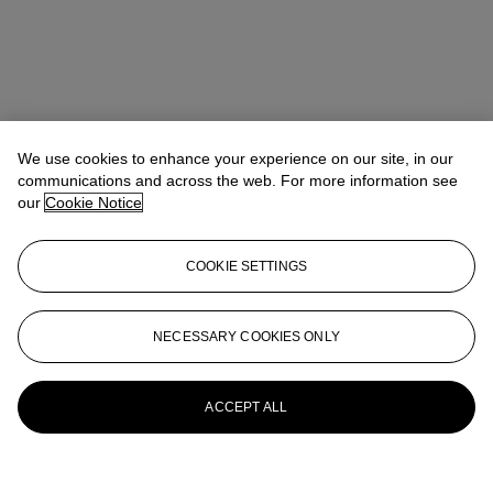
We use cookies to enhance your experience on our site, in our
communications and across the web. For more information see
our
Cookie Notice
COOKIE SETTINGS
Anna Touzin
Senior Specialist, Head of Evening Sale
atouzin@christies.com
+44 (0)20 7752 3064
NECESSARY COOKIES ONLY
More from
Post-War and Contemporary
Art Day Sale
ACCEPT ALL
View All
View All