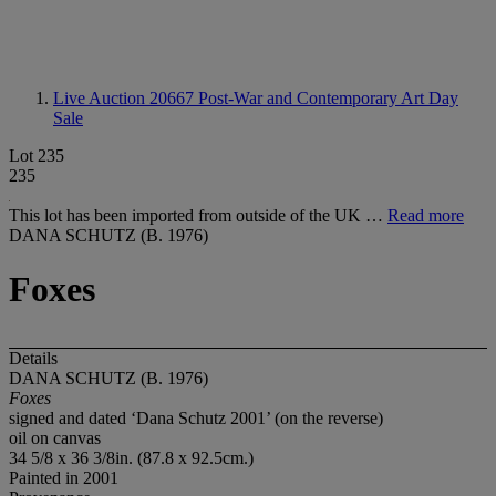
Live Auction 20667
Post-War and Contemporary Art Day
Sale
Lot 235
235
This lot has been imported from outside of the UK …
Read more
DANA SCHUTZ (B. 1976)
Foxes
Details
DANA SCHUTZ (B. 1976)
Foxes
signed and dated ‘Dana Schutz 2001’ (on the reverse)
oil on canvas
34 5/8 x 36 3/8in. (87.8 x 92.5cm.)
Painted in 2001