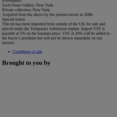
Provenance
Zach Feuer Gallery, New York.
Private collection, New York.
Acquired from the above by the present owner in 2006.
Special notice
This lot has been imported from outside of the UK for sale and
placed under the Temporary Admission regime. Import VAT is
payable at 5% on the hammer price. VAT at 20% will be added to
the buyer’s premium but will not be shown separately on our
invoice.
Conditions of sale
Brought to you by