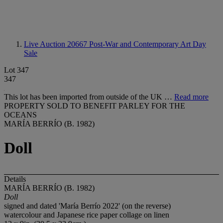
Live Auction 20667
Post-War and Contemporary Art Day
Sale
Lot 347
347
This lot has been imported from outside of the UK …
Read more
PROPERTY SOLD TO BENEFIT PARLEY FOR THE
OCEANS
MARÍA BERRÍO (B. 1982)
Doll
Details
MARÍA BERRÍO (B. 1982)
Doll
signed and dated 'María Berrío 2022' (on the reverse)
watercolour and Japanese rice paper collage on linen