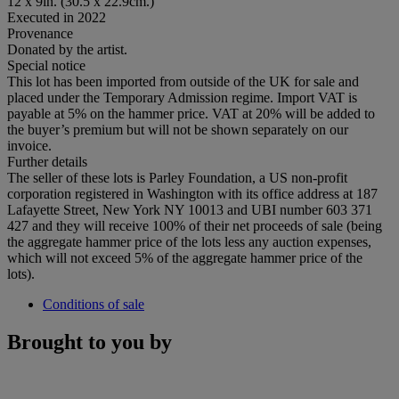
12 x 9in. (30.5 x 22.9cm.)
Executed in 2022
Provenance
Donated by the artist.
Special notice
This lot has been imported from outside of the UK for sale and
placed under the Temporary Admission regime. Import VAT is
payable at 5% on the hammer price. VAT at 20% will be added to
the buyer’s premium but will not be shown separately on our
invoice.
Further details
The seller of these lots is Parley Foundation, a US non-profit
corporation registered in Washington with its office address at 187
Lafayette Street, New York NY 10013 and UBI number 603 371
427 and they will receive 100% of their net proceeds of sale (being
the aggregate hammer price of the lots less any auction expenses,
which will not exceed 5% of the aggregate hammer price of the
lots).
Conditions of sale
Brought to you by