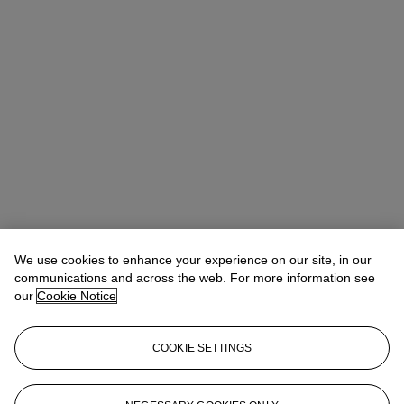
We use cookies to enhance your experience on our site, in our
communications and across the web. For more information see
our
Cookie Notice
COOKIE SETTINGS
Anna Touzin
Senior Specialist, Head of Evening Sale
atouzin@christies.com
+44 (0)20 7752 3064