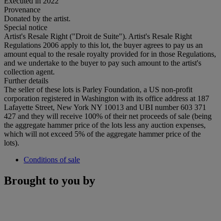
Executed in 2022
Provenance
Donated by the artist.
Special notice
Artist's Resale Right ("Droit de Suite"). Artist's Resale Right
Regulations 2006 apply to this lot, the buyer agrees to pay us an
amount equal to the resale royalty provided for in those Regulations,
and we undertake to the buyer to pay such amount to the artist's
collection agent.
Further details
The seller of these lots is Parley Foundation, a US non-profit
corporation registered in Washington with its office address at 187
Lafayette Street, New York NY 10013 and UBI number 603 371
427 and they will receive 100% of their net proceeds of sale (being
the aggregate hammer price of the lots less any auction expenses,
which will not exceed 5% of the aggregate hammer price of the
lots).
Conditions of sale
Brought to you by