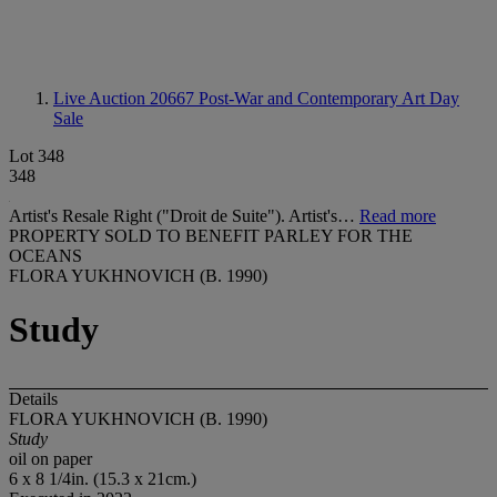
Live Auction 20667
Post-War and Contemporary Art Day
Sale
Lot 348
348
Artist's Resale Right ("Droit de Suite"). Artist's…
Read more
PROPERTY SOLD TO BENEFIT PARLEY FOR THE
OCEANS
FLORA YUKHNOVICH (B. 1990)
Study
Details
FLORA YUKHNOVICH (B. 1990)
Study
oil on paper
6 x 8 1/4in. (15.3 x 21cm.)