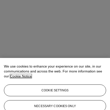
We use cookies to enhance your experience on our site, in our
communications and across the web. For more information see
our
Cookie Notice
COOKIE SETTINGS
Anna Touzin
Senior Specialist, Head of Evening Sale
atouzin@christies.com
+44 (0)20 7752 3064
NECESSARY COOKIES ONLY