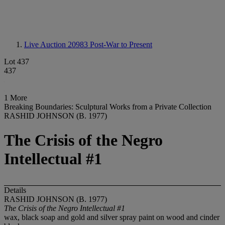
Live Auction 20983
Post-War to Present
Lot 437
437
1 More
Breaking Boundaries: Sculptural Works from a Private Collection
RASHID JOHNSON (B. 1977)
The Crisis of the Negro
Intellectual #1
Details
RASHID JOHNSON (B. 1977)
The Crisis of the Negro Intellectual #1
wax, black soap and gold and silver spray paint on wood and cinder