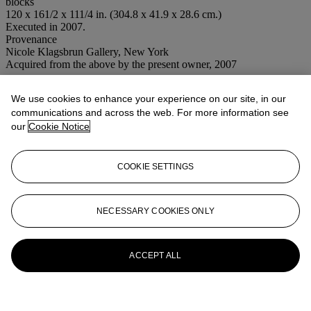
blocks
120 x 161/2 x 111/4 in. (304.8 x 41.9 x 28.6 cm.)
Executed in 2007.
Provenance
Nicole Klagsbrun Gallery, New York
Acquired from the above by the present owner, 2007
Conditions of sale
We use cookies to enhance your experience on our site, in our
communications and across the web. For more information see
More from
Post-War to Present
our
Cookie Notice
View All
View All
COOKIE SETTINGS
NECESSARY COOKIES ONLY
ACCEPT ALL