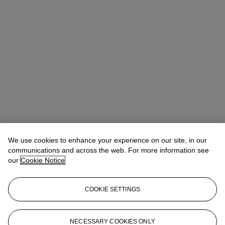
We use cookies to enhance your experience on our site, in our
communications and across the web. For more information see
our
Cookie Notice
COOKIE SETTINGS
Benedict Winter
Director, Specialist
NECESSARY COOKIES ONLY