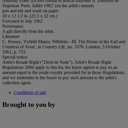
Anthony Eden. En très cordial et amical souvenir A. Dunoyer de
Segonzac Paris. Juillet 1962' (on the artist's mount)
pen and ink and wash on paper
10 x 12 1/2 in. (25.5 x 32 cm.)
Executed in July 1962
Provenance
A gift directly from the artist.
Literature
C. Hussey, 'Fyfield Manor, Wiltshire - III. The Home of the Earl and
Countess of Avon', in
Country Life,
no. 3370, London, 5 October
1961, p. 753.
Special notice
Artist's Resale Right ("Droit de Suite"). Artist's Resale Right
Regulations 2006 apply to this lot, the buyer agrees to pay us an
amount equal to the resale royalty provided for in those Regulations,
and we undertake to the buyer to pay such amount to the artist's
collection agent.
Conditions of sale
Brought to you by