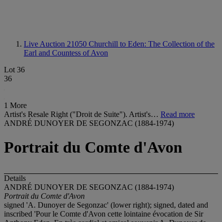
Live Auction 21050
Churchill to Eden: The Collection of the
Earl and Countess of Avon
Lot 36
36
1 More
Artist's Resale Right ("Droit de Suite"). Artist's…
Read more
ANDRÉ DUNOYER DE SEGONZAC (1884-1974)
Portrait du Comte d'Avon
Details
ANDRÉ DUNOYER DE SEGONZAC (1884-1974)
Portrait du Comte d'Avon
signed 'A. Dunoyer de Segonzac' (lower right); signed, dated and
inscribed 'Pour le Comte d'Avon cette lointaine évocation de Sir