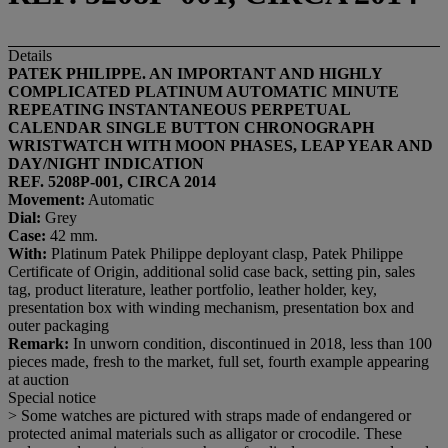
Details
PATEK PHILIPPE. AN IMPORTANT AND HIGHLY
COMPLICATED PLATINUM AUTOMATIC MINUTE
REPEATING INSTANTANEOUS PERPETUAL
CALENDAR SINGLE BUTTON CHRONOGRAPH
WRISTWATCH WITH MOON PHASES, LEAP YEAR AND
DAY/NIGHT INDICATION
REF. 5208P-001, CIRCA 2014
Movement:
Automatic
Dial:
Grey
Case:
42 mm.
With:
Platinum Patek Philippe deployant clasp, Patek Philippe
Certificate of Origin, additional solid case back, setting pin, sales
tag, product literature, leather portfolio, leather holder, key,
presentation box with winding mechanism, presentation box and
outer packaging
Remark:
In unworn condition, discontinued in 2018, less than 100
pieces made, fresh to the market, full set, fourth example appearing
at auction
Special notice
> Some watches are pictured with straps made of endangered or
protected animal materials such as alligator or crocodile. These