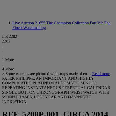
Live Auction 21655
The Champion Collection Part VI: The
Finest Watchmaking
Lot 2282
2282
1 More
4 More
> Some watches are pictured with straps made of en…
Read more
PATEK PHILIPPE. AN IMPORTANT AND HIGHLY
COMPLICATED PLATINUM AUTOMATIC MINUTE
REPEATING INSTANTANEOUS PERPETUAL CALENDAR
SINGLE BUTTON CHRONOGRAPH WRISTWATCH WITH
MOON PHASES, LEAP YEAR AND DAY/NIGHT
INDICATION
REF. 5208P-001, CIRCA 2014