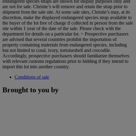
endangered species straps are shown for display purposes only and
are not for sale. Christie’s will remove and retain the strap prior to
shipment from the sale site. At some sale sites, Christie’s may, at its
discretion, make the displayed endangered species strap available to
the buyer of the lot free of charge if collected in person from the sale
site within 1 year of the date of the sale. Please check with the
department for details on a particular lot. > Prospective purchasers
are advised that several countries prohibit the importation of
property containing materials from endangered species, including
but not limited to coral, ivory, tortoiseshell and crocodile.
Accordingly, prospective purchasers should familiarize themselves
with relevant customs regulations prior to bidding if they intend to
import this lot into another country.
Conditions of sale
Brought to you by