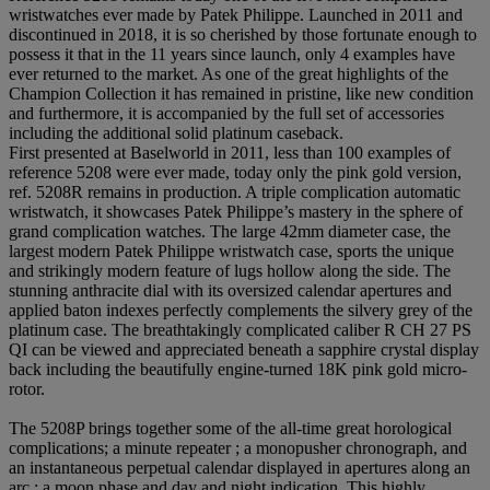
wristwatches ever made by Patek Philippe. Launched in 2011 and
discontinued in 2018, it is so cherished by those fortunate enough to
possess it that in the 11 years since launch, only 4 examples have
ever returned to the market. As one of the great highlights of the
Champion Collection it has remained in pristine, like new condition
and furthermore, it is accompanied by the full set of accessories
including the additional solid platinum caseback.
First presented at Baselworld in 2011, less than 100 examples of
reference 5208 were ever made, today only the pink gold version,
ref. 5208R remains in production. A triple complication automatic
wristwatch, it showcases Patek Philippe’s mastery in the sphere of
grand complication watches. The large 42mm diameter case, the
largest modern Patek Philippe wristwatch case, sports the unique
and strikingly modern feature of lugs hollow along the side. The
stunning anthracite dial with its oversized calendar apertures and
applied baton indexes perfectly complements the silvery grey of the
platinum case. The breathtakingly complicated caliber R CH 27 PS
QI can be viewed and appreciated beneath a sapphire crystal display
back including the beautifully engine-turned 18K pink gold micro-
rotor.
The 5208P brings together some of the all-time great horological
complications; a minute repeater ; a monopusher chronograph, and
an instantaneous perpetual calendar displayed in apertures along an
arc ; a moon phase and day and night indication. This highly