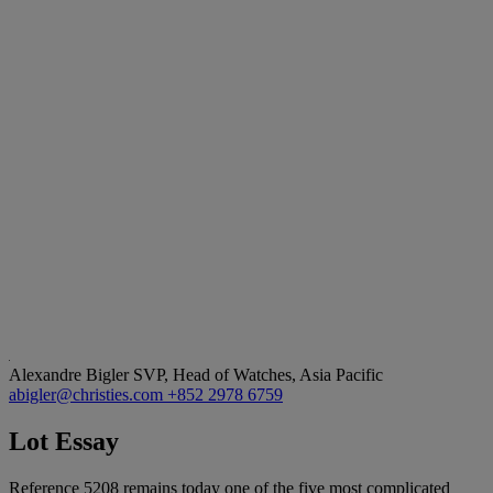
Alexandre Bigler
SVP, Head of Watches, Asia Pacific
abigler@christies.com
+852 2978 6759
Lot Essay
Reference 5208 remains today one of the five most complicated