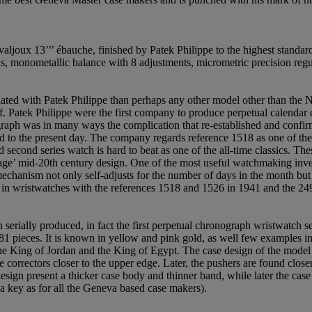
aljoux 13’’’ ébauche, finished by Patek Philippe to the highest standard
ls, monometallic balance with 8 adjustments, micrometric precision regu
ted with Patek Philippe than perhaps any other model other than the Na
lf. Patek Philippe were the first company to produce perpetual calendar
raph was in many ways the complication that re-established and confirm
d to the present day. The company regards reference 1518 as one of the m
second series watch is hard to beat as one of the all-time classics. The
ge’ mid-20th century design. One of the most useful watchmaking invent
ism not only self-adjusts for the number of days in the month but als
r in wristwatches with the references 1518 and 1526 in 1941 and the 24
serially produced, in fact the first perpetual chronograph wristwatch s
1 pieces. It is known in yellow and pink gold, as well few examples in st
he King of Jordan and the King of Egypt. The case design of the model u
 correctors closer to the upper edge. Later, the pushers are found close
esign present a thicker case body and thinner band, while later the case
 key as for all the Geneva based case makers).