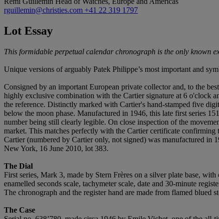
Remi Guillemin
Head of Watches, Europe and Americas
rguillemin@christies.com
+41 22 319 1797
Lot Essay
This formidable perpetual calendar chronograph is the only known exa
Unique versions of arguably Patek Philippe’s most important and symb
Consigned by an important European private collector and, to the best
highly exclusive combination with the Cartier signature at 6 o'clock an
the reference. Distinctly marked with Cartier's hand-stamped five digit
below the moon phase. Manufactured in 1946, this late first series 15
number being still clearly legible. On close inspection of the movemen
market. This matches perfectly with the Cartier certificate confirmin
Cartier (numbered by Cartier only, not signed) was manufactured in 
New York, 16 June 2010, lot 383.
The Dial
First series, Mark 3, made by Stern Frères on a silver plate base, wit
enamelled seconds scale, tachymeter scale, date and 30-minute register
The chronograph and the register hand are made from flamed blued st
The Case
Serial no. 638’780, made circa 1946 by Emile Vichet, one of the all-