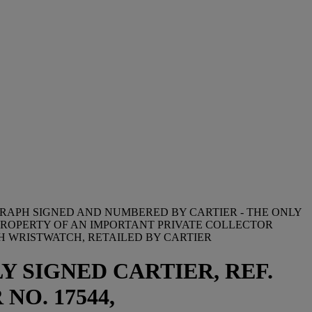
GRAPH SIGNED AND NUMBERED BY CARTIER - THE ONLY
PROPERTY OF AN IMPORTANT PRIVATE COLLECTOR
H WRISTWATCH, RETAILED BY CARTIER
Y SIGNED CARTIER, REF.
 NO. 17544,