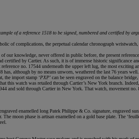
mple of a reference 1518 to be signed, numbered and certified by arguab
olic of complications, the perpetual calendar chronograph wristwatch, 
 of our knowledge, never offered in public before, the present referen
d certified by Cartier. As such, it is of immense historic significance a
 reference no. 17544 underneath the upper left lug, the most exciting an
18 has, although by no means unworn, weathered the last 76 years well.
t, the import stamp ‘
PXP
’ can be seen engraved on the balance bridge,
g that this watch was retailed through Cartier’s New York branch. Indee
1944 and sold through Cartier in New York. That watch, movement no. 8
h engraved enamelled long Patek Philippe & Co. signature, engraved sunke
. The moon phase is artisan enamelled on a gold base plate. The ‘feuill
eel.
time best Geneva Master case makers and is punched with his mark of n