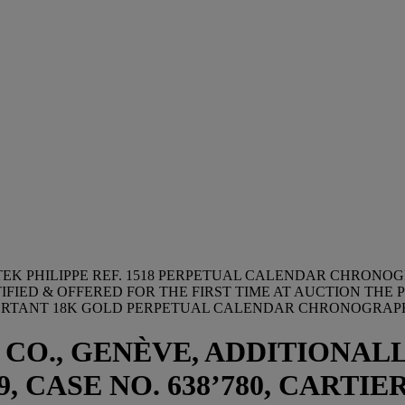
TEK PHILIPPE REF. 1518 PERPETUAL CALENDAR CHRONO
IED & OFFERED FOR THE FIRST TIME AT AUCTION THE 
MPORTANT 18K GOLD PERPETUAL CALENDAR CHRONOGRAP
 CO., GENÈVE, ADDITIONALL
, CASE NO. 638’780, CARTIER