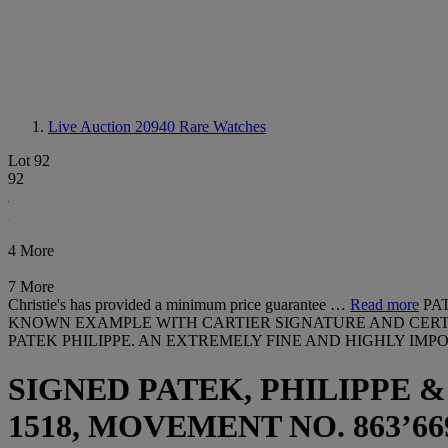
Live Auction 20940
Rare Watches
Lot 92
92
4 More
7 More
Christie's has provided a minimum price guarantee …
Read more
PA
KNOWN EXAMPLE WITH CARTIER SIGNATURE AND CERTIF
PATEK PHILIPPE. AN EXTREMELY FINE AND HIGHLY I
SIGNED PATEK, PHILIPPE &
1518, MOVEMENT NO. 863’669