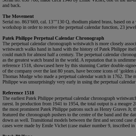
and back.
The Movement
Serial no. 863’669, cal. 13’’’130 Q, rhodium plated brass, based on a v
workshop in order to receive the perpetual calendar function, 23 jewe
Patek Philippe Perpetual Calendar Chronograph
The perpetual calendar chronograph wristwatch is more closely associa
wristwatch walks hand in hand with the history of Patek Philippe itse
could match for almost half a century. The perpetual calendar chronog
as the greatest watch brand in the world. A reputation that is undimme
reference 1518, showcased here by this stunning Cartier double-signed 
of the company over the last 80 years, have become icons of ‘golden a
Thomas Mudge who made a perpetual calendar watch in 1762. The mechan
Philippe was unsurprisingly very early in using the perpetual calenda
Reference 1518
The earliest Patek Philippe perpetual calendar chronograph wristwatch 
rarest. In production from 1941 to 1954, the total output is a meagre 28
the most prominent Patek Philippe patrons such as Henry Graves Jr, t
featured the chronograph pushers to the centre of the band and the date
down as well. Transitional models between the first and second case d
cases were made by Emile Vichet (case maker number 9, inscribed in a