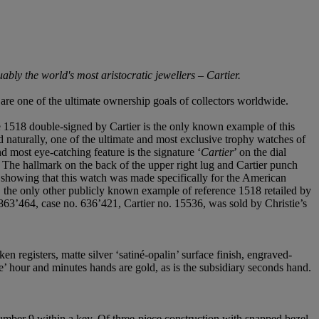
ly the world's most aristocratic jewellers – Cartier.
are one of the ultimate ownership goals of collectors worldwide.
ce 1518 double-signed by Cartier is the only known example of this
nd naturally, one of the ultimate and most exclusive trophy watches of
d most eye-catching feature is the signature ‘
Cartier
’ on the dial
 The hallmark on the back of the upper right lug and Cartier punch
 showing that this watch was made specifically for the American
d, the only other publicly known example of reference 1518 retailed by
63’464, case no. 636’421, Cartier no. 15536, was sold by Christie’s
n registers, matte silver ‘satiné-opalin’ surface finish, engraved-
e’ hour and minutes hands are gold, as is the subsidiary seconds hand.
umber 9 within a key. Of three-piece construction with snapped bezel