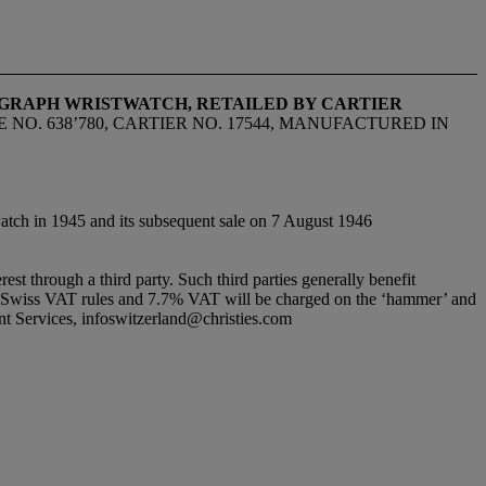
OGRAPH WRISTWATCH, RETAILED BY CARTIER
E NO. 638’780, CARTIER NO. 17544, MANUFACTURED IN
watch in 1945 and its subsequent sale on 7 August 1946
erest through a third party. Such third parties generally benefit
ndard Swiss VAT rules and 7.7% VAT will be charged on the ‘hammer’ and
ient Services, infoswitzerland@christies.com