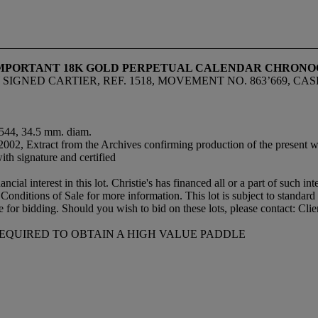
 IMPORTANT 18K GOLD PERPETUAL CALENDAR CHRON
SIGNED CARTIER, REF. 1518, MOVEMENT NO. 863’669, CAS
17544, 34.5 mm. diam.
 2002, Extract from the Archives confirming production of the present 
th signature and certified
ial interest in this lot. Christie's has financed all or a part of such int
 the Conditions of Sale for more information. This lot is subject to sta
le for bidding. Should you wish to bid on these lots, please contact: Cl
REQUIRED TO OBTAIN A HIGH VALUE PADDLE