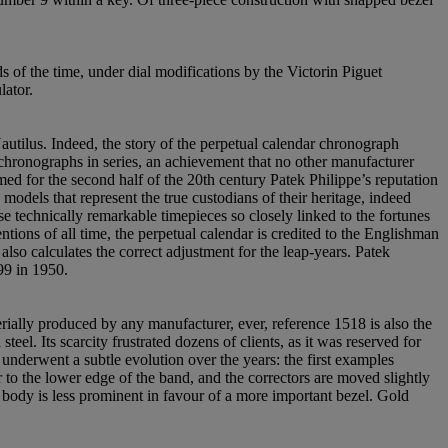
s of the time, under dial modifications by the Victorin Piguet
lator.
utilus. Indeed, the story of the perpetual calendar chronograph
 chronographs in series, an achievement that no other manufacturer
ed for the second half of the 20th century Patek Philippe’s reputation
odels that represent the true custodians of their heritage, indeed
se technically remarkable timepieces so closely linked to the fortunes
ions of all time, the perpetual calendar is credited to the Englishman
o calculates the correct adjustment for the leap-years. Patek
99 in 1950.
erially produced by any manufacturer, ever, reference 1518 is also the
eel. Its scarcity frustrated dozens of clients, as it was reserved for
nderwent a subtle evolution over the years: the first examples
r to the lower edge of the band, and the correctors are moved slightly
 body is less prominent in favour of a more important bezel. Gold