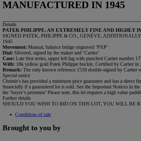
MANUFACTURED IN 1945
Details
PATEK PHILIPPE. AN EXTREMELY FINE AND HIGHLY
SIGNED PATEK, PHILIPPE & CO., GENÈVE, ADDITIONALLY 
1945
Movement:
Manual, balance bridge engraved ‘PXP’
Dial:
Silvered, signed by the maker and ‘Cartier’
Case:
Late first series, upper left lug with punched Cartier number 
With:
18k yellow gold Patek Philippe buckle, Certified by Cartier in
Remark:
The only known reference 1518 double-signed by Cartier wi
Special notice
Christie's has provided a minimum price guarantee and has a direct financ
financially if a guaranteed lot is sold. See the Important Notices in
the ‘buyer’s premium’ Please note, this lot requires a high value padd
Further details
SHOULD YOU WISH TO BID ON THIS LOT, YOU WILL BE 
Conditions of sale
Brought to you by