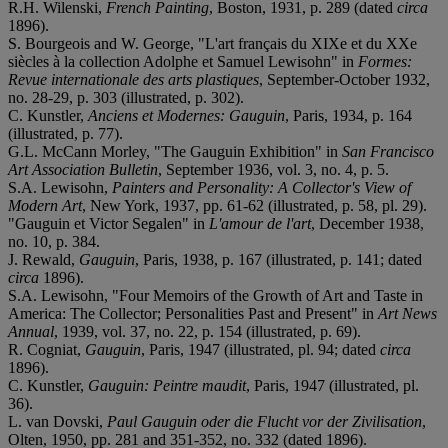
R.H. Wilenski,
French Painting
, Boston, 1931, p. 289 (dated
circa
1896).
S. Bourgeois and W. George, "L'art français du XIXe et du XXe
siècles à la collection Adolphe et Samuel Lewisohn" in
Formes:
Revue internationale des arts plastiques
, September-October 1932,
no. 28-29, p. 303 (illustrated, p. 302).
C. Kunstler,
Anciens et Modernes: Gauguin
, Paris, 1934, p. 164
(illustrated, p. 77).
G.L. McCann Morley, "The Gauguin Exhibition" in
San Francisco
Art Association Bulletin
, September 1936, vol. 3, no. 4, p. 5.
S.A. Lewisohn,
Painters and Personality: A Collector's View of
Modern Art
, New York, 1937, pp. 61-62 (illustrated, p. 58, pl. 29).
"Gauguin et Victor Segalen" in
L'amour de l'art
, December 1938,
no. 10, p. 384.
J. Rewald,
Gauguin
, Paris, 1938, p. 167 (illustrated, p. 141; dated
circa
1896).
S.A. Lewisohn, "Four Memoirs of the Growth of Art and Taste in
America: The Collector; Personalities Past and Present" in
Art News
Annual
, 1939, vol. 37, no. 22, p. 154 (illustrated, p. 69).
R. Cogniat,
Gauguin
, Paris, 1947 (illustrated, pl. 94; dated
circa
1896).
C. Kunstler,
Gauguin: Peintre maudit
, Paris, 1947 (illustrated, pl.
36).
L. van Dovski,
Paul Gauguin oder die Flucht vor der Zivilisation
,
Olten, 1950, pp. 281 and 351-352, no. 332 (dated 1896).