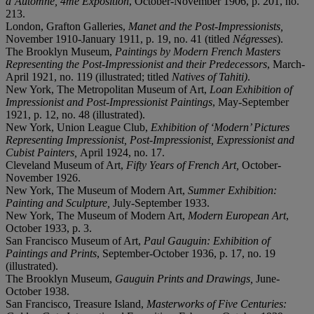
d’Automne, 4me Exposition
, October-November 1906, p. 201, no.
213.
London, Grafton Galleries,
Manet and the Post-Impressionists,
November 1910-January 1911, p. 19, no. 41 (titled
Négresses
).
The Brooklyn Museum,
Paintings by Modern French Masters
Representing the Post-Impressionist and their Predecessors
, March-
April 1921, no. 119 (illustrated; titled
Natives of Tahiti)
.
New York, The Metropolitan Museum of Art,
Loan Exhibition of
Impressionist and Post-Impressionist Paintings
, May-September
1921, p. 12, no. 48 (illustrated).
New York, Union League Club,
Exhibition of ‘Modern’ Pictures
Representing Impressionist, Post-Impressionist, Expressionist and
Cubist Painters,
April 1924, no. 17.
Cleveland Museum of Art,
Fifty Years of French Art,
October-
November 1926.
New York, The Museum of Modern Art,
Summer Exhibition:
Painting and Sculpture,
July-September 1933.
New York, The Museum of Modern Art,
Modern European Art
,
October 1933, p. 3.
San Francisco Museum of Art,
Paul
Gauguin: Exhibition of
Paintings and Prints
, September-October 1936, p. 17, no. 19
(illustrated).
The Brooklyn Museum,
Gauguin Prints and Drawings,
June-
October 1938.
San Francisco, Treasure Island,
Masterworks of Five Centuries: