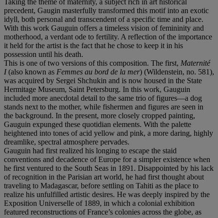
Taking the theme of maternity, a subject rich in art historical
precedent, Gaugin masterfully transformed this motif into an exotic
idyll, both personal and transcendent of a specific time and place.
With this work Gauguin offers a timeless vision of femininity and
motherhood, a verdant ode to fertility. A reflection of the importance
it held for the artist is the fact that he chose to keep it in his
possession until his death.
This is one of two versions of this composition. The first,
Maternité
I
(also known as
Femmes au bord de la mer
) (Wildenstein, no. 581),
was acquired by Sergei Shchukin and is now housed in the State
Hermitage Museum, Saint Petersburg. In this work, Gauguin
included more anecdotal detail to the same trio of figures—a dog
stands next to the mother, while fishermen and figures are seen in
the background. In the present, more closely cropped painting,
Gauguin expunged these quotidian elements. With the palette
heightened into tones of acid yellow and pink, a more daring, highly
dreamlike, spectral atmosphere pervades.
Gauguin had first realized his longing to escape the staid
conventions and decadence of Europe for a simpler existence when
he first ventured to the South Seas in 1891. Disappointed by his lack
of recognition in the Parisian art world, he had first thought about
traveling to Madagascar, before settling on Tahiti as the place to
realize his unfulfilled artistic desires. He was deeply inspired by the
Exposition Universelle of 1889, in which a colonial exhibition
featured reconstructions of France’s colonies across the globe, as