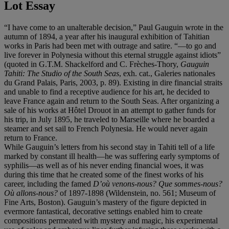
Lot Essay
“I have come to an unalterable decision,” Paul Gauguin wrote in the
autumn of 1894, a year after his inaugural exhibition of Tahitian
works in Paris had been met with outrage and satire. “—to go and
live forever in Polynesia without this eternal struggle against idiots”
(quoted in G.T.M. Shackelford and C. Frèches-Thory,
Gauguin
Tahiti: The Studio of the South Seas
, exh. cat., Galeries nationales
du Grand Palais, Paris, 2003, p. 89). Existing in dire financial straits
and unable to find a receptive audience for his art, he decided to
leave France again and return to the South Seas. After organizing a
sale of his works at Hôtel Drouot in an attempt to gather funds for
his trip, in July 1895, he traveled to Marseille where he boarded a
steamer and set sail to French Polynesia. He would never again
return to France.
While Gauguin’s letters from his second stay in Tahiti tell of a life
marked by constant ill health—he was suffering early symptoms of
syphilis—as well as of his never ending financial woes, it was
during this time that he created some of the finest works of his
career, including the famed
D’où venons-nous? Que sommes-nous?
Où allons-nous?
of 1897-1898 (Wildenstein, no. 561; Museum of
Fine Arts, Boston). Gauguin’s mastery of the figure depicted in
evermore fantastical, decorative settings enabled him to create
compositions permeated with mystery and magic, his experimental