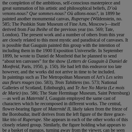
the completion of the ambitious, self-conscious masterpiece and
great summation of his artistic and philosophical beliefs,
D’où
venons-nous? Que sommes-nous? Où allons-nous?
, in 1899 he
painted another monumental canvas,
Ruperupe
(Wildenstein, no.
585; The Pushkin State Museum of Fine Arts, Moscow)—itself
derived from
Faa Iheihe
of the previous year (no. 569; Tate,
London). The present work and a number of others from this year
are closely related to this most mystic and paradisical of canvases. It
is possible that Gauguin painted this group with the intention of
including them in the 1900 Exposition Universelle. In September
1899, he wrote to Daniel de Monfreid that he planned to send
“about ten canvases” for the show (
Letters de Gauguin
à
Daniel de
Monfreid
, Paris, 1950, p. 150). He had left this endeavor too late
however, and the works did not arrive in time to be included.
In paintings such as The Metropolitan Museum of Art’s
Les seins
aux fleurs rouges
(no. 583),
Trois Tahitiens
(no. 573; National
Galleries of Scotland, Edinburgh), and
Te Ave No Maria (Le mois
de Marie)
(no. 586; The State Hermitage Museum, Saint Petersburg)
—as well as
Maternité I
, Gauguin employed the same cast of
characters which he recomposed in different works. The central,
flower-bearing figure of
Maternité II
, likely taken from the frieze of
the Borobudur, itself derives from the left figure of the three grace-
like trio of
Ruperupe
. She appears in each of the other works of this
closely related group. Similarly, the figure holding what appears to
be a basket of mangos, turning away from the viewer, can be seen