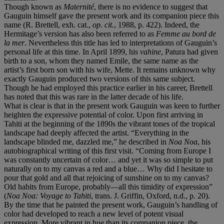
Though known as
Maternité
, there is no evidence to suggest that
Gauguin himself gave the present work and its companion piece this
name (R. Brettell, exh. cat.,
op. cit.
, 1988, p. 422). Indeed, the
Hermitage’s version has also been referred to as
Femme au bord de
la mer
. Nevertheless this title has led to interpretations of Gauguin’s
personal life at this time. In April 1899, his
vahine
, Patura had given
birth to a son, whom they named Emile, the same name as the
artist’s first born son with his wife, Mette. It remains unknown why
exactly Gauguin produced two versions of this same subject.
Though he had employed this practice earlier in his career, Brettell
has noted that this was rare in the latter decade of his life.
What is clear is that in the present work Gauguin was keen to further
heighten the expressive potential of color. Upon first arriving in
Tahiti at the beginning of the 1890s the vibrant tones of the tropical
landscape had deeply affected the artist. “Everything in the
landscape blinded me, dazzled me,” he described in
Noa Noa
, his
autobiographical writing of this first visit. “Coming from Europe I
was constantly uncertain of color… and yet it was so simple to put
naturally on to my canvas a red and a blue… Why did I hesitate to
pour that gold and all that rejoicing of sunshine on to my canvas?
Old habits from Europe, probably—all this timidity of expression”
(
Noa Noa: Voyage to Tahiti
, trans. J. Griffin, Oxford, n.d., p. 20).
By the time that he painted the present work, Gauguin’s handling of
color had developed to reach a new level of potent visual
expression. More vibrant in hue than its companion piece, the