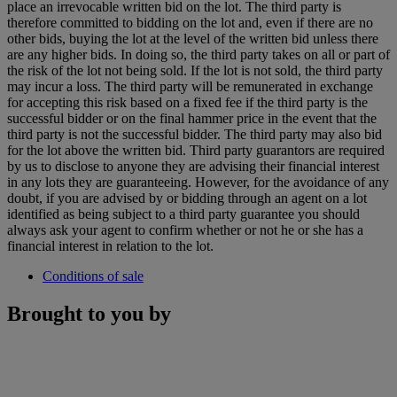
place an irrevocable written bid on the lot. The third party is
therefore committed to bidding on the lot and, even if there are no
other bids, buying the lot at the level of the written bid unless there
are any higher bids. In doing so, the third party takes on all or part of
the risk of the lot not being sold. If the lot is not sold, the third party
may incur a loss. The third party will be remunerated in exchange
for accepting this risk based on a fixed fee if the third party is the
successful bidder or on the final hammer price in the event that the
third party is not the successful bidder. The third party may also bid
for the lot above the written bid. Third party guarantors are required
by us to disclose to anyone they are advising their financial interest
in any lots they are guaranteeing. However, for the avoidance of any
doubt, if you are advised by or bidding through an agent on a lot
identified as being subject to a third party guarantee you should
always ask your agent to confirm whether or not he or she has a
financial interest in relation to the lot.
Conditions of sale
Brought to you by