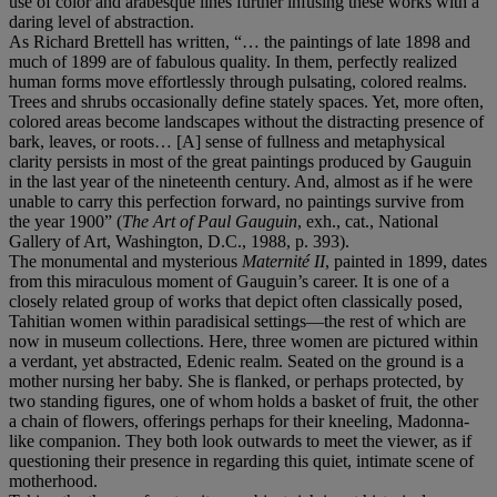
use of color and arabesque lines further infusing these works with a
daring level of abstraction.
As Richard Brettell has written, “… the paintings of late 1898 and
much of 1899 are of fabulous quality. In them, perfectly realized
human forms move effortlessly through pulsating, colored realms.
Trees and shrubs occasionally define stately spaces. Yet, more often,
colored areas become landscapes without the distracting presence of
bark, leaves, or roots… [A] sense of fullness and metaphysical
clarity persists in most of the great paintings produced by Gauguin
in the last year of the nineteenth century. And, almost as if he were
unable to carry this perfection forward, no paintings survive from
the year 1900” (
The Art of Paul Gauguin
, exh., cat., National
Gallery of Art, Washington, D.C., 1988, p. 393).
The monumental and mysterious
Maternité II
, painted in 1899, dates
from this miraculous moment of Gauguin’s career. It is one of a
closely related group of works that depict often classically posed,
Tahitian women within paradisical settings—the rest of which are
now in museum collections. Here, three women are pictured within
a verdant, yet abstracted, Edenic realm. Seated on the ground is a
mother nursing her baby. She is flanked, or perhaps protected, by
two standing figures, one of whom holds a basket of fruit, the other
a chain of flowers, offerings perhaps for their kneeling, Madonna-
like companion. They both look outwards to meet the viewer, as if
questioning their presence in regarding this quiet, intimate scene of
motherhood.