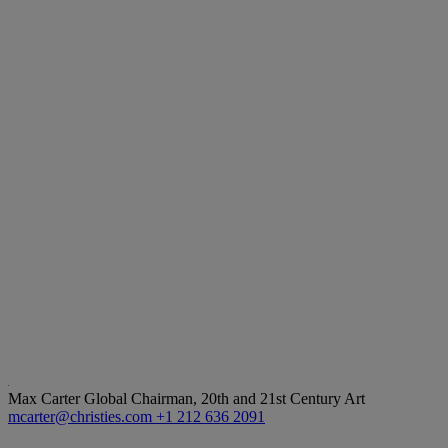
Max Carter
Global Chairman, 20th and 21st Century Art
mcarter@christies.com
+1 212 636 2091