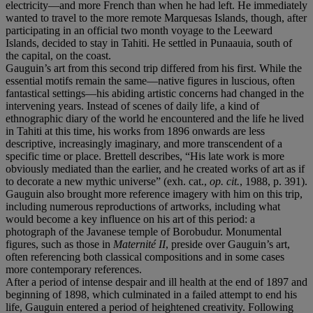
electricity—and more French than when he had left. He immediately
wanted to travel to the more remote Marquesas Islands, though, after
participating in an official two month voyage to the Leeward
Islands, decided to stay in Tahiti. He settled in Punaauia, south of
the capital, on the coast.
Gauguin’s art from this second trip differed from his first. While the
essential motifs remain the same—native figures in luscious, often
fantastical settings—his abiding artistic concerns had changed in the
intervening years. Instead of scenes of daily life, a kind of
ethnographic diary of the world he encountered and the life he lived
in Tahiti at this time, his works from 1896 onwards are less
descriptive, increasingly imaginary, and more transcendent of a
specific time or place. Brettell describes, “His late work is more
obviously mediated than the earlier, and he created works of art as if
to decorate a new mythic universe” (exh. cat.,
op. cit.
, 1988, p. 391).
Gauguin also brought more reference imagery with him on this trip,
including numerous reproductions of artworks, including what
would become a key influence on his art of this period: a
photograph of the Javanese temple of Borobudur. Monumental
figures, such as those in
Maternité II
, preside over Gauguin’s art,
often referencing both classical compositions and in some cases
more contemporary references.
After a period of intense despair and ill health at the end of 1897 and
beginning of 1898, which culminated in a failed attempt to end his
life, Gauguin entered a period of heightened creativity. Following