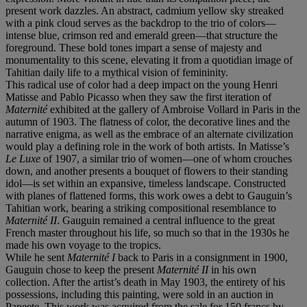
present work dazzles. An abstract, cadmium yellow sky streaked
with a pink cloud serves as the backdrop to the trio of colors—
intense blue, crimson red and emerald green—that structure the
foreground. These bold tones impart a sense of majesty and
monumentality to this scene, elevating it from a quotidian image of
Tahitian daily life to a mythical vision of femininity.
This radical use of color had a deep impact on the young Henri
Matisse and Pablo Picasso when they saw the first iteration of
Maternité
exhibited at the gallery of Ambroise Vollard in Paris in the
autumn of 1903. The flatness of color, the decorative lines and the
narrative enigma, as well as the embrace of an alternate civilization
would play a defining role in the work of both artists. In Matisse’s
Le Luxe
of 1907, a similar trio of women—one of whom crouches
down, and another presents a bouquet of flowers to their standing
idol—is set within an expansive, timeless landscape. Constructed
with planes of flattened forms, this work owes a debt to Gauguin’s
Tahitian work, bearing a striking compositional resemblance to
Maternité II
. Gauguin remained a central influence to the great
French master throughout his life, so much so that in the 1930s he
made his own voyage to the tropics.
While he sent
Maternité I
back to Paris in a consignment in 1900,
Gauguin chose to keep the present
Maternité II
in his own
collection. After the artist’s death in May 1903, the entirety of his
possessions, including this painting, were sold in an auction in
Papeete. This work was acquired from the sale for 150 francs by