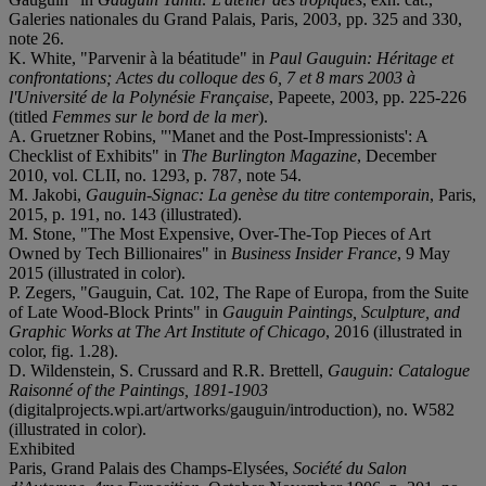
Galeries nationales du Grand Palais, Paris, 2003, pp. 325 and 330,
note 26.
K. White, "Parvenir à la béatitude" in
Paul Gauguin: Héritage et
confrontations; Actes du colloque des 6, 7 et 8 mars 2003 à
l'Université de la Polynésie Française
, Papeete, 2003, pp. 225-226
(titled
Femmes sur le bord de la mer
).
A. Gruetzner Robins, "'Manet and the Post-Impressionists': A
Checklist of Exhibits" in
The Burlington Magazine
, December
2010, vol. CLII, no. 1293, p. 787, note 54.
M. Jakobi,
Gauguin-Signac: La genèse du titre contemporain
, Paris,
2015, p. 191, no. 143 (illustrated).
M. Stone, "The Most Expensive, Over-The-Top Pieces of Art
Owned by Tech Billionaires" in
Business Insider France
, 9 May
2015 (illustrated in color).
P. Zegers, "Gauguin, Cat. 102, The Rape of Europa, from the Suite
of Late Wood-Block Prints" in
Gauguin Paintings, Sculpture, and
Graphic Works at The Art Institute of Chicago
, 2016 (illustrated in
color, fig. 1.28).
D. Wildenstein, S. Crussard and R.R. Brettell,
Gauguin: Catalogue
Raisonné of the Paintings, 1891-1903
(digitalprojects.wpi.art/artworks/gauguin/introduction), no. W582
(illustrated in color).
Exhibited
Paris, Grand Palais des Champs-Elysées,
Soci
été du S
alon