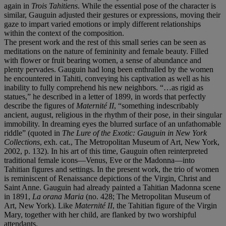
again in
Trois Tahitiens
. While the essential pose of the character is
similar, Gauguin adjusted their gestures or expressions, moving their
gaze to impart varied emotions or imply different relationships
within the context of the composition.
The present work and the rest of this small series can be seen as
meditations on the nature of femininity and female beauty. Filled
with flower or fruit bearing women, a sense of abundance and
plenty pervades. Gauguin had long been enthralled by the women
he encountered in Tahiti, conveying his captivation as well as his
inability to fully comprehend his new neighbors. “…as rigid as
statues,” he described in a letter of 1899, in words that perfectly
describe the figures of
Maternité II
, “something indescribably
ancient, august, religious in the rhythm of their pose, in their singular
immobility. In dreaming eyes the blurred surface of an unfathomable
riddle” (quoted in
The Lure of the Exotic: Gauguin in New York
Collections
, exh. cat., The Metropolitan Museum of Art, New York,
2002, p. 132). In his art of this time, Gauguin often reinterpreted
traditional female icons—Venus, Eve or the Madonna—into
Tahitian figures and settings. In the present work, the trio of women
is reminiscent of Renaissance depictions of the Virgin, Christ and
Saint Anne. Gauguin had already painted a Tahitian Madonna scene
in 1891,
La orana Maria
(no. 428; The Metropolitan Museum of
Art, New York). Like
Maternité II
, the Tahitian figure of the Virgin
Mary, together with her child, are flanked by two worshipful
attendants.