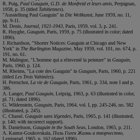
R. Puig,
Paul Gauguin, G.D. de Monfreid et leurs amis
, Perpignan,
1958, p. 35 (titled
Tahitiennes
).
"Ausstellung Paul Gauguin" in
Die Weltkunst
, June 1959, no. 11,
pp. 9-11.
M. Denis,
Journal, 1921-1943
, Paris, 1959, vol. 3, p. 241.
R. Huyghe,
Gauguin
, Paris, 1959, p. 75 (illustrated in color; dated
1896).
J. Richardson, "Shorter Notices: Gauguin at Chicago and New
York" in
The Burlington Magazine
, May 1959, vol. 101, no. 674, p.
191, no. 61.
M. Malingue, "L'homme qui a réinventé la peinture" in
Gauguin
,
Paris, 1960, p. 124.
M. Rheims, "La cote des Gauguin" in
Gauguin
, Paris, 1960, p. 221
(titled
Les Trois Vahinées
).
H. Perruchot,
La vie de Gauguin
, Paris, 1961, p. 334, note I and p.
386.
A. Langer,
Paul Gauguin
, Leipzig, 1963, p. 63 (illustrated in color,
pl. 71; dated 1896).
G. Wildenstein,
Gauguin
, Paris, 1964, vol. I, pp. 245-246, no. 582
(illustrated, p. 245).
C. Chassé,
Gauguin sans légendes
, Paris, 1965, p. 141 (illustrated,
p. 140; with incorrect support).
B. Danielsson,
Gauguin in the South Seas
, London, 1965, p. 211.
A. Kantor-Goukovskaïa,
Поль Гоген Жизнь и творчество
,
Leningrad, 1965, p. 162 (dated 1896).