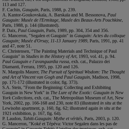
113 and 127.
F. Cachin,
Gauguin
, Paris, 1988, p. 239.
A. Kantor-Goukovskaïa, A. Barskaïa and M. Bessonova,
Paul
Gauguin: Musée de l'Ermitage, Musée des Beaux-Arts Pouchkine
,
Paris, 1988, p. 144 (illustrated).
P. Daix,
Paul Gauguin
, Paris, 1989, pp. 304, 354 and 356.
G. Manceron, "Segalen et Gauguin" in
Gauguin: Actes du colloque
Gauguin; Musée d'Orsay, 11-13 January 1989
, Paris, 1991, pp. 41
and 47, note 51.
C. Christensen, "The Painting Materials and Technique of Paul
Gauguin" in
Studies in the History of Art
, 1993, vol. 41, p. 94.
Paul Gauguin e l’avanguardia russa
, exh. cat., Palazzo dei
Diamanti, Ferrara, 1995, pp. 120 and 126.
N. Margolis Maurer,
The Pursuit of Spiritual Wisdom: The Thought
and Art of Vincent van Gogh and Paul Gauguin
, Madison, 1998,
pp. 171-172 (illustrated in color, fig. 373).
S.A. Stein, "From the Beginning: Collecting and Exhibiting
Gauguin in New York" in
The Lure of the Exotic: Gauguin in New
York Collections
, exh. cat., The Metropolitan Museum of Art, New
York, 2002, pp. 166-168 and 230, note 83 (illustrated
in situ
at the
Lewisohn apartment, p. 160, fig. 62; illustrated again
in situ
at the
1921 exhibition, p. 167, fig. 64).
P. Laudon,
Tahiti-Gauguin: Mythe et vérités
, Paris, 2003, p. 120.
G. Manceron, "Koké et Tépéva: Victor Segalen dans les pas de
Gauguin" in
Gauguin Tahiti: L'atelier des tropiques
, exh. cat.,