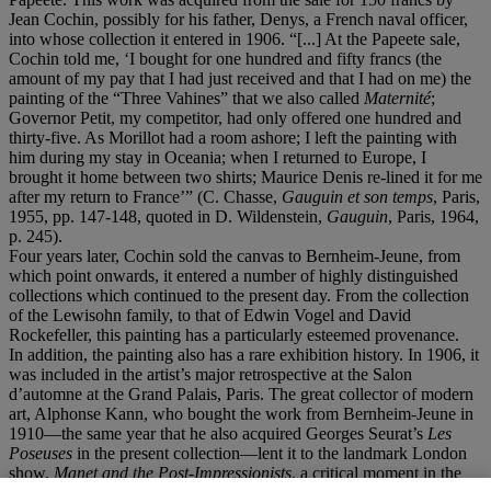
Jean Cochin, possibly for his father, Denys, a French naval officer,
into whose collection it entered in 1906. “[...] At the Papeete sale,
Cochin told me, ‘I bought for one hundred and fifty francs (the
amount of my pay that I had just received and that I had on me) the
painting of the “Three Vahines” that we also called
Maternit
é
;
Governor Petit, my competitor, had only offered one hundred and
thirty-five. As Morillot had a room ashore; I left the painting with
him during my stay in Oceania; when I returned to Europe, I
brought it home between two shirts; Maurice Denis re-lined it for me
after my return to France’” (C. Chasse,
Gauguin et son temps
, Paris,
1955, pp. 147-148, quoted in D. Wildenstein,
Gauguin
, Paris, 1964,
p. 245).
Four years later, Cochin sold the canvas to Bernheim-Jeune, from
which point onwards, it entered a number of highly distinguished
collections which continued to the present day. From the collection
of the Lewisohn family, to that of Edwin Vogel and David
Rockefeller, this painting has a particularly esteemed provenance.
In addition, the painting also has a rare exhibition history. In 1906, it
was included in the artist’s major retrospective at the Salon
d’automne at the Grand Palais, Paris. The great collector of modern
art, Alphonse Kann, who bought the work from Bernheim-Jeune in
1910—the same year that he also acquired Georges Seurat’s
Les
Poseuses
in the present collection—lent it to the landmark London
show,
Manet and the Post-Impressionists
, a critical moment in the