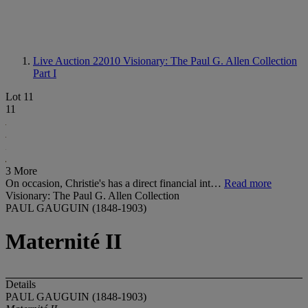
Live Auction 22010
Visionary: The Paul G. Allen Collection
Part I
Lot 11
11
3 More
On occasion, Christie's has a direct financial int…
Read more
Visionary: The Paul G. Allen Collection
PAUL GAUGUIN (1848-1903)
Maternité II
Details
PAUL GAUGUIN (1848-1903)