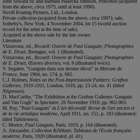
John Seward Sr. and Barbara Piasecka Johnson, Princeton (acquired
from the above,
circa
1975, until at least 1990).
Nevill Keating Pictures, Ltd., London.
Private collection (acquired from the above,
circa
1997); sale,
Sotheby's, New York, 4 November 2004, lot 15 (world auction
record for the artist at the time of sale).
Acquired at the above sale by the late owner.
Literature
Vizzavona, ed.,
Recueil: Oeuvre de Paul Gauguin; Photographies
de E. Druet
, Bretagne, vol. 1 (illustrated).
Vizzavona, ed.,
Recueil: Oeuvre de Paul Gauguin; Photographies
de E. Druet, Œuvres diverses
, vol. 8 (illustrated twice).
V. Segalen, "Gauguin dans son dernier décor" in
Mercure de
France
, June 1904, no. 174, p. 682.
C.J. Holmes,
Notes on the Post-Impressionist Painters: Grafton
Galleries, 1910-1911
, London, 1910, pp. 23-24, no. 41 (titled
Négresses
).
D. MacCarthy, "The Exhibition at the Grafton Galleries: Gauguin
and Van Gogh" in
Spectator
, 26 November 1910, pp. 902-903.
M. Puy, "Paul Gauguin" in
L'art décoratif: Revue de l'art ancien et
de la vie artistique moderne
, April 1911, no. 151, p. 183 (illustrated;
titled
Tahitiennes
).
C. Morice,
Paul Gauguin
, Paris, 1919, p. 164 (illustrated).
A. Alexandre,
Collection Kélékian: Tableaux de l'Ecole française
moderne
, Paris, 1920 (illustrated, pl. 41).