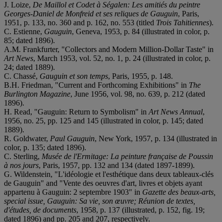
J. Loize,
De Maillol et Codet à Ségalen: Les amitiés du peintre
Georges-Daniel de Monfreid et ses reliques de Gauguin
, Paris,
1951, p. 133, no. 360 and p. 162, no. 553 (titled
Trois Tahitiennes
).
C. Estienne,
Gauguin
, Geneva, 1953, p. 84 (illustrated in color, p.
85; dated 1896).
A.M. Frankfurter, "Collectors and Modern Million-Dollar Taste" in
Art News
, March 1953, vol. 52, no. 1, p. 24 (illustrated in color, p.
24; dated 1889).
C. Chassé,
Gauguin et son temps
, Paris, 1955, p. 148.
B.H. Friedman, "Current and Forthcoming Exhibitions" in
The
Burlington Magazine
, June 1956, vol. 98, no. 639, p. 212 (dated
1896).
H. Read, "Gauguin: Return to Symbolism" in
Art News Annual
,
1956, no. 25, pp. 125 and 145 (illustrated in color, p. 145; dated
1889).
R. Goldwater,
Paul Gauguin
, New York, 1957, p. 134 (illustrated in
color, p. 135; dated 1896).
C. Sterling,
Musée de l'Ermitage: La peinture française de Poussin
à nos jours
, Paris, 1957, pp. 132 and 134 (dated 1897-1899).
G. Wildenstein, "L'idéologie et l'esthétique dans deux tableaux-clés
de Gauguin" and "Vente des oeuvres d'art, livres et objets ayant
appartenu à Gauguin: 2 septembre 1903" in
Gazette des beaux-arts,
special issue, Gauguin: Sa vie, son œuvre; Réunion de textes,
d'études, de documents
, 1958, p. 137 (illustrated, p. 152, fig. 19;
dated 1896) and pp. 205 and 207, respectively.