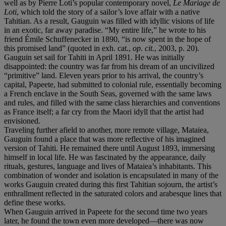
well as by Pierre Loti’s popular contemporary novel,
Le Mariage de
Loti
, which told the story of a sailor’s love affair with a native
Tahitian. As a result, Gauguin was filled with idyllic visions of life
in an exotic, far away paradise. “My entire life,” he wrote to his
friend Émile Schuffenecker in 1890, “is now spent in the hope of
this promised land” (quoted in exh. cat.,
op. cit.
, 2003, p. 20).
Gauguin set sail for Tahiti in April 1891. He was initially
disappointed: the country was far from his dream of an uncivilized
“primitive” land. Eleven years prior to his arrival, the country’s
capital, Papeete, had submitted to colonial rule, essentially becoming
a French enclave in the South Seas, governed with the same laws
and rules, and filled with the same class hierarchies and conventions
as France itself; a far cry from the Maori idyll that the artist had
envisioned.
Traveling further afield to another, more remote village, Mataiea,
Gauguin found a place that was more reflective of his imagined
version of Tahiti. He remained there until August 1893, immersing
himself in local life. He was fascinated by the appearance, daily
rituals, gestures, language and lives of Mataiea’s inhabitants. This
combination of wonder and isolation is encapsulated in many of the
works Gauguin created during this first Tahitian sojourn, the artist’s
enthrallment reflected in the saturated colors and arabesque lines that
define these works.
When Gauguin arrived in Papeete for the second time two years
later, he found the town even more developed—there was now