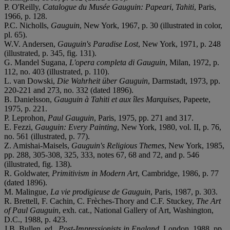
P. O'Reilly,
Catalogue du Musée Gauguin: Papeari
,
Tahiti
, Paris,
1966, p. 128.
P.C. Nicholls,
Gauguin
, New York, 1967, p. 30 (illustrated in color,
pl. 65).
W.V. Andersen,
Gauguin's Paradise Lost
, New York, 1971, p. 248
(illustrated, p. 345, fig. 131).
G. Mandel Sugana,
L'opera completa di Gauguin
, Milan, 1972, p.
112, no. 403 (illustrated, p. 110).
L. van Dowski,
Die Wahrheit über Gauguin
, Darmstadt, 1973, pp.
220-221 and 273, no. 332 (dated 1896).
B. Danielsson,
Gauguin à Tahiti et aux îles Marquises
, Papeete,
1975, p. 221.
P. Leprohon,
Paul Gauguin
, Paris, 1975, pp. 271 and 317.
E. Fezzi,
Gauguin: Every Painting
, New York, 1980, vol. II, p. 76,
no. 561 (illustrated, p. 77).
Z. Amishai-Maisels,
Gauguin's Religious Themes
, New York, 1985,
pp. 288, 305-308, 325, 333, notes 67, 68 and 72, and p. 546
(illustrated, fig. 138).
R. Goldwater,
Primitivism in Modern Art
, Cambridge, 1986, p. 77
(dated 1896).
M. Malingue,
La vie prodigieuse de Gauguin
, Paris, 1987, p. 303.
R. Brettell, F. Cachin, C. Frèches-Thory and C.F. Stuckey,
The Art
of Paul Gauguin
, exh. cat., National Gallery of Art, Washington,
D.C., 1988, p. 423.
J.B. Bullen, ed.,
Post-Impressionists in England
, London, 1988, pp.