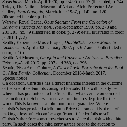
Söderhavet,
March-April 1970, pp. 94-95, no. 53 (illustrated, p. 74).
Tokyo, The National Museum of Art and Aichi Prefectural Art
Gallery,
Paul Gauguin
, March-June 1987, p. 142, no. 120
(illustrated in color, p. 141).
Warsaw, Royal Castle,
Opus Sacrum: From the Collection of
Barbara Piasecka Johnson
, April-September 1990, pp. 278 and
280-281, no. 49 (illustrated in color, p. 279; detail illustrated in color,
p. 281, fig. 2).
Seattle, Experience Music Project,
DoubleTake: From Monet to
Lichtenstein
, April 2006-January 2007, pp. 6-7 and 17 (illustrated in
color, p. 16).
Seattle Art Museum,
Gauguin and Polynesia: An Elusive Paradise
,
February-April 2012, pp. 297 and 368, no. 296.
Seattle, Pivot Art + Culture,
A Closer Look: Portraits from the Paul
G. Allen Family Collection
, December 2016-March 2017.
Special notice
On occasion, Christie's has a direct financial interest in the outcome
of the sale of certain lots consigned for sale. This will usually be
where it has guaranteed to the Seller that whatever the outcome of
the auction, the Seller will receive a minimum sale price for the
work. This is known as a minimum price guarantee. Where
Christie's has provided a Minimum Price Guarantee it is at risk of
making a loss, which can be significant, if the lot fails to sell.
Christie's therefore sometimes chooses to share that risk with a third
party. In such cases the third party agrees prior to the auction to