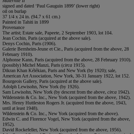
Maternité II
signed and dated ‘Paul Gauguin 1899’ (lower right)
oil on burlap
37 1/4 x 24 in. (94.7 x 61 cm.)
Painted in Tahiti in 1899
Provenance
The artist; Estate sale, Papeete, 2 September 1903, lot 104.
Jean Cochin, Paris (acquired at the above sale).
Denys Cochin, Paris (1906).
Galerie Bernheim-Jeune et Cie., Paris (acquired from the above, 28
February 1910).
Alphonse Kann, Paris (acquired from the above, 28 February 1910).
(possibly) Michel Manzi, Paris (
circa
1915).
Dikran Khan Kélékian, Paris and New York (by 1920); sale,
American Art Association, New York, 30-31 January 1922, lot 152.
Bourgeois Gallery, Paris (acquired at the above sale).
Adolph Lewisohn, New York (by 1926).
Sam Lewisohn, New York (by descent from the above,
circa
1942).
Wildenstein & Co. Inc., New York (acquired from the above, 1942).
Mrs. Henry Huttleston Rogers Jr. (acquired from the above, 1943,
until at least 1948).
Wildenstein & Co. Inc., New York (acquired from the above).
Edwin C. and Florence Vogel, New York (acquired from the above,
1952).
David Rockefeller, New York (acquired from the above, 1956).