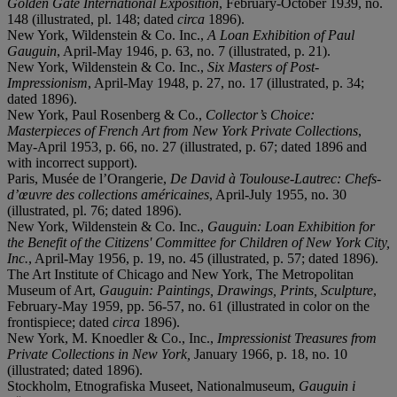
Golden Gate International Exposition
, February-October 1939, no.
148 (illustrated, pl. 148; dated
circa
1896).
New York, Wildenstein & Co. Inc.,
A Loan Exhibition of Paul
Gauguin
, April-May 1946, p. 63, no. 7 (illustrated, p. 21).
New York, Wildenstein & Co. Inc.,
Six Masters of Post-
Impressionism
, April-May 1948, p. 27, no. 17 (illustrated, p. 34;
dated 1896).
New York, Paul Rosenberg & Co.,
Collector’s Choice:
Masterpieces of French Art from New York Private Collections
,
May-April 1953, p. 66, no. 27 (illustrated, p. 67; dated 1896 and
with incorrect support).
Paris, Musée de l’Orangerie,
De David à Toulouse-Lautrec: Chefs-
d’œuvre des collections américaines
, April-July 1955, no. 30
(illustrated, pl. 76; dated 1896).
New York, Wildenstein & Co. Inc.,
Gauguin: Loan Exhibition for
the Benefit of the Citizens' Committee for Children of New York City,
Inc.
, April-May 1956, p. 19, no. 45 (illustrated, p. 57; dated 1896).
The Art Institute of Chicago and New York, The Metropolitan
Museum of Art,
Gauguin: Paintings, Drawings, Prints, Sculpture
,
February-May 1959, pp. 56-57, no. 61 (illustrated in color on the
frontispiece; dated
circa
1896).
New York, M. Knoedler & Co., Inc.,
Impressionist Treasures from
Private Collections in New York,
January 1966, p. 18, no. 10
(illustrated; dated 1896).
Stockholm, Etnografiska Museet, Nationalmuseum,
Gauguin i