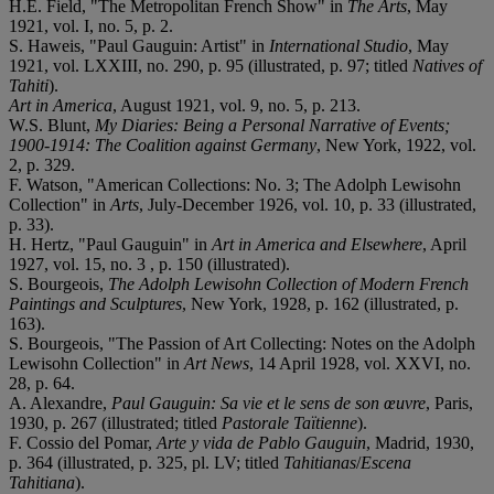
H.E. Field, "The Metropolitan French Show" in
The Arts
, May
1921, vol. I, no. 5, p. 2.
S. Haweis, "Paul Gauguin: Artist" in
International Studio
, May
1921, vol. LXXIII, no. 290, p. 95 (illustrated, p. 97; titled
Natives of
Tahiti
).
Art in America
, August 1921, vol. 9, no. 5, p. 213.
W.S. Blunt,
My Diaries: Being a Personal Narrative of Events;
1900-1914: The Coalition against Germany
, New York, 1922, vol.
2, p. 329.
F. Watson, "American Collections: No. 3; The Adolph Lewisohn
Collection" in
Arts
, July-December 1926, vol. 10, p. 33 (illustrated,
p. 33).
H. Hertz, "Paul Gauguin" in
Art in America and Elsewhere
, April
1927, vol. 15, no. 3 , p. 150 (illustrated).
S. Bourgeois,
The Adolph Lewisohn Collection of Modern French
Paintings and Sculptures
, New York, 1928, p. 162 (illustrated, p.
163).
S. Bourgeois, "The Passion of Art Collecting: Notes on the Adolph
Lewisohn Collection" in
Art News
, 14 April 1928, vol. XXVI, no.
28, p. 64.
A. Alexandre,
Paul Gauguin: Sa vie et le sens de son œuvre
, Paris,
1930, p. 267 (illustrated; titled
Pastorale Taïtienne
).
F. Cossio del Pomar,
Arte y vida de Pablo Gauguin
, Madrid, 1930,
p. 364 (illustrated, p. 325, pl. LV; titled
Tahitianas
/
Escena
Tahitiana
).