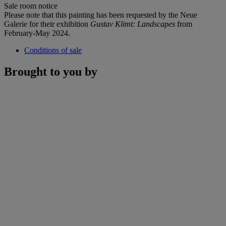
Sale room notice
Please note that this painting has been requested by the Neue
Galerie for their exhibition
Gustav Klimt: Landscapes
from
February-May 2024.
Conditions of sale
Brought to you by