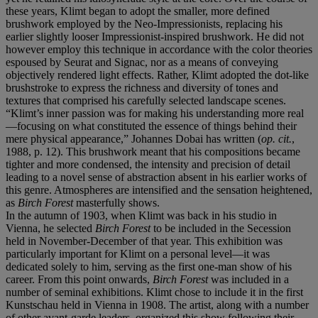
these years, Klimt began to adopt the smaller, more defined
brushwork employed by the Neo-Impressionists, replacing his
earlier slightly looser Impressionist-inspired brushwork. He did not
however employ this technique in accordance with the color theories
espoused by Seurat and Signac, nor as a means of conveying
objectively rendered light effects. Rather, Klimt adopted the dot-like
brushstroke to express the richness and diversity of tones and
textures that comprised his carefully selected landscape scenes.
“Klimt’s inner passion was for making his understanding more real
—focusing on what constituted the essence of things behind their
mere physical appearance,” Johannes Dobai has written (
op. cit.
,
1988, p. 12). This brushwork meant that his compositions became
tighter and more condensed, the intensity and precision of detail
leading to a novel sense of abstraction absent in his earlier works of
this genre. Atmospheres are intensified and the sensation heightened,
as
Birch Forest
masterfully shows.
In the autumn of 1903, when Klimt was back in his studio in
Vienna, he selected
Birch Forest
to be included in the Secession
held in November-December of that year. This exhibition was
particularly important for Klimt on a personal level—it was
dedicated solely to him, serving as the first one-man show of his
career. From this point onwards,
Birch Forest
was included in a
number of seminal exhibitions. Klimt chose to include it in the first
Kunstschau held in Vienna in 1908. The artist, along with a number
of other avant-garde leaders, organized this show following their