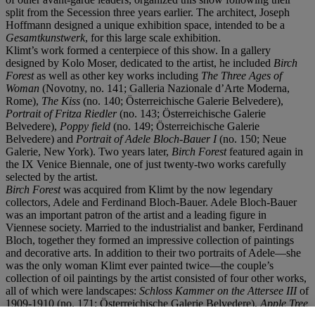
split from the Secession three years earlier. The architect, Joseph
Hoffmann designed a unique exhibition space, intended to be a
Gesamtkunstwerk
, for this large scale exhibition.
Klimt’s work formed a centerpiece of this show. In a gallery
designed by Kolo Moser, dedicated to the artist, he included
Birch
Forest
as well as other key works including
The Three Ages of
Woman
(Novotny, no. 141; Galleria Nazionale d’Arte Moderna,
Rome),
The Kiss
(no. 140; Österreichische Galerie Belvedere),
Portrait of Fritza Riedler
(no. 143; Österreichische Galerie
Belvedere),
Poppy field
(no. 149; Österreichische Galerie
Belvedere) and
Portrait of Adele Bloch-Bauer I
(no. 150; Neue
Galerie, New York). Two years later,
Birch Forest
featured again in
the IX Venice Biennale, one of just twenty-two works carefully
selected by the artist.
Birch Forest
was acquired from Klimt by the now legendary
collectors, Adele and Ferdinand Bloch-Bauer. Adele Bloch-Bauer
was an important patron of the artist and a leading figure in
Viennese society. Married to the industrialist and banker, Ferdinand
Bloch, together they formed an impressive collection of paintings
and decorative arts. In addition to their two portraits of Adele—she
was the only woman Klimt ever painted twice—the couple’s
collection of oil paintings by the artist consisted of four other works,
all of which were landscapes:
Schloss
Kammer on the Attersee III
of
1909-1910 (no. 171; Österreichische Galerie Belvedere),
Apple Tree