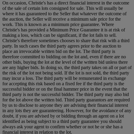
On occasion, Christie's has a direct financial interest in the outcome
of the sale of certain lots consigned for sale. This will usually be
where it has guaranteed to the Seller that whatever the outcome of
the auction, the Seller will receive a minimum sale price for the
work. This is known as a minimum price guarantee. Where
Christie's has provided a Minimum Price Guarantee it is at risk of
making a loss, which can be significant, if the lot fails to sell.
Christie's therefore sometimes chooses to share that risk with a third
party. In such cases the third party agrees prior to the auction to
place an irrevocable written bid on the lot. The third party is
therefore committed to bidding on the lot and, even if there are no
other bids, buying the lot at the level of the written bid unless there
are any higher bids. In doing so, the third party takes on all or part of
the risk of the lot not being sold. If the lot is not sold, the third party
may incur a loss. The third party will be remunerated in exchange
for accepting this risk based on a fixed fee if the third party is the
successful bidder or on the final hammer price in the event that the
third party is not the successful bidder. The third party may also bid
for the lot above the written bid. Third party guarantors are required
by us to disclose to anyone they are advising their financial interest
in any lots they are guaranteeing. However, for the avoidance of any
doubt, if you are advised by or bidding through an agent on a lot
identified as being subject to a third party guarantee you should
always ask your agent to confirm whether or not he or she has a
financial interest in relation to the lot.