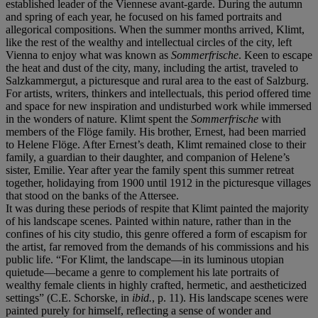
established leader of the Viennese avant-garde. During the autumn
and spring of each year, he focused on his famed portraits and
allegorical compositions. When the summer months arrived, Klimt,
like the rest of the wealthy and intellectual circles of the city, left
Vienna to enjoy what was known as
Sommerfrische
. Keen to escape
the heat and dust of the city, many, including the artist, traveled to
Salzkammergut, a picturesque and rural area to the east of Salzburg.
For artists, writers, thinkers and intellectuals, this period offered time
and space for new inspiration and undisturbed work while immersed
in the wonders of nature. Klimt spent the
Sommerfrische
with
members of the Flöge family. His brother, Ernest, had been married
to Helene Flöge. After Ernest’s death, Klimt remained close to their
family, a guardian to their daughter, and companion of Helene’s
sister, Emilie. Year after year the family spent this summer retreat
together, holidaying from 1900 until 1912 in the picturesque villages
that stood on the banks of the Attersee.
It was during these periods of respite that Klimt painted the majority
of his landscape scenes. Painted within nature, rather than in the
confines of his city studio, this genre offered a form of escapism for
the artist, far removed from the demands of his commissions and his
public life. “For Klimt, the landscape—in its luminous utopian
quietude—became a genre to complement his late portraits of
wealthy female clients in highly crafted, hermetic, and aestheticized
settings” (C.E. Schorske, in
ibid.
, p. 11). His landscape scenes were
painted purely for himself, reflecting a sense of wonder and