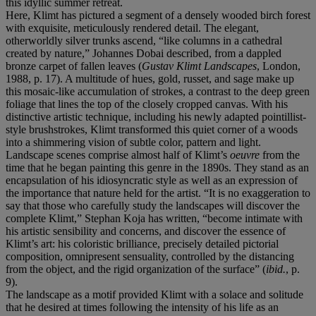
this idyllic summer retreat.
Here, Klimt has pictured a segment of a densely wooded birch forest
with exquisite, meticulously rendered detail. The elegant,
otherworldly silver trunks ascend, “like columns in a cathedral
created by nature,” Johannes Dobai described, from a dappled
bronze carpet of fallen leaves (
Gustav Klimt Landscapes
, London,
1988, p. 17). A multitude of hues, gold, russet, and sage make up
this mosaic-like accumulation of strokes, a contrast to the deep green
foliage that lines the top of the closely cropped canvas. With his
distinctive artistic technique, including his newly adapted pointillist-
style brushstrokes, Klimt transformed this quiet corner of a woods
into a shimmering vision of subtle color, pattern and light.
Landscape scenes comprise almost half of Klimt’s
oeuvre
from the
time that he began painting this genre in the 1890s. They stand as an
encapsulation of his idiosyncratic style as well as an expression of
the importance that nature held for the artist. “It is no exaggeration to
say that those who carefully study the landscapes will discover the
complete Klimt,” Stephan Koja has written, “become intimate with
his artistic sensibility and concerns, and discover the essence of
Klimt’s art: his coloristic brilliance, precisely detailed pictorial
composition, omnipresent sensuality, controlled by the distancing
from the object, and the rigid organization of the surface” (
ibid.
, p.
9).
The landscape as a motif provided Klimt with a solace and solitude
that he desired at times following the intensity of his life as an