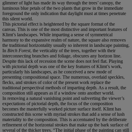
glimmer of light has made its way through the trees’ canopy, the
luminous blue petals of the two plants that grow in the immediate
foreground the only indication that daylight must at times penetrate
this silent world.
This pictorial effect is heightened by the square format of the
canvas. This is one of the most distinctive and important features of
Klimt’s landscapes. While imparting a sense of symmetrical
harmony to the expansive realm of nature, the square also removes
the traditional horizontality usually so inherent in landscape painting.
In
Birch Forest
, the verticality of the trees, together with their
interconnecting branches and foliage, obscures any horizon line.
Despite this lack of recession the scene does not feel flat. Playing
with pictorial depth was one of the key features of Klimt’s work,
particularly his landscapes, as he conceived a new mode of
presenting compositional space. The numerous, overlaid speckles,
flecks, and strokes of color of the present work replace the
traditional perspectival methods of imparting depth. As a result, the
composition still appears as if a window onto another world.
In removing a natural vanishing point and subverting the viewer’s
expectations of pictorial depth, the focus of the composition
becomes the masterfully worked picture surface itself. Klimt has
constructed this scene with myriad strokes that add a sense of lush
materiality to the composition. This is accentuated by the deliberate
refinement of the horizontal strokes that make up the bark surface of
several of the thicker trees. “The initial phase of the painting can still