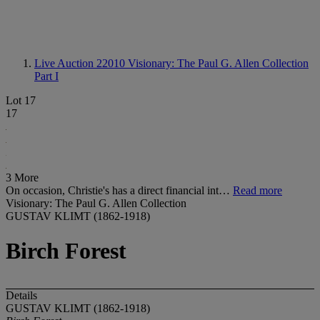
Live Auction 22010
Visionary: The Paul G. Allen Collection
Part I
Lot 17
17
3 More
On occasion, Christie's has a direct financial int…
Read more
Visionary: The Paul G. Allen Collection
GUSTAV KLIMT (1862-1918)
Birch Forest
Details
GUSTAV KLIMT (1862-1918)