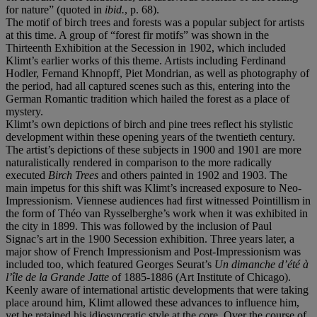
for nature” (quoted in
ibid.
, p. 68).
The motif of birch trees and forests was a popular subject for artists
at this time. A group of “forest fir motifs” was shown in the
Thirteenth Exhibition at the Secession in 1902, which included
Klimt’s earlier works of this theme. Artists including Ferdinand
Hodler, Fernand Khnopff, Piet Mondrian, as well as photography of
the period, had all captured scenes such as this, entering into the
German Romantic tradition which hailed the forest as a place of
mystery.
Klimt’s own depictions of birch and pine trees reflect his stylistic
development within these opening years of the twentieth century.
The artist’s depictions of these subjects in 1900 and 1901 are more
naturalistically rendered in comparison to the more radically
executed
Birch Trees
and others painted in 1902 and 1903. The
main impetus for this shift was Klimt’s increased exposure to Neo-
Impressionism. Viennese audiences had first witnessed Pointillism in
the form of Théo van Rysselberghe’s work when it was exhibited in
the city in 1899. This was followed by the inclusion of Paul
Signac’s art in the 1900 Secession exhibition. Three years later, a
major show of French Impressionism and Post-Impressionism was
included too, which featured Georges Seurat’s
Un dimanche d’été à
l’île de la Grande Jatte
of 1885-1886 (Art Institute of Chicago).
Keenly aware of international artistic developments that were taking
place around him, Klimt allowed these advances to influence him,
yet he retained his idiosyncratic style at the core. Over the course of