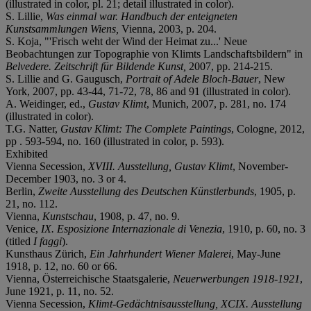
(illustrated in color, pl. 21; detail illustrated in color).
S. Lillie,
Was einmal war. Handbuch der enteigneten
Kunstsammlungen Wiens,
Vienna, 2003, p. 204.
S. Koja, "'Frisch weht der Wind der Heimat zu...' Neue
Beobachtungen zur Topographie von Klimts Landschaftsbildern" in
Belvedere. Zeitschrift für Bildende Kunst,
2007, pp. 214-215.
S. Lillie and G. Gaugusch,
Portrait of Adele Bloch-Bauer
, New
York, 2007, pp. 43-44, 71-72, 78, 86 and 91 (illustrated in color).
A. Weidinger, ed.,
Gustav Klimt
, Munich, 2007, p. 281, no. 174
(illustrated in color).
T.G. Natter,
Gustav Klimt: The Complete Paintings
, Cologne, 2012,
pp . 593-594, no. 160 (illustrated in color, p. 593).
Exhibited
Vienna Secession,
XVIII. Ausstellung,
Gustav Klimt
, November-
December 1903, no. 3 or 4.
Berlin,
Zweite Ausstellung des Deutschen Künstlerbunds
, 1905, p.
21, no. 112.
Vienna,
Kunstschau
, 1908, p. 47, no. 9.
Venice,
IX. Esposizione Internazionale di Venezia
, 1910, p. 60, no. 3
(titled
I faggi
).
Kunsthaus Zürich,
Ein Jahrhundert Wiener Malerei
, May-June
1918, p. 12, no. 60 or 66.
Vienna, Österreichische Staatsgalerie,
Neuerwerbungen 1918-1921
,
June 1921, p. 11, no. 52.
Vienna Secession,
Klimt-Gedächtnisausstellung, XCIX. Ausstellung