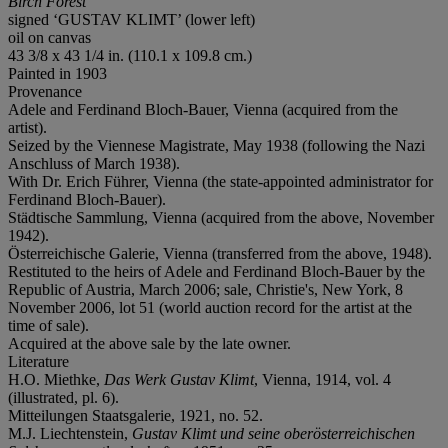
Birch Forest
signed ‘GUSTAV KLIMT’ (lower left)
oil on canvas
43 3/8 x 43 1/4 in. (110.1 x 109.8 cm.)
Painted in 1903
Provenance
Adele and Ferdinand Bloch-Bauer, Vienna (acquired from the
artist).
Seized by the Viennese Magistrate, May 1938 (following the Nazi
Anschluss of March 1938).
With Dr. Erich Führer, Vienna (the state-appointed administrator for
Ferdinand Bloch-Bauer).
Städtische Sammlung, Vienna (acquired from the above, November
1942).
Österreichische Galerie, Vienna (transferred from the above, 1948).
Restituted to the heirs of Adele and Ferdinand Bloch-Bauer by the
Republic of Austria, March 2006; sale, Christie's, New York, 8
November 2006, lot 51 (world auction record for the artist at the
time of sale).
Acquired at the above sale by the late owner.
Literature
H.O. Miethke,
Das Werk Gustav Klimt
, Vienna, 1914, vol. 4
(illustrated, pl. 6).
Mitteilungen Staatsgalerie, 1921, no. 52.
M.J. Liechtenstein,
Gustav Klimt und seine oberösterreichischen