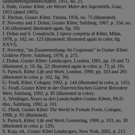
Salzkammergutlandschaften
, 1951, no. 25.
I. Hatle,
Gustav Klimt, ein Wiener Maler des Jugendstils
, Graz,
1955 (dated 1905).
E. Pirchan,
Gustav Klimt
, Vienna, 1956, no. 75 (illustrated).
F. Novotny and J. Dobai,
Gustav Klimt
, Salzburg, 1967, p. 334, no.
136 (illustrated; illustrated again, fig. 50).
J. Dobai and S. Coradeschi,
L'opera completa di Klimt
, Milan,
1978, p. 102, no. 123 (illustrated; illustrated again in color, fig.
XXVI).
F. Novotny, "im Zusammenhang–Im Gegensatz" in
Gustav Klimt:
Goldene Pforte,
Salzburg, 1978, p. 215.
J. Dobai,
Gustav Klimt: Landscapes,
London, 1981, pp. 19 and 72
(illustrated, p. 19, fig. 22; illustrated again in color, p. 73, pl. 19).
S. Partsch,
Klimt: Life and Work,
London, 1990, pp. 103 and 285
(illustrated in color, p. 102, fig. 30).
G. Frodl,
Klimt,
Cologne, 1992, p. 144 (illustrated in color, p. 145).
G. Frodl,
Gustav Klimt in der Österreichischen Galerie Belvedere
Wien
, Salzburg, 1992, p. 85 (illustrated in color).
A. Weidinger,
Neues zu den Landschaften Gustav Klimts,
Ph.D.
diss., Salzburg, 1992, p. 101.
G. Fliedl,
Gustav Klimt: The World in Female Form
, Cologne,
1998, p. 95 (illustrated).
S. Partsch,
Klimt: Life and Work
, Germering, 1999, p. 103, no. 30
(illustrated in color, p. 129).
S. Koja, ed.,
Gustav Klimt Landscapes
, New York, 2002, p. 215