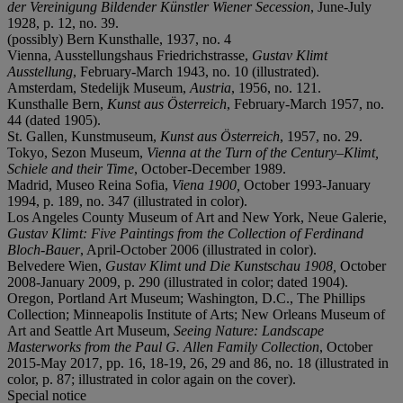
der Vereinigung Bildender Künstler Wiener Secession
, June-July
1928, p. 12, no. 39.
(possibly) Bern Kunsthalle, 1937, no. 4
Vienna, Ausstellungshaus Friedrichstrasse,
Gustav Klimt
Ausstellung
, February-March 1943, no. 10 (illustrated).
Amsterdam, Stedelijk Museum,
Austria
, 1956, no. 121.
Kunsthalle Bern,
Kunst aus Österreich
, February-March 1957, no.
44 (dated 1905).
St. Gallen, Kunstmuseum,
Kunst aus Österreich
, 1957, no. 29.
Tokyo, Sezon Museum,
Vienna at the Turn of the Century
–
Klimt,
Schiele and their Time
, October-December 1989.
Madrid, Museo Reina Sofia,
Viena 1900,
October 1993-January
1994, p. 189, no. 347 (illustrated in color).
Los Angeles County Museum of Art and New York, Neue Galerie,
Gustav Klimt: Five Paintings from the Collection of Ferdinand
Bloch-Bauer
, April-October 2006 (illustrated in color).
Belvedere Wien,
Gustav Klimt und Die Kunstschau 1908,
October
2008-January 2009, p. 290 (illustrated in color; dated 1904).
Oregon, Portland Art Museum; Washington, D.C., The Phillips
Collection; Minneapolis Institute of Arts; New Orleans Museum of
Art and Seattle Art Museum,
Seeing Nature: Landscape
Masterworks from the Paul G. Allen Family Collection
, October
2015-May 2017, pp. 16, 18-19, 26, 29 and 86, no. 18 (illustrated in
color, p. 87; illustrated in color again on the cover).
Special notice