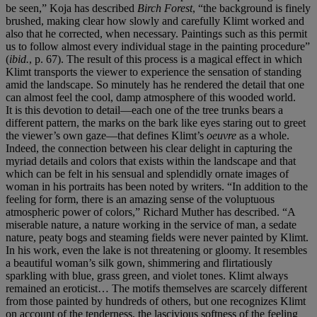
be seen,” Koja has described
Birch Forest
, “the background is finely
brushed, making clear how slowly and carefully Klimt worked and
also that he corrected, when necessary. Paintings such as this permit
us to follow almost every individual stage in the painting procedure”
(
ibid.
, p. 67). The result of this process is a magical effect in which
Klimt transports the viewer to experience the sensation of standing
amid the landscape. So minutely has he rendered the detail that one
can almost feel the cool, damp atmosphere of this wooded world.
It is this devotion to detail—each one of the tree trunks bears a
different pattern, the marks on the bark like eyes staring out to greet
the viewer’s own gaze—that defines Klimt’s
oeuvre
as a whole.
Indeed, the connection between his clear delight in capturing the
myriad details and colors that exists within the landscape and that
which can be felt in his sensual and splendidly ornate images of
woman in his portraits has been noted by writers. “In addition to the
feeling for form, there is an amazing sense of the voluptuous
atmospheric power of colors,” Richard Muther has described. “A
miserable nature, a nature working in the service of man, a sedate
nature, peaty bogs and steaming fields were never painted by Klimt.
In his work, even the lake is not threatening or gloomy. It resembles
a beautiful woman’s silk gown, shimmering and flirtatiously
sparkling with blue, grass green, and violet tones. Klimt always
remained an eroticist… The motifs themselves are scarcely different
from those painted by hundreds of others, but one recognizes Klimt
on account of the tenderness, the lascivious softness of the feeling