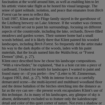
fascination at the world around him, as well as enabling him to let
his artistic vision take flight as he honed his visual language. The
sense of quiet solitude, isolation, and peace that emanates from
Birch
Forest
can be seen to reflect this.
Until 1907, Klimt and the Flöge family stayed in the guesthouse of
the Litzlberg brewery on Lake Attersee. If the weather was clement,
Klimt would set out to paint his surroundings, focusing on different
aspects of the countryside, including the lake, orchards, flower-filled
meadows and garden scenes. Their summer home had a small
woods behind, and it is likely there that Klimt painted his wooded
landscapes, including
Birch Forest
. So frequently did the artist make
his way to the dark depths of the woods, laden with his paint
materials, that the locals named him the
Waldschrat
, or “Forest
Demon” (
ibid.
, p. 27).
Klimt once described how he chose his landscape compositions.
“With a viewfinder,” he explained, “that is a hole cut into a piece of
cardboard, I looked for motifs for landscapes I wanted to paint and
found many or—if you prefer—few” (Letter to M. Zimmerman,
August 1903,
ibid.
, p. 27). With its intense focus on a carefully
demarcated scene—the multi-layered and multihued woodland floor
and the dense battalion of the birches stretching into the distance as
far as the eye can see—the present work encapsulates Klimt’s use of
this technique. As in many of his landscapes, any glimpse of sky is
absent, deliberately excluded so to feature only the kaleidoscopic
detail and color of this quiet corner of nature. Not even a shadow or