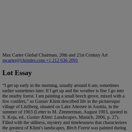
Max Carter
Global Chairman, 20th and 21st Century Art
mcarter@christies.com
+1 212 636 2091
Lot Essay
“I get up early in the morning, usually around 6 am, sometimes
earlier sometimes later. If I get up and the weather is fine I go into
the nearby forest. I am painting a small beech grove, mixed with a
few conifers,” so Gustav Klimt described life in the picturesque
village of Litzlberg, situated on Lake Attersee in Austria, in the
summer of 1903 (Letter to M. Zimmerman, August 1903, quoted in
S. Koja, ed.,
Gustav Klimt: Landscapes
, Munich, 2006, p. 27).
Filled with the stillness, mystery and timelessness that characterizes
the greatest of Klimt’s landscapes,
Birch Forest
was painted during