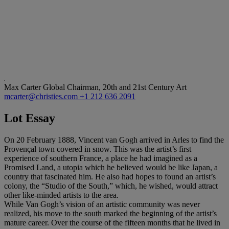
Max Carter
Global Chairman, 20th and 21st Century Art
mcarter@christies.com
+1 212 636 2091
Lot Essay
On 20 February 1888, Vincent van Gogh arrived in Arles to find the
Provençal town covered in snow. This was the artist’s first
experience of southern France, a place he had imagined as a
Promised Land, a utopia which he believed would be like Japan, a
country that fascinated him. He also had hopes to found an artist’s
colony, the “Studio of the South,” which, he wished, would attract
other like-minded artists to the area.
While Van Gogh’s vision of an artistic community was never
realized, his move to the south marked the beginning of the artist’s
mature career. Over the course of the fifteen months that he lived in