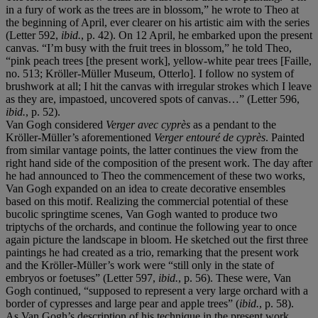
in a fury of work as the trees are in blossom,” he wrote to Theo at
the beginning of April, ever clearer on his artistic aim with the series
(Letter 592,
ibid.
, p. 42). On 12 April, he embarked upon the present
canvas. “I’m busy with the fruit trees in blossom,” he told Theo,
“pink peach trees [the present work], yellow-white pear trees [Faille,
no. 513; Kröller-Müller Museum, Otterlo]. I follow no system of
brushwork at all; I hit the canvas with irregular strokes which I leave
as they are, impastoed, uncovered spots of canvas…” (Letter 596,
ibid.
, p. 52).
Van Gogh considered
Verger avec
cyprès
as a pendant to the
Kröller-Müller’s aforementioned
Verger entouré de cyprès
. Painted
from similar vantage points, the latter continues the view from the
right hand side of the composition of the present work. The day after
he had announced to Theo the commencement of these two works,
Van Gogh expanded on an idea to create decorative ensembles
based on this motif. Realizing the commercial potential of these
bucolic springtime scenes, Van Gogh wanted to produce two
triptychs of the orchards, and continue the following year to once
again picture the landscape in bloom. He sketched out the first three
paintings he had created as a trio, remarking that the present work
and the Kröller-Müller’s work were “still only in the state of
embryos or foetuses” (Letter 597,
ibid.
, p. 56). These were, Van
Gogh continued, “supposed to represent a very large orchard with a
border of cypresses and large pear and apple trees” (
ibid.
, p. 58).
As Van Gogh’s description of his technique in the present work