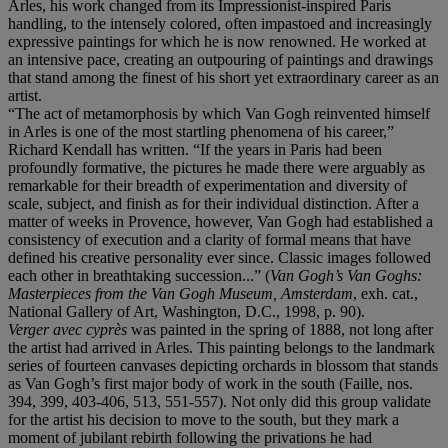
Arles, his work changed from its Impressionist-inspired Paris
handling, to the intensely colored, often impastoed and increasingly
expressive paintings for which he is now renowned. He worked at
an intensive pace, creating an outpouring of paintings and drawings
that stand among the finest of his short yet extraordinary career as an
artist.
“The act of metamorphosis by which Van Gogh reinvented himself
in Arles is one of the most startling phenomena of his career,”
Richard Kendall has written. “If the years in Paris had been
profoundly formative, the pictures he made there were arguably as
remarkable for their breadth of experimentation and diversity of
scale, subject, and finish as for their individual distinction. After a
matter of weeks in Provence, however, Van Gogh had established a
consistency of execution and a clarity of formal means that have
defined his creative personality ever since. Classic images followed
each other in breathtaking succession...” (
Van Gogh’s Van Goghs:
Masterpieces from the Van Gogh Museum, Amsterdam
, exh. cat.,
National Gallery of Art, Washington, D.C., 1998, p. 90).
Verger avec cyprès
was painted in the spring of 1888, not long after
the artist had arrived in Arles. This painting belongs to the landmark
series of fourteen canvases depicting orchards in blossom that stands
as Van Gogh’s first major body of work in the south (Faille, nos.
394, 399, 403-406, 513, 551-557). Not only did this group validate
for the artist his decision to move to the south, but they mark a
moment of jubilant rebirth following the privations he had