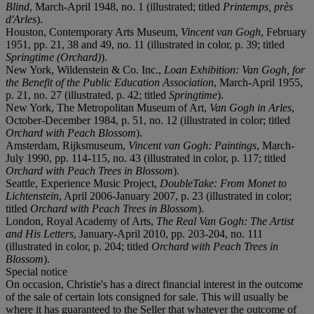
Blind
, March-April 1948, no. 1 (illustrated; titled
Printemps, près
d'Arles
).
Houston, Contemporary Arts Museum,
Vincent van Gogh
, February
1951, pp. 21, 38 and 49, no. 11 (illustrated in color, p. 39; titled
Springtime (Orchard)
).
New York, Wildenstein & Co. Inc.,
Loan Exhibition: Van Gogh, for
the Benefit of the Public Education Association
, March-April 1955,
p. 21, no. 27 (illustrated, p. 42; titled
Springtime
).
New York, The Metropolitan Museum of Art,
Van Gogh in Arles
,
October-December 1984, p. 51, no. 12 (illustrated in color; titled
Orchard with Peach Blossom
).
Amsterdam, Rijksmuseum,
Vincent van Gogh: Paintings
, March-
July 1990, pp. 114-115, no. 43 (illustrated in color, p. 117; titled
Orchard with Peach Trees in Blossom
).
Seattle, Experience Music Project,
DoubleTake: From Monet to
Lichtenstein
, April 2006-January 2007, p. 23 (illustrated in color;
titled
Orchard with Peach Trees in Blossom
).
London, Royal Academy of Arts,
The Real Van Gogh: The Artist
and His Letters
, January-April 2010, pp. 203-204, no. 111
(illustrated in color, p. 204; titled
Orchard with Peach Trees in
Blossom
).
Special notice
On occasion, Christie's has a direct financial interest in the outcome
of the sale of certain lots consigned for sale. This will usually be
where it has guaranteed to the Seller that whatever the outcome of