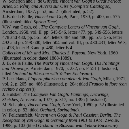
W. Scherjon and J. de Gruyter,
Vincent van Gogh's Great Period:
Arles, St. Rémy and Auvers sur Oise (Complete Catalogue),
Amsterdam, 1937, p. 53, no. 21 (illustrated, p. 52).
J.-B. de la Faille,
Vincent van Gogh,
Paris, 1939, p. 400, no. 575
(illustrated; titled
Spring Time
).
V.W. van Gogh, ed.,
The Complete Letters of Vincent van Gogh
,
London, 1958, vol. II, pp. 545-546, letter 477, pp. 549-556, letters
478 and 480, pp. 561-564, letters 484 and 486, pp. 573-576, letter
492 and pp. 598-600, letter 504 and vol. III, pp. 430-431, letter W 3,
p. 478, letter B 3 and p. 480, letter B 4.
Collection of Mr. and Mrs. Charles S. Payson
, New York, 1960
(illustrated in color; dated 1888-1889).
J.-B. de la Faille,
The Works of Vincent van Gogh: His Paintings
and Drawings,
Amsterdam, 1970, p. 232, no. F 551 (illustrated;
titled
Orchard in Blossom with Yellow Enclosure
).
P. Lecaldano,
L’opera pittorica completa di Van Gogh,
Milan, 1971,
vol. 2, p. 205, no. 486 (illustrated, p. 204; titled
Frutteto in fiore (con
recinto e cipressi)
).
J. Hulsker,
The Complete Van Gogh: Paintings, Drawings,
Sketches,
Amsterdam, 1977, p. 317, no. 1396 (illustrated).
M. Schapiro,
Vincent van Gogh
, New York, 1980, p. 52 (illustrated
in color, p. 53; titled
Orchard, Springtime
).
W. Feilchenfeldt,
Vincent van Gogh & Paul Cassirer, Berlin: The
Reception of Van Gogh in Germany from 1901 to 1914
, Zwolle,
1988, p. 103 (titled
Orchard in Blossom with Yellow Enclosure
).