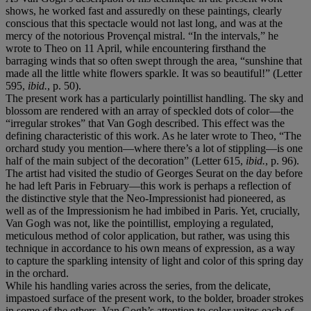
shows, he worked fast and assuredly on these paintings, clearly
conscious that this spectacle would not last long, and was at the
mercy of the notorious Provençal mistral. “In the intervals,” he
wrote to Theo on 11 April, while encountering firsthand the
barraging winds that so often swept through the area, “sunshine that
made all the little white flowers sparkle. It was so beautiful!” (Letter
595,
ibid.
, p. 50).
The present work has a particularly pointillist handling. The sky and
blossom are rendered with an array of speckled dots of color—the
“irregular strokes” that Van Gogh described. This effect was the
defining characteristic of this work. As he later wrote to Theo, “The
orchard study you mention—where there’s a lot of stippling—is one
half of the main subject of the decoration” (Letter 615,
ibid.
, p. 96).
The artist had visited the studio of Georges Seurat on the day before
he had left Paris in February—this work is perhaps a reflection of
the distinctive style that the Neo-Impressionist had pioneered, as
well as of the Impressionism he had imbibed in Paris. Yet, crucially,
Van Gogh was not, like the pointillist, employing a regulated,
meticulous method of color application, but rather, was using this
technique in accordance to his own means of expression, as a way
to capture the sparkling intensity of light and color of this spring day
in the orchard.
While his handling varies across the series, from the delicate,
impastoed surface of the present work, to the bolder, broader strokes
in some of the others, Van Gogh’s attention to color unites each of