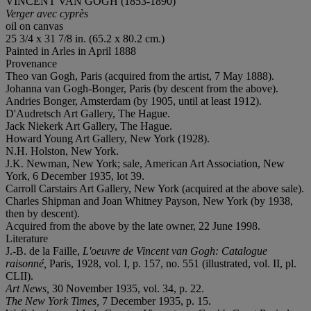
VINCENT VAN GOGH (1853-1890)
Verger avec cyprès
oil on canvas
25 3/4 x 31 7/8 in. (65.2 x 80.2 cm.)
Painted in Arles in April 1888
Provenance
Theo van Gogh, Paris (acquired from the artist, 7 May 1888).
Johanna van Gogh-Bonger, Paris (by descent from the above).
Andries Bonger, Amsterdam (by 1905, until at least 1912).
D'Audretsch Art Gallery, The Hague.
Jack Niekerk Art Gallery, The Hague.
Howard Young Art Gallery, New York (1928).
N.H. Holston, New York.
J.K. Newman, New York; sale, American Art Association, New
York, 6 December 1935, lot 39.
Carroll Carstairs Art Gallery, New York (acquired at the above sale).
Charles Shipman and Joan Whitney Payson, New York (by 1938,
then by descent).
Acquired from the above by the late owner, 22 June 1998.
Literature
J.-B. de la Faille,
L'oeuvre de Vincent van Gogh: Catalogue
raisonné,
Paris, 1928, vol. I, p. 157, no. 551 (illustrated, vol. II, pl.
CLII).
Art News,
30 November 1935, vol. 34, p. 22.
The New York Times,
7 December 1935, p. 15.