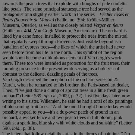
towards the peach trees that explode with boughs of pale confetti-
like petals. The same principal statuesque tree had served as the
protagonist of a slightly earlier work in the series—
Pêcher roses en
fleurs (Souvenir de Mauve)
(Faille, no. 394; Kröller-Müller
Museum, Otterlo), as well as the closely related
Verger en fleurs
(Faille, no. 404; Van Gogh Museum, Amsterdam). The orchard is
lined by a cane fence, installed to protect the trees from the mistral
that regularly swept through Provence. Just visible beyond is a
battalion of cypress trees—the likes of which the artist had never
seen before from his life in the north. This symbol of the region
would soon become a ubiquitous element of Van Gogh’s work
there. These too were intended as protection for the fruit trees, their
looming presence in the present work serving as a bold visual
contrast to the delicate, dazzling petals of the trees.
Van Gogh described the inception of the orchard series on 25
March, when he remarked to his brother, the Paris-based art dealer,
Theo, “I’ve just done a clump of apricot trees in a little fresh green
orchard” (Letter 589,
op. cit.
, 2009, p. 32). Just five days later, now
writing to his sister, Willemien, he said he had a total of six paintings
of blossoming fruit trees. “And the one I brought home today would
possibly appeal to you—it’s a dug-over patch of ground in an
orchard, a wicker fence and two peach trees in full bloom, pink
against a sparkling blue sky with white clouds and sunshine” (Letter
590,
ibid.
, p. 38).
The letters that follow detail the artist in the throes of painting. “I’m