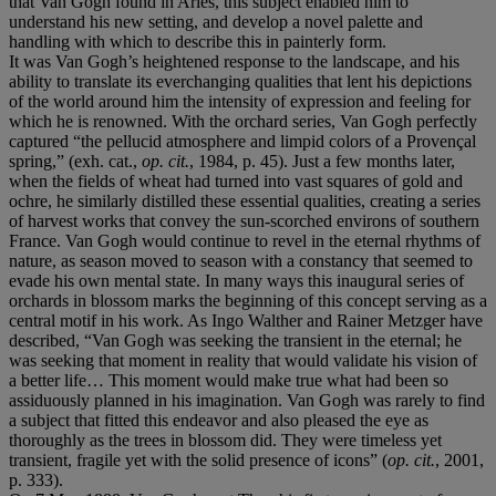
that Van Gogh found in Arles, this subject enabled him to
understand his new setting, and develop a novel palette and
handling with which to describe this in painterly form.
It was Van Gogh’s heightened response to the landscape, and his
ability to translate its everchanging qualities that lent his depictions
of the world around him the intensity of expression and feeling for
which he is renowned. With the orchard series, Van Gogh perfectly
captured “the pellucid atmosphere and limpid colors of a Provençal
spring,” (exh. cat.,
op. cit.
, 1984, p. 45). Just a few months later,
when the fields of wheat had turned into vast squares of gold and
ochre, he similarly distilled these essential qualities, creating a series
of harvest works that convey the sun-scorched environs of southern
France. Van Gogh would continue to revel in the eternal rhythms of
nature, as season moved to season with a constancy that seemed to
evade his own mental state. In many ways this inaugural series of
orchards in blossom marks the beginning of this concept serving as a
central motif in his work. As Ingo Walther and Rainer Metzger have
described, “Van Gogh was seeking the transient in the eternal; he
was seeking that moment in reality that would validate his vision of
a better life… This moment would make true what had been so
assiduously planned in his imagination. Van Gogh was rarely to find
a subject that fitted this endeavor and also pleased the eye as
thoroughly as the trees in blossom did. They were timeless yet
transient, fragile yet with the solid presence of icons” (
op. cit.
, 2001,
p. 333).