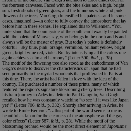
the fourteen canvases. Faced with the blue skies and a high, bright
sun, fresh shoots of green grass, and the luminous white and pink
flowers of the trees, Van Gogh intensified his palette—and in some
cases, imagined it—in order to fully convey the atmosphere that lay
before him in these scenes. He explained this to Willemien, “You
understand that the countryside of the south can’t exactly be painted
with the palette of Mauve, say, who belongs in the north and is and
always will be the master of gray. But today’s palette is definitely
colorful—sky blue, pink, orange, vermilion, brilliant yellow, bright
green, bright wine red, violet. But by intensifying all the colors one
again achieves calm and harmony” (Letter 590,
ibid.
, p. 38).
The motif of the flowering tree also stood as the embodiment of Van
Gogh’s desire to discover the characteristics of Japan that he had
seen primarily in the myriad woodcuts that proliferated in Paris at
this time. There, the artist had fallen in love with the idea of the
country. He purchased a number of these prints, many of which
featured the region’s signature blossoming cherry trees. Describing
his train journey to Arles in a letter to Paul Gauguin, Van Gogh
recalled how he was constantly watching “to see ‘if it was like Japan
yet’!” (Letter 706,
ibid.
, p. 332). Shortly after arriving in Arles, he
wrote to Emile Bernard, “…this part of the world seems to me as
beautiful as Japan for the clearness of the atmosphere and the gay
color effects” (Letter 587,
ibid.,
p. 28). While the motif of the
blossoming orchard would be the most direct element of
Japonisme