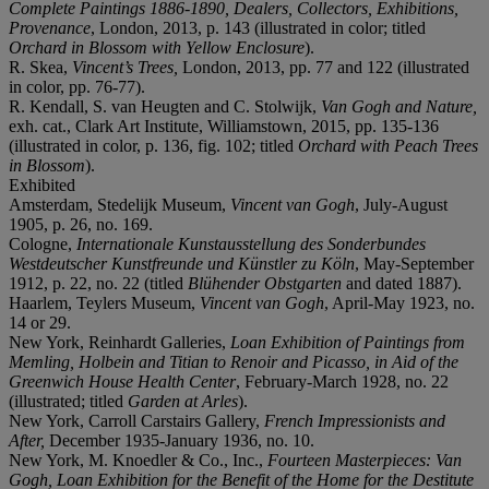
Complete Paintings 1886-1890, Dealers, Collectors, Exhibitions,
Provenance
, London, 2013, p. 143 (illustrated in color; titled
Orchard in Blossom with Yellow Enclosure
).
R. Skea,
Vincent’s Trees,
London, 2013, pp. 77 and 122 (illustrated
in color, pp. 76-77).
R. Kendall, S. van Heugten and C. Stolwijk,
Van Gogh and Nature,
exh. cat., Clark Art Institute, Williamstown, 2015, pp. 135-136
(illustrated in color, p. 136, fig. 102; titled
Orchard with Peach Trees
in Blossom
).
Exhibited
Amsterdam, Stedelijk Museum,
Vincent van Gogh
, July-August
1905, p. 26, no. 169.
Cologne,
Internationale Kunstausstellung des Sonderbundes
Westdeutscher Kunstfreunde und Künstler zu Köln
, May-September
1912, p. 22, no. 22 (titled
Blühender Obstgarten
and dated 1887).
Haarlem, Teylers Museum,
Vincent van Gogh
, April-May 1923, no.
14 or 29.
New York, Reinhardt Galleries,
Loan Exhibition of Paintings from
Memling, Holbein and Titian to Renoir and Picasso, in Aid of the
Greenwich House Health Center
, February-March 1928, no. 22
(illustrated; titled
Garden at Arles
).
New York, Carroll Carstairs Gallery,
French Impressionists and
After,
December 1935-January 1936, no. 10.
New York, M. Knoedler & Co., Inc.,
Fourteen Masterpieces: V
an
Gogh, Loan Exhibition for the Benefit of the Home for the Destitute