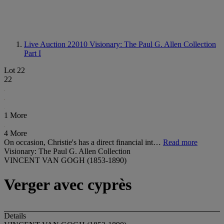
Live Auction 22010
Visionary: The Paul G. Allen Collection
Part I
Lot 22
22
1 More
4 More
On occasion, Christie's has a direct financial int…
Read more
Visionary: The Paul G. Allen Collection
VINCENT VAN GOGH (1853-1890)
Verger avec cyprès
Details