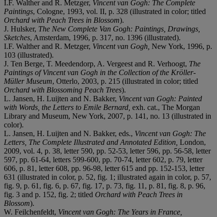
I.F. Walther and R. Metzger,
Vincent van Gogh: The Complete
Paintings
, Cologne, 1993, vol. II, p. 328 (illustrated in color; titled
Orchard with Peach Trees in Blossom
).
J. Hulsker,
The New Complete Van Gogh: Paintings, Drawings,
Sketches
, Amsterdam, 1996, p. 317, no. 1396 (illustrated).
I.F. Walther and R. Metzger,
Vincent van Gogh,
New York, 1996, p.
103 (illustrated).
J. Ten Berge, T. Meedendorp, A. Vergeest and R. Verhoogt,
The
Paintings of Vincent van Gogh in the
Collection of the Kröller-
Müller Museum
, Otterlo, 2003, p. 215 (illustrated in color; titled
Orchard with Blossoming Peach Trees
).
L. Jansen, H. Luijten and N. Bakker,
Vincent van Gogh: Painted
with Words, the Letters to Emile Bernard,
exh. cat., The Morgan
Library and Museum, New York, 2007, p. 141, no. 13 (illustrated in
color).
L. Jansen, H. Luijten and N. Bakker, eds.,
Vincent van Gogh: The
Letters, The Complete Illustrated and Annotated Edition,
London,
2009, vol. 4, p. 38, letter 590, pp. 52-53, letter 596, pp. 56-58, letter
597, pp. 61-64, letters 599-600, pp. 70-74, letter 602, p. 79, letter
606, p. 81, letter 608, pp. 96-98, letter 615 and pp. 152-153, letter
631 (illustrated in color, p. 52, fig. 1; illustrated again in color, p. 57,
fig. 9, p. 61, fig. 6, p. 67, fig. 17, p. 73, fig. 11, p. 81, fig. 8, p. 96,
fig. 3 and p. 152, fig. 2; titled
Orchard with Peach Trees in
Blossom
).
W. Feilchenfeldt,
Vincent van Gogh: The Years in France,