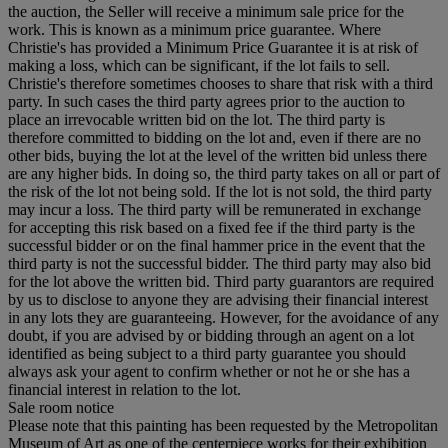
the auction, the Seller will receive a minimum sale price for the
work. This is known as a minimum price guarantee. Where
Christie's has provided a Minimum Price Guarantee it is at risk of
making a loss, which can be significant, if the lot fails to sell.
Christie's therefore sometimes chooses to share that risk with a third
party. In such cases the third party agrees prior to the auction to
place an irrevocable written bid on the lot. The third party is
therefore committed to bidding on the lot and, even if there are no
other bids, buying the lot at the level of the written bid unless there
are any higher bids. In doing so, the third party takes on all or part of
the risk of the lot not being sold. If the lot is not sold, the third party
may incur a loss. The third party will be remunerated in exchange
for accepting this risk based on a fixed fee if the third party is the
successful bidder or on the final hammer price in the event that the
third party is not the successful bidder. The third party may also bid
for the lot above the written bid. Third party guarantors are required
by us to disclose to anyone they are advising their financial interest
in any lots they are guaranteeing. However, for the avoidance of any
doubt, if you are advised by or bidding through an agent on a lot
identified as being subject to a third party guarantee you should
always ask your agent to confirm whether or not he or she has a
financial interest in relation to the lot.
Sale room notice
Please note that this painting has been requested by the Metropolitan
Museum of Art as one of the centerpiece works for their exhibition