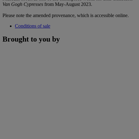
Van Gogh Cypresses
from May-August 2023.
Please note the amended provenance, which is accessible online.
Conditions of sale
Brought to you by