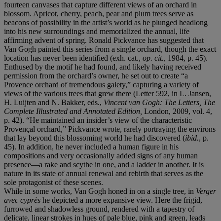
fourteen canvases that capture different views of an orchard in
blossom. Apricot, cherry, peach, pear and plum trees serve as
beacons of possibility in the artist’s world as he plunged headlong
into his new surroundings and memorialized the annual, life
affirming advent of spring. Ronald Pickvance has suggested that
Van Gogh painted this series from a single orchard, though the exact
location has never been identified (exh. cat.,
op. cit.,
1984, p. 45).
Enthused by the motif he had found, and likely having received
permission from the orchard’s owner, he set out to create “a
Provence orchard of tremendous gaiety,” capturing a variety of
views of the various trees that grew there (Letter 592, in L. Jansen,
H. Luijten and N. Bakker, eds.,
Vincent van Gogh: The Letters, The
Complete Illustrated and Annotated Edition,
London, 2009, vol. 4,
p. 42). “He maintained an insider’s view of the characteristic
Provençal orchard,” Pickvance wrote, rarely portraying the environs
that lay beyond this blossoming world he had discovered (
ibid.
, p.
45). In addition, he never included a human figure in his
compositions and very occasionally added signs of any human
presence—a rake and scythe in one, and a ladder in another. It is
nature in its state of annual renewal and rebirth that serves as the
sole protagonist of these scenes.
While in some works, Van Gogh honed in on a single tree, in
Verger
avec
cyprès
he depicted a more expansive view. Here the frigid,
furrowed and shadowless ground, rendered with a tapestry of
delicate, linear strokes in hues of pale blue, pink and green, leads