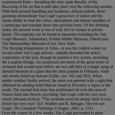
experienced Paris—heralding the start, quite literally, of the
flowering of his art that would take place over the following months.
With their assured handling and luminous, delicate palette, these
paintings demonstrate Van Gogh’s great love of nature and his
innate ability to read the colors, atmosphere and distinct qualities of
a landscape and translate these into pictorial form. Of this defining
series, the present work is one of only five to remain in private
hands. The majority can be found in museums including the Van
Gogh Museum, Amsterdam, Kröller-Müller Museum, Otterlo and
The Metropolitan Museum of Art, New York.
The freezing temperatures in Arles—it was the coldest winter on
record when Van Gogh arrived—initially thwarted the artist’s
exploration of the area, though he painted a few scenes, including
the Langlois Bridge. An auspicious precursor of the great series of
orchards that would soon follow are two still lifes of a single sprig of
almond blossom in a glass that the artist painted in February, while
still mostly holed up indoors (Faille, nos. 392 and 393). When
milder weather finally arrived, the artist was greeted with a sight that
affirmed his abiding belief that he found in Provence a Japan of the
south. The myriad fruit trees that proliferated all over this area of
France burst into flower, providing Van Gogh with his very own
cherry blossom festival. “The orchards were his utopia: there it was,
before his very eyes” (I.F. Walther and R. Metzger,
Vincent van
Gogh: The Complete Paintings
, Cologne, 2001, p. 331).
Over the course of a few weeks, Van Gogh proceeded to paint