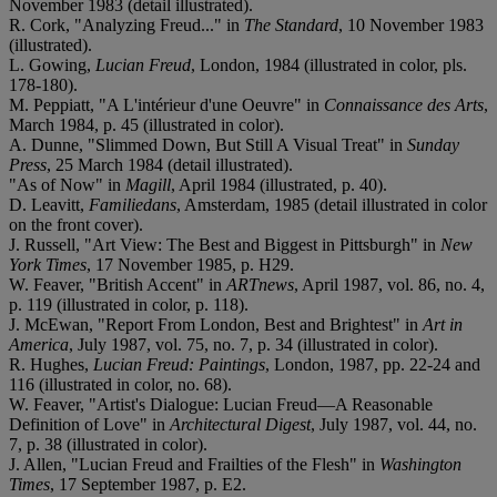
November 1983 (detail illustrated).
R. Cork, "Analyzing Freud..." in
The Standard
, 10 November 1983
(illustrated).
L. Gowing,
Lucian Freud
, London, 1984 (illustrated in color, pls.
178-180).
M. Peppiatt, "A L'intérieur d'une Oeuvre" in
Connaissance des Arts
,
March 1984, p. 45 (illustrated in color).
A. Dunne, "Slimmed Down, But Still A Visual Treat" in
Sunday
Press
, 25 March 1984 (detail illustrated).
"As of Now" in
Magill
, April 1984 (illustrated, p. 40).
D. Leavitt,
Familiedans
, Amsterdam, 1985 (detail illustrated in color
on the front cover).
J. Russell, "Art View: The Best and Biggest in Pittsburgh" in
New
York Times
, 17 November 1985, p. H29.
W. Feaver, "British Accent" in
ARTnews
, April 1987, vol. 86, no. 4,
p. 119 (illustrated in color, p. 118).
J. McEwan, "Report From London, Best and Brightest" in
Art in
America
, July 1987, vol. 75, no. 7, p. 34 (illustrated in color).
R. Hughes,
Lucian Freud: Paintings
, London, 1987, pp. 22-24 and
116 (illustrated in color, no. 68).
W. Feaver, "Artist's Dialogue: Lucian Freud—A Reasonable
Definition of Love" in
Architectural Digest
, July 1987, vol. 44, no.
7, p. 38 (illustrated in color).
J. Allen, "Lucian Freud and Frailties of the Flesh" in
Washington
Times
, 17 September 1987, p. E2.