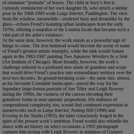
of miniature “portraits” of leaves. The child at Suzy’s feet is
curiously reminiscent of her own daughter Ib, who struck a similar
pose in the 1968-1969 work
Large Interior, Paddington
. The view
from the window, meanwhile—rendered hazy and dreamlike by the
glass—echoes Freud’s haunting urban landscapes from the early
1970s, offering a snapshot of the London locale that became such a
vital part of the artist’s existence.
At the same time, however, the work stands as a powerful sign of
things to come. The iron bedstead would become the scene of some
of Freud’s greatest artistic triumphs, while the sink would feature
again in the 1983-1987 painting
Two Japanese Wrestlers by a Sink
(Art Institute of Chicago). More broadly, however, the work’s
challenge ushered in a profound new sense of grandeur and scope
that would drive Freud’s practice into extraordinary territory over the
next two decades. Its ground-breaking scale—the same size, almost,
as his favourite Constable landscapes—paved the way for his
legendary large-format portraits of Sue Tilley and Leigh Bowery
during the 1990s, the vastness of the canvas elevating their
grandiose forms to near-operatic proportions. His embrace of
compositional complexity, too, would find continued expression in
masterworks such as
Large Interior, Notting Hill
(1998) and
Evening in the Studio
(1993), the latter consciously forged in the
spirit of the present work’s ambition. Freud would also rekindle his
dance with art history on select occasions: a 1992 photograph
captures him posing with Leigh Bowery in imitation of Gustave