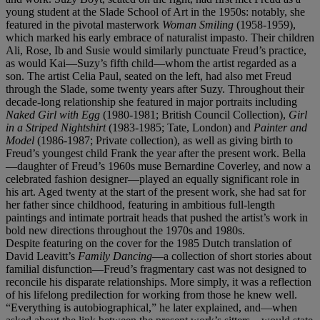
young student at the Slade School of Art in the 1950s: notably, she
featured in the pivotal masterwork
Woman Smiling
(1958-1959),
which marked his early embrace of naturalist impasto. Their children
Ali, Rose, Ib and Susie would similarly punctuate Freud’s practice,
as would Kai—Suzy’s fifth child—whom the artist regarded as a
son. The artist Celia Paul, seated on the left, had also met Freud
through the Slade, some twenty years after Suzy. Throughout their
decade-long relationship she featured in major portraits including
Naked Girl with Egg
(1980-1981; British Council Collection),
Girl
in a Striped Nightshirt
(1983-1985; Tate, London) and
Painter and
Model
(1986-1987; Private collection), as well as giving birth to
Freud’s youngest child Frank the year after the present work. Bella
—daughter of Freud’s 1960s muse Bernardine Coverley, and now a
celebrated fashion designer—played an equally significant role in
his art. Aged twenty at the start of the present work, she had sat for
her father since childhood, featuring in ambitious full-length
paintings and intimate portrait heads that pushed the artist’s work in
bold new directions throughout the 1970s and 1980s.
Despite featuring on the cover for the 1985 Dutch translation of
David Leavitt’s
Family Dancing
—a collection of short stories about
familial disfunction—Freud’s fragmentary cast was not designed to
reconcile his disparate relationships. More simply, it was a reflection
of his lifelong predilection for working from those he knew well.
“Everything is autobiographical,” he later explained, and—when