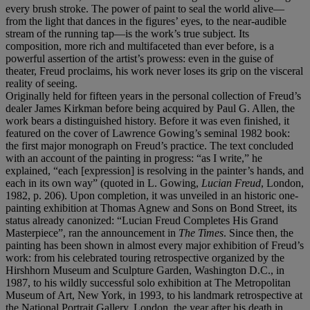
every brush stroke. The power of paint to seal the world alive—
from the light that dances in the figures’ eyes, to the near-audible
stream of the running tap—is the work’s true subject. Its
composition, more rich and multifaceted than ever before, is a
powerful assertion of the artist’s prowess: even in the guise of
theater, Freud proclaims, his work never loses its grip on the visceral
reality of seeing.
Originally held for fifteen years in the personal collection of Freud’s
dealer James Kirkman before being acquired by Paul G. Allen, the
work bears a distinguished history. Before it was even finished, it
featured on the cover of Lawrence Gowing’s seminal 1982 book:
the first major monograph on Freud’s practice. The text concluded
with an account of the painting in progress: “as I write,” he
explained, “each [expression] is resolving in the painter’s hands, and
each in its own way” (quoted in L. Gowing,
Lucian Freud
, London,
1982, p. 206). Upon completion, it was unveiled in an historic one-
painting exhibition at Thomas Agnew and Sons on Bond Street, its
status already canonized: “Lucian Freud Completes His Grand
Masterpiece”, ran the announcement in
The Times
. Since then, the
painting has been shown in almost every major exhibition of Freud’s
work: from his celebrated touring retrospective organized by the
Hirshhorn Museum and Sculpture Garden, Washington D.C., in
1987, to his wildly successful solo exhibition at The Metropolitan
Museum of Art, New York, in 1993, to his landmark retrospective at
the National Portrait Gallery, London, the year after his death in