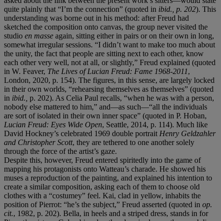
asked about the link between the present work’s sitters—would state
quite plainly that “I’m the connection” (quoted in
ibid.
, p. 202
). This
understanding was borne out in his method: after Freud had
sketched the composition onto canvas, the group never visited the
studio
en masse
again, sitting either in pairs or on their own in long,
somewhat irregular sessions. “I didn’t want to make too much about
the unity, the fact that people are sitting next to each other, know
each other very well, not at all, or slightly,” Freud explained (quoted
in W. Feaver,
The Lives of Lucian Freud: Fame 1968-2011
,
London, 2020, p. 154). The figures, in this sense, are largely locked
in their own worlds, “rehearsing themselves as themselves” (quoted
in
ibid.,
p. 202). As Celia Paul recalls, “when he was with a person,
nobody else mattered to him,” and—as such—“all the individuals
are sort of isolated in their own inner space” (quoted in P. Hoban,
Lucian Freud: Eyes Wide Open
, Seattle, 2014, p. 114). Much like
David Hockney’s celebrated 1969 double portrait
Henry Geldzahler
and Christopher Scott
, they are tethered to one another solely
through the force of the artist’s gaze.
Despite this, however, Freud entered spiritedly into the game of
mapping his protagonists onto Watteau’s charade. He showed his
muses a reproduction of the painting, and explained his intention to
create a similar composition, asking each of them to choose old
clothes with a “costumey” feel. Kai, clad in yellow, inhabits the
position of Pierrot: “he’s the subject,” Freud asserted (quoted in
op.
cit.
, 1982, p. 202). Bella, in heels and a striped dress, stands in for