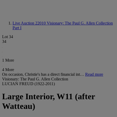
Live Auction 22010
Visionary: The Paul G. Allen Collection
Part I
Lot 34
34
1 More
4 More
On occasion, Christie's has a direct financial int…
Read more
Visionary: The Paul G. Allen Collection
LUCIAN FREUD (1922-2011)
Large Interior, W11 (after
Watteau)