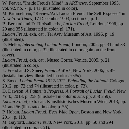
W. Feaver, "Inside Freud's Mind" in
ARTnews
, September 1993,
vol. 92, no. 7, p. 141 (illustrated in color).
M. Kimmelman, “Review/Art; Lucian Freud: The Self-Exposed” in
New York Times,
17 December 1993, section C, p. 1.
B. Bernard and D. Birdsall, eds.,
Lucian Freud
, London, 1996, pp.
20 and 355 (illustrated in color, pl. 171).
Lucian Freud
, exh. cat., Tel Aviv Museum of Art, 1996, p. 19
(illustrated).
D. Mellor,
Interpreting Lucian Freud
, London, 2002, pp. 31 and 33
(illustrated in color, p. 32; illustrated in color again on the front
cover).
Lucian Freud,
exh. cat., Museo Correr, Venice, 2005, p. 21
(illustrated in color).
L. Freud and S. Smee,
Freud at Work,
New York, 2006, p. 49
(installation view illustrated in color
in situ
).
S. Smee,
Lucian Freud 1922-2011: Beholding the Animal,
Cologne,
2012, pp. 72 and 74 (illustrated in color, p. 73).
D. Dawson,
A Painter’s Progress: A Portrait of Lucian Freud,
New
York, 2013, p. 258 (illustrated in color
in situ
, pp. 258-259).
Lucian Freud,
exh. cat., Kunsthistorisches Museum Wien, 2013, pp.
51 and 56 (illustrated in color, p. 55).
P. Hoban,
Lucian Freud: Eyes Wide Open,
Boston and New York,
2014, p. 113.
M. Gayford,
Lucian Freud
, New York, 2018, pp. 50 and 294
(illustrated in color, p. 51).