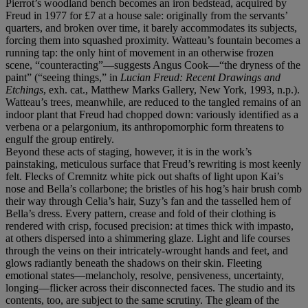
Pierrot’s woodland bench becomes an iron bedstead, acquired by
Freud in 1977 for £7 at a house sale: originally from the servants’
quarters, and broken over time, it barely accommodates its subjects,
forcing them into squashed proximity. Watteau’s fountain becomes a
running tap: the only hint of movement in an otherwise frozen
scene, “counteracting”—suggests Angus Cook—“the dryness of the
paint” (“seeing things,” in
Lucian Freud: Recent Drawings and
Etchings
, exh. cat., Matthew Marks Gallery, New York, 1993, n.p.).
Watteau’s trees, meanwhile, are reduced to the tangled remains of an
indoor plant that Freud had chopped down: variously identified as a
verbena or a pelargonium, its anthropomorphic form threatens to
engulf the group entirely.
Beyond these acts of staging, however, it is in the work’s
painstaking, meticulous surface that Freud’s rewriting is most keenly
felt. Flecks of Cremnitz white pick out shafts of light upon Kai’s
nose and Bella’s collarbone; the bristles of his hog’s hair brush comb
their way through Celia’s hair, Suzy’s fan and the tasselled hem of
Bella’s dress. Every pattern, crease and fold of their clothing is
rendered with crisp, focused precision: at times thick with impasto,
at others dispersed into a shimmering glaze. Light and life courses
through the veins on their intricately-wrought hands and feet, and
glows radiantly beneath the shadows on their skin. Fleeting
emotional states—melancholy, resolve, pensiveness, uncertainty,
longing—flicker across their disconnected faces. The studio and its
contents, too, are subject to the same scrutiny. The gleam of the