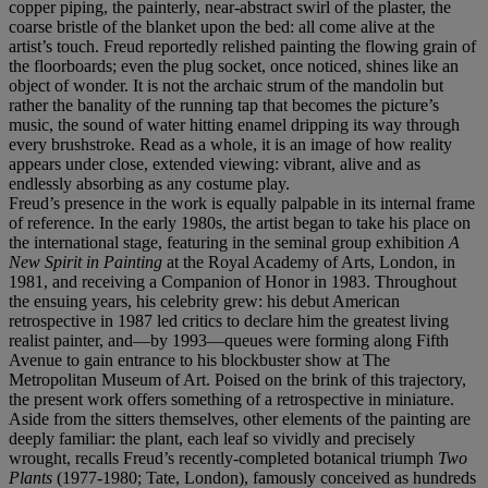
copper piping, the painterly, near-abstract swirl of the plaster, the
coarse bristle of the blanket upon the bed: all come alive at the
artist’s touch. Freud reportedly relished painting the flowing grain of
the floorboards; even the plug socket, once noticed, shines like an
object of wonder. It is not the archaic strum of the mandolin but
rather the banality of the running tap that becomes the picture’s
music, the sound of water hitting enamel dripping its way through
every brushstroke. Read as a whole, it is an image of how reality
appears under close, extended viewing: vibrant, alive and as
endlessly absorbing as any costume play.
Freud’s presence in the work is equally palpable in its internal frame
of reference. In the early 1980s, the artist began to take his place on
the international stage, featuring in the seminal group exhibition
A
New Spirit in Painting
at the Royal Academy of Arts, London, in
1981, and receiving a Companion of Honor in 1983. Throughout
the ensuing years, his celebrity grew: his debut American
retrospective in 1987 led critics to declare him the greatest living
realist painter, and—by 1993—queues were forming along Fifth
Avenue to gain entrance to his blockbuster show at The
Metropolitan Museum of Art. Poised on the brink of this trajectory,
the present work offers something of a retrospective in miniature.
Aside from the sitters themselves, other elements of the painting are
deeply familiar: the plant, each leaf so vividly and precisely
wrought, recalls Freud’s recently-completed botanical triumph
Two
Plants
(1977-1980; Tate, London), famously conceived as hundreds