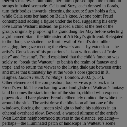
Pierrot’s mistress Columbine, her thumb poised upon the mandolin
strings in halted serenade. Celia and Suzy, each dressed in florals,
turn their bodies inwards, closeting the group: Suzy holds a fan,
while Celia rests her hand on Bella’s knee. At one point Freud
contemplated adding a figure under the bed, suggesting his early
love Lorna Wishart; instead, he placed a child at the feet of the
group, originally proposing his granddaughter May before selecting
a girl named Star—the little sister of Ali Boyt’s girlfriend. Relegated
to the floor, she shatters the fourth wall of Freud’s dreamlike
restaging, her gaze meeting the viewer’s and—by extension—the
artist’s. Conscious of his precarious liaison with notions of “role
play” and “casting”, Freud explained that the child’s function was
solely to “break the Watteau”: to banish the realm of fantasy and
trope, and to return the viewer to the living dialogue between artist
and muse that ultimately lay at the work’s core (quoted in R.
Hughes,
Lucian Freud: Paintings
, London, 2002, p. 14).
Other elements of the composition, too, serve as jolts back into
Freud’s world. The enchanting woodland glade of Watteau’s fantasy
land becomes the stark interior of the studio, riddled with exposed
pipework and bare plaster: Freud deliberately omitted the white tiles
around the sink. The artist drew the blinds on all but one of the
windows, forcing the unseen skylight to bathe his subjects in an
ethereal overhead glow. Beyond, a warped glimpse of the artist’s
West London neighbourhood quivers in the distance, replacing—
perhaps—the illuminated patch of landscape in Watteau’s scene.