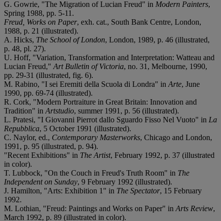
G. Gowrie, "The Migration of Lucian Freud" in
Modern Painters
,
Spring 1988, pp. 5-11.
Freud, Works on Paper
, exh. cat., South Bank Centre, London,
1988, p. 21 (illustrated).
A. Hicks,
The School of London
, London, 1989, p. 46 (illustrated,
p. 48, pl. 27).
U. Hoff, "Variation, Transformation and Interpretation: Watteau and
Lucian Freud,"
Art Bulletin of Victoria
, no. 31, Melbourne, 1990,
pp. 29-31 (illustrated, fig. 6).
M. Rabino, "I sei Eremiti della Scuola di Londra" in
Arte
, June
1990, pp. 69-74 (illustrated).
R. Cork, "Modern Portraiture in Great Britain: Innovation and
Tradition" in
Artstudio
, summer 1991, p. 56 (illustrated).
L. Pratesi, "I Giovanni Pierrot dallo Sguardo Fisso Nel Vuoto" in
La
Repubblica
, 5 October 1991 (illustrated).
C. Naylor, ed.,
Contemporary Masterworks
, Chicago and London,
1991, p. 95 (illustrated, p. 94).
"Recent Exhibitions" in
The Artist
, February 1992, p. 37 (illustrated
in color).
T. Lubbock, "On the Couch in Freud's Truth Room" in
The
Independent on Sunday
, 9 February 1992 (illustrated).
J. Hamilton, "Arts: Exhibition 1" in
The Spectator
, 15 February
1992.
M. Lothian, "Freud: Paintings and Works on Paper" in
Arts Review
,
March 1992, p. 89 (illustrated in color).