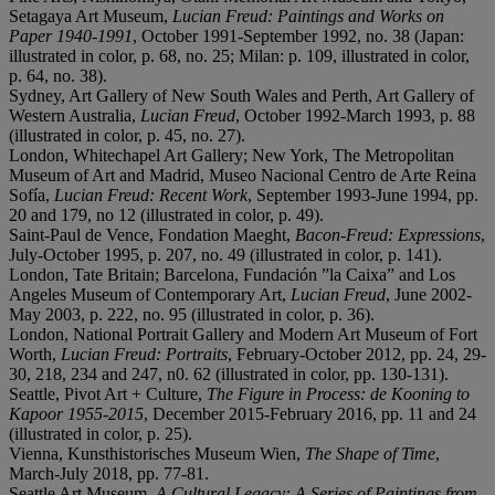
Setagaya Art Museum,
Lucian Freud: Paintings and Works on
Paper 1940-1991
, October 1991-September 1992, no. 38 (Japan:
illustrated in color, p. 68, no. 25; Milan: p. 109, illustrated in color,
p. 64, no. 38).
Sydney, Art Gallery of New South Wales and Perth, Art Gallery of
Western Australia,
Lucian Freud
, October 1992-March 1993, p. 88
(illustrated in color, p. 45, no. 27).
London, Whitechapel Art Gallery; New York, The Metropolitan
Museum of Art and Madrid, Museo Nacional Centro de Arte Reina
Sofía,
Lucian Freud: Recent Work
, September 1993-June 1994, pp.
20 and 179, no 12 (illustrated in color, p. 49).
Saint-Paul de Vence, Fondation Maeght,
Bacon-Freud: Expressions
,
July-October 1995, p. 207, no. 49 (illustrated in color, p. 141).
London, Tate Britain; Barcelona, Fundación ”la Caixa” and Los
Angeles Museum of Contemporary Art,
Lucian Freud
, June 2002-
May 2003, p. 222, no. 95 (illustrated in color, p. 36).
London, National Portrait Gallery and Modern Art Museum of Fort
Worth,
Lucian Freud: Portraits
, February-October 2012, pp. 24, 29-
30, 218, 234 and 247, n0. 62 (illustrated in color, pp. 130-131).
Seattle, Pivot Art + Culture,
The Figure in Process: de Kooning to
Kapoor 1955-2015
, December 2015-February 2016, pp. 11 and 24
(illustrated in color, p. 25).
Vienna, Kunsthistorisches Museum Wien,
The Shape of Time
,
March-July 2018, pp. 77-81.
Seattle Art Museum,
A Cultural Legacy: A Series of Paintings from