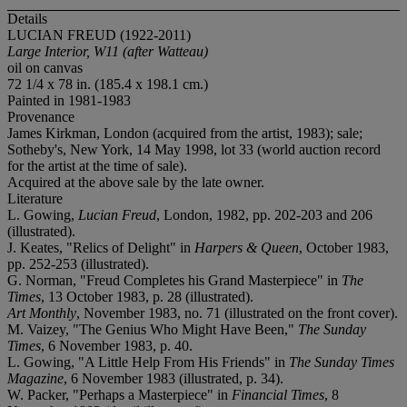
Details
LUCIAN FREUD (1922-2011)
Large Interior, W11 (after Watteau)
oil on canvas
72 1/4 x 78 in. (185.4 x 198.1 cm.)
Painted in 1981-1983
Provenance
James Kirkman, London (acquired from the artist, 1983); sale;
Sotheby's, New York, 14 May 1998, lot 33 (world auction record
for the artist at the time of sale).
Acquired at the above sale by the late owner.
Literature
L. Gowing,
Lucian Freud
, London, 1982, pp. 202-203 and 206
(illustrated).
J. Keates, "Relics of Delight" in
Harpers & Queen
, October 1983,
pp. 252-253 (illustrated).
G. Norman, "Freud Completes his Grand Masterpiece" in
The
Times
, 13 October 1983, p. 28 (illustrated).
Art Monthly
, November 1983, no. 71 (illustrated on the front cover).
M. Vaizey, "The Genius Who Might Have Been,"
The Sunday
Times
, 6 November 1983, p. 40.
L. Gowing, "A Little Help From His Friends" in
The Sunday Times
Magazine
, 6 November 1983 (illustrated, p. 34).
W. Packer, "Perhaps a Masterpiece" in
Financial Times
, 8