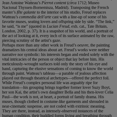
Jean Antoine Watteau’s
Pierrot content
(
circa
1712; Museo
Nacional Thyssen-Bornemisza, Madrid). Transposing the French
master’s
fête galante
to the interior of his studio, Freud replaces
Watteau’s
commedia dell’arte
cast with a line-up of some of his
favorite muses, seating lovers and offspring side by side. “The link,”
he said, “is me” (quoted in
Lucian Freud
, exh. cat., Tate Britain,
London, 2002, p. 37). It is a snapshot of his world, and a portrait of
the act of looking at it, every inch of its surface animated by the raw,
piercing scrutiny of the artist’s gaze.
Perhaps more than any other work in Freud’s
oeuvre
, the painting
dramatizes his central ideas about art. Freud’s works were neither
narrative nor symbolic: his interests began and ended solely with the
vital intricacies of the person or object that lay before him. His
meticulously-wrought surfaces told only the story of his eye and
hand, capturing the elusive sensations of coming to know the world
through paint. Watteau’s tableau—a parable of jealous affection
played out through theatrical archetypes—offered the perfect foil.
While Freud’s complex personal life was arguably ripe for
translation—his grouping brings together former lover Suzy Boyt,
her son Kai, the artist’s own daughter Bella and his then-lover Celia
Paul—the work is not, at heart, a portrait of family drama. His
muses, though clothed in costume-like garments and shrouded in
near-cinematic suspense, are not coded with extrinsic meaning.
They are there, instead, as intensely-observed instances of the
human condition, their huddled forms living and breathing through