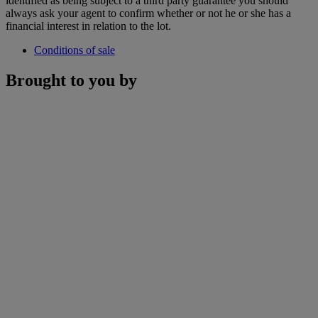
identified as being subject to a third party guarantee you should
always ask your agent to confirm whether or not he or she has a
financial interest in relation to the lot.
Conditions of sale
Brought to you by