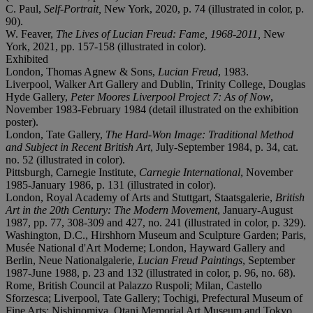
C. Paul,
Self-Portrait,
New York, 2020, p. 74 (illustrated in color, p.
90).
W. Feaver,
The Lives of Lucian Freud: Fame, 1968-2011,
New
York, 2021, pp. 157-158 (illustrated in color).
Exhibited
London, Thomas Agnew & Sons,
Lucian Freud
, 1983.
Liverpool, Walker Art Gallery and Dublin, Trinity College, Douglas
Hyde Gallery,
Peter Moores Liverpool Project 7: As of Now
,
November 1983-February 1984 (detail illustrated on the exhibition
poster).
London, Tate Gallery,
The Hard-Won Image: Traditional Method
and Subject in Recent British Art
, July-September 1984, p. 34, cat.
no. 52 (illustrated in color).
Pittsburgh, Carnegie Institute,
Carnegie International
, November
1985-January 1986, p. 131 (illustrated in color).
London, Royal Academy of Arts and Stuttgart, Staatsgalerie,
British
Art in the 20th Century: The Modern Movement
, January-August
1987, pp. 77, 308-309 and 427, no. 241 (illustrated in color, p. 329).
Washington, D.C., Hirshhorn Museum and Sculpture Garden; Paris,
Musée National d'Art Moderne; London, Hayward Gallery and
Berlin, Neue Nationalgalerie,
Lucian Freud Paintings
, September
1987-June 1988, p. 23 and 132 (illustrated in color, p. 96, no. 68).
Rome, British Council at Palazzo Ruspoli; Milan, Castello
Sforzesca; Liverpool, Tate Gallery; Tochigi, Prefectural Museum of
Fine Arts; Nishinomiya, Otani Memorial Art Museum and Tokyo,