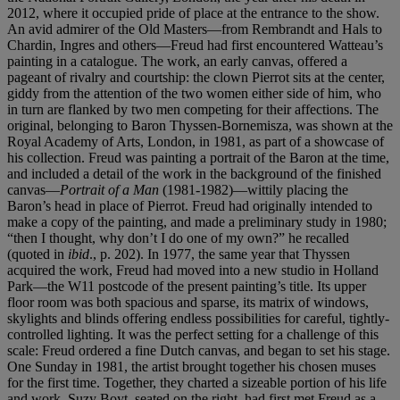
2012, where it occupied pride of place at the entrance to the show.
An avid admirer of the Old Masters—from Rembrandt and Hals to
Chardin, Ingres and others—Freud had first encountered Watteau’s
painting in a catalogue. The work, an early canvas, offered a
pageant of rivalry and courtship: the clown Pierrot sits at the center,
giddy from the attention of the two women either side of him, who
in turn are flanked by two men competing for their affections. The
original, belonging to Baron Thyssen-Bornemisza, was shown at the
Royal Academy of Arts, London, in 1981, as part of a showcase of
his collection. Freud was painting a portrait of the Baron at the time,
and included a detail of the work in the background of the finished
canvas—
Portrait of a Man
(1981-1982)—wittily placing the
Baron’s head in place of Pierrot. Freud had originally intended to
make a copy of the painting, and made a preliminary study in 1980;
“then I thought, why don’t I do one of my own?” he recalled
(quoted in
ibid
., p. 202). In 1977, the same year that Thyssen
acquired the work, Freud had moved into a new studio in Holland
Park—the W11 postcode of the present painting’s title. Its upper
floor room was both spacious and sparse, its matrix of windows,
skylights and blinds offering endless possibilities for careful, tightly-
controlled lighting. It was the perfect setting for a challenge of this
scale: Freud ordered a fine Dutch canvas, and began to set his stage.
One Sunday in 1981, the artist brought together his chosen muses
for the first time. Together, they charted a sizeable portion of his life
and work. Suzy Boyt, seated on the right, had first met Freud as a