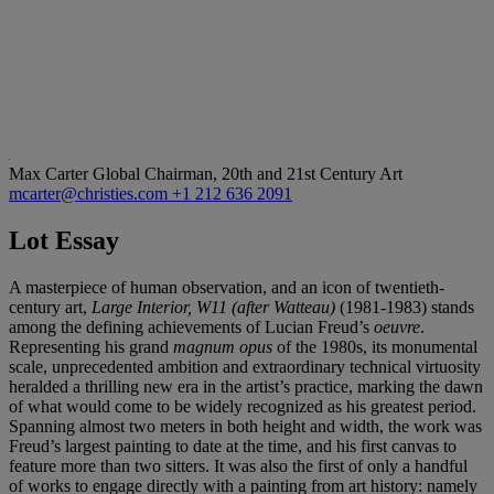
Max Carter
Global Chairman, 20th and 21st Century Art
mcarter@christies.com
+1 212 636 2091
Lot Essay
A masterpiece of human observation, and an icon of twentieth-
century art,
Large Interior, W11 (after Watteau)
(1981-1983) stands
among the defining achievements of Lucian Freud’s
oeuvre
.
Representing his grand
magnum opus
of the 1980s, its monumental
scale, unprecedented ambition and extraordinary technical virtuosity
heralded a thrilling new era in the artist’s practice, marking the dawn
of what would come to be widely recognized as his greatest period.
Spanning almost two meters in both height and width, the work was
Freud’s largest painting to date at the time, and his first canvas to
feature more than two sitters. It was also the first of only a handful
of works to engage directly with a painting from art history: namely