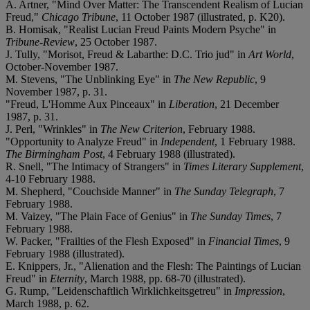
A. Artner, "Mind Over Matter: The Transcendent Realism of Lucian
Freud,"
Chicago Tribune
, 11 October 1987 (illustrated, p. K20).
B. Homisak, "Realist Lucian Freud Paints Modern Psyche" in
Tribune-Review
, 25 October 1987.
J. Tully, "Morisot, Freud & Labarthe: D.C. Trio jud" in
Art World
,
October-November 1987.
M. Stevens, "The Unblinking Eye" in
The New Republic
, 9
November 1987, p. 31.
"Freud, L'Homme Aux Pinceaux" in
Liberation
, 21 December
1987, p. 31.
J. Perl, "Wrinkles" in
The New Criterion
, February 1988.
"Opportunity to Analyze Freud" in
Independent
, 1 February 1988.
The Birmingham Post
, 4 February 1988 (illustrated).
R. Snell, "The Intimacy of Strangers" in
Times Literary Supplement
,
4-10 February 1988.
M. Shepherd, "Couchside Manner" in
The Sunday Telegraph
, 7
February 1988.
M. Vaizey, "The Plain Face of Genius" in
The Sunday Times
, 7
February 1988.
W. Packer, "Frailties of the Flesh Exposed" in
Financial Times
, 9
February 1988 (illustrated).
E. Knippers, Jr., "Alienation and the Flesh: The Paintings of Lucian
Freud" in
Eternity
, March 1988, pp. 68-70 (illustrated).
G. Rump, "Leidenschaftlich Wirklichkeitsgetreu" in
Impression
,
March 1988, p. 62.