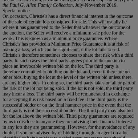
the Paul G. Allen Family Collection
, July-November 2019.
Special notice
On occasion, Christie's has a direct financial interest in the outcome
of the sale of certain lots consigned for sale. This will usually be
where it has guaranteed to the Seller that whatever the outcome of
the auction, the Seller will receive a minimum sale price for the
work. This is known as a minimum price guarantee. Where
Christie's has provided a Minimum Price Guarantee it is at risk of
making a loss, which can be significant, if the lot fails to sell.
Christie's therefore sometimes chooses to share that risk with a third
party. In such cases the third party agrees prior to the auction to
place an irrevocable written bid on the lot. The third party is
therefore committed to bidding on the lot and, even if there are no
other bids, buying the lot at the level of the written bid unless there
are any higher bids. In doing so, the third party takes on all or part of
the risk of the lot not being sold. If the lot is not sold, the third party
may incur a loss. The third party will be remunerated in exchange
for accepting this risk based on a fixed fee if the third party is the
successful bidder or on the final hammer price in the event that the
third party is not the successful bidder. The third party may also bid
for the lot above the written bid. Third party guarantors are required
by us to disclose to anyone they are advising their financial interest
in any lots they are guaranteeing. However, for the avoidance of any
doubt, if you are advised by or bidding through an agent on a lot