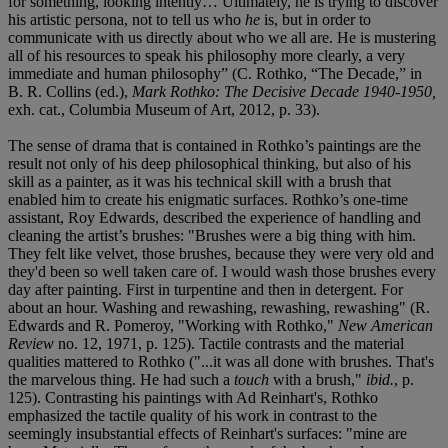
for something, looking intently… Ultimately, he is trying to discover
his artistic persona, not to tell us who
he
is, but in order to
communicate with us directly about who we all are. He is mustering
all of his resources to speak his philosophy more clearly, a very
immediate and human philosophy” (C. Rothko, “The Decade,” in
B. R. Collins (ed.),
Mark Rothko: The Decisive Decade 1940-1950,
exh. cat., Columbia Museum of Art, 2012, p. 33).
The sense of drama that is contained in Rothko’s paintings are the
result not only of his deep philosophical thinking, but also of his
skill as a painter, as it was his technical skill with a brush that
enabled him to create his enigmatic surfaces. Rothko’s one-time
assistant, Roy Edwards, described the experience of handling and
cleaning the artist’s brushes: "Brushes were a big thing with him.
They felt like velvet, those brushes, because they were very old and
they'd been so well taken care of. I would wash those brushes every
day after painting. First in turpentine and then in detergent. For
about an hour. Washing and rewashing, rewashing, rewashing" (R.
Edwards and R. Pomeroy, "Working with Rothko,"
New American
Review
no. 12, 1971, p. 125). Tactile contrasts and the material
qualities mattered to Rothko ("...it was all done with brushes. That's
the marvelous thing. He had such a
touch
with a brush,"
ibid.
, p.
125). Contrasting his paintings with Ad Reinhart's, Rothko
emphasized the tactile quality of his work in contrast to the
seemingly insubstantial effects of Reinhart's surfaces: "mine are