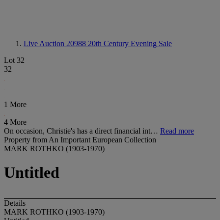
Live Auction 20988
20th Century Evening Sale
Lot 32
32
1 More
4 More
On occasion, Christie's has a direct financial int…
Read more
Property from An Important European Collection
MARK ROTHKO (1903-1970)
Untitled
Details
MARK ROTHKO (1903-1970)