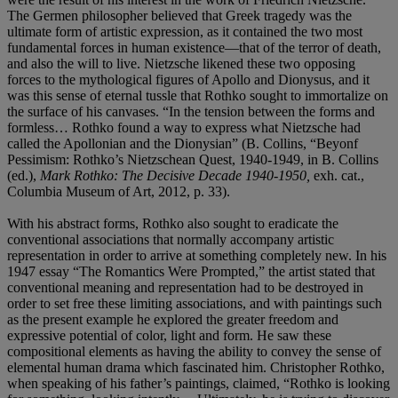
The Germen philosopher believed that Greek tragedy was the
ultimate form of artistic expression, as it contained the two most
fundamental forces in human existence—that of the terror of death,
and also the will to live. Nietzsche likened these two opposing
forces to the mythological figures of Apollo and Dionysus, and it
was this sense of eternal tussle that Rothko sought to immortalize on
the surface of his canvases. “In the tension between the forms and
formless… Rothko found a way to express what Nietzsche had
called the Apollonian and the Dionysian” (B. Collins, “Beyonf
Pessimism: Rothko’s Nietzschean Quest, 1940-1949, in B. Collins
(ed.),
Mark Rothko: The Decisive Decade 1940-1950,
exh. cat.,
Columbia Museum of Art, 2012, p. 33).
With his abstract forms, Rothko also sought to eradicate the
conventional associations that normally accompany artistic
representation in order to arrive at something completely new. In his
1947 essay “The Romantics Were Prompted,” the artist stated that
conventional meaning and representation had to be destroyed in
order to set free these limiting associations, and with paintings such
as the present example he explored the greater freedom and
expressive potential of color, light and form. He saw these
compositional elements as having the ability to convey the sense of
elemental human drama which fascinated him. Christopher Rothko,
when speaking of his father’s paintings, claimed, “Rothko is looking