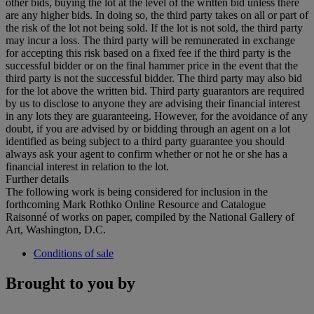
other bids, buying the lot at the level of the written bid unless there
are any higher bids. In doing so, the third party takes on all or part of
the risk of the lot not being sold. If the lot is not sold, the third party
may incur a loss. The third party will be remunerated in exchange
for accepting this risk based on a fixed fee if the third party is the
successful bidder or on the final hammer price in the event that the
third party is not the successful bidder. The third party may also bid
for the lot above the written bid. Third party guarantors are required
by us to disclose to anyone they are advising their financial interest
in any lots they are guaranteeing. However, for the avoidance of any
doubt, if you are advised by or bidding through an agent on a lot
identified as being subject to a third party guarantee you should
always ask your agent to confirm whether or not he or she has a
financial interest in relation to the lot.
Further details
The following work is being considered for inclusion in the
forthcoming Mark Rothko Online Resource and Catalogue
Raisonné of works on paper, compiled by the National Gallery of
Art, Washington, D.C.
Conditions of sale
Brought to you by