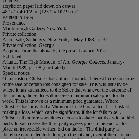
Untitled
acrylic on paper laid down on canvas
48 1/2 x 40 1/2 in. (123.2 x 102.9 cm.)
Painted in 1969.
Provenance
Marlborough Gallery, New York
Private collection
Anon. sale; Sotheby's, New York, 2 May 1988, lot 32
Private collection, Georgia
Acquired from the above by the present owner, 2018
Exhibited
Atlanta, The High Museum of Art,
Georgia Collects
, January-
March 1989, p. 108 (illustrated).
Special notice
On occasion, Christie's has a direct financial interest in the outcome
of the sale of certain lots consigned for sale. This will usually be
where it has guaranteed to the Seller that whatever the outcome of
the auction, the Seller will receive a minimum sale price for the
work. This is known as a minimum price guarantee. Where
Christie's has provided a Minimum Price Guarantee it is at risk of
making a loss, which can be significant, if the lot fails to sell.
Christie's therefore sometimes chooses to share that risk with a third
party. In such cases the third party agrees prior to the auction to
place an irrevocable written bid on the lot. The third party is
therefore committed to bidding on the lot and, even if there are no