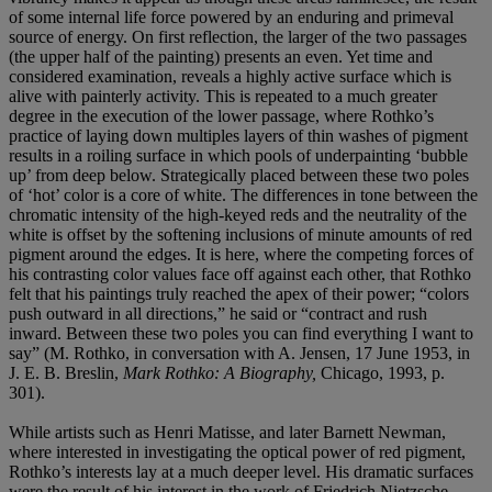
of some internal life force powered by an enduring and primeval
source of energy. On first reflection, the larger of the two passages
(the upper half of the painting) presents an even. Yet time and
considered examination, reveals a highly active surface which is
alive with painterly activity. This is repeated to a much greater
degree in the execution of the lower passage, where Rothko’s
practice of laying down multiples layers of thin washes of pigment
results in a roiling surface in which pools of underpainting ‘bubble
up’ from deep below. Strategically placed between these two poles
of ‘hot’ color is a core of white. The differences in tone between the
chromatic intensity of the high-keyed reds and the neutrality of the
white is offset by the softening inclusions of minute amounts of red
pigment around the edges. It is here, where the competing forces of
his contrasting color values face off against each other, that Rothko
felt that his paintings truly reached the apex of their power; “colors
push outward in all directions,” he said or “contract and rush
inward. Between these two poles you can find everything I want to
say” (M. Rothko, in conversation with A. Jensen, 17 June 1953, in
J. E. B. Breslin,
Mark Rothko: A Biography,
Chicago, 1993, p.
301).
While artists such as Henri Matisse, and later Barnett Newman,
where interested in investigating the optical power of red pigment,
Rothko’s interests lay at a much deeper level. His dramatic surfaces
were the result of his interest in the work of Friedrich Nietzsche.