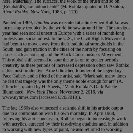
here. Materially. The surfaces, the work of the brush and so on.
[Reinhardt's] are untouchable" (M. Rothko, quoted in D. Ashton,
About Rothko
, New York, 1983, p. 179).
Painted in 1969,
Untitled
was executed at a time when Rothko was
increasingly troubled by the world he saw around him. The previous
year had seen social unrest in Europe with a series of month-long
protests and social unrest. In the U.S., the Civil Rights Movement
had begun to move away from their traditional strongholds in the
South, and gain traction in the cities of the north by focusing on
issues such as housing and the Black Consciousness Movement.
This global shift seemed to spur the artist on to greater periods
creativity as these periods of increased depression often saw Rothko
at his most productive. Arne Glimcher, founder of the legendary
Pace Gallery and a friend of the artist, said “Mark said many times
he felt that tragedy was the only theme noble enough for art” (A.
Glimcher, quoted by H. Sheets, “Mark Rothko’s Dark Palette
Illuminated”
New York Times
, November 2, 2016, via
www.nytimes.com [accessed 6/26/2018]).
The late 1960s also witnessed a seismic shift in his artistic output
due to a confrontation with his own mortality. In April 1968,
following his aortic aneurysm, Rothko began to increasingly work
with acrylics, attracted by their fast-drying qualities and, in addition
to working with new types of paint, he also returned to working