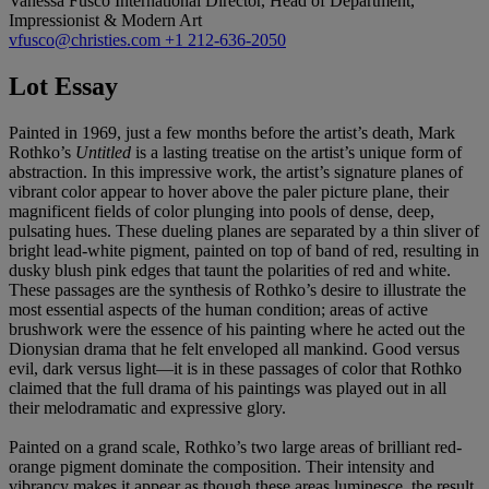
Vanessa Fusco
International Director, Head of Department,
Impressionist & Modern Art
vfusco@christies.com
+1 212-636-2050
Lot Essay
Painted in 1969, just a few months before the artist’s death, Mark
Rothko’s
Untitled
is a lasting treatise on the artist’s unique form of
abstraction. In this impressive work, the artist’s signature planes of
vibrant color appear to hover above the paler picture plane, their
magnificent fields of color plunging into pools of dense, deep,
pulsating hues. These dueling planes are separated by a thin sliver of
bright lead-white pigment, painted on top of band of red, resulting in
dusky blush pink edges that taunt the polarities of red and white.
These passages are the synthesis of Rothko’s desire to illustrate the
most essential aspects of the human condition; areas of active
brushwork were the essence of his painting where he acted out the
Dionysian drama that he felt enveloped all mankind. Good versus
evil, dark versus light—it is in these passages of color that Rothko
claimed that the full drama of his paintings was played out in all
their melodramatic and expressive glory.
Painted on a grand scale, Rothko’s two large areas of brilliant red-
orange pigment dominate the composition. Their intensity and
vibrancy makes it appear as though these areas luminesce, the result