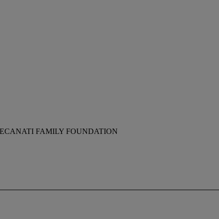
RECANATI FAMILY FOUNDATION