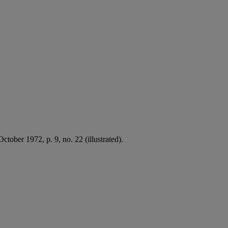
ctober 1972, p. 9, no. 22 (illustrated).