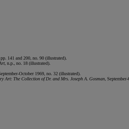
pp. 141 and 200, no. 90 (illustrated).
Art
, n.p., no. 18 (illustrated).
September-October 1969, no. 32 (illustrated).
y Art: The Collection of Dr. and Mrs. Joseph A. Gosman
, September-O