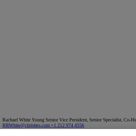
Rachael White Young
Senior Vice President, Senior Specialist, Co-
RRWhite@christies.com
+1 212 974 4556