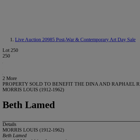
Live Auction 20985
Post-War & Contemporary Art Day Sale
Lot 250
250
2 More
PROPERTY SOLD TO BENEFIT THE DINA AND RAPHAEL 
MORRIS LOUIS (1912-1962)
Beth Lamed
Details
MORRIS LOUIS (1912-1962)
Beth Lamed