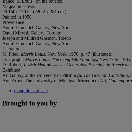
signed 'M Louis' (on the reverse)
Magna on canvas
90 1/4 x 150 in. (220.2 x 381 cm.)
Painted in 1958.
Provenance
André Emmerich Gallery, New York
David Mirvish Gallery, Toronto
Joseph and Mildred Gosman, Toledo
André Emmerich Gallery, New York
Literature
M. Fried,
Morris Louis
, New York, 1970, p. 47 (illustrated).
D. Upright,
Morris Louis: The Complete Paintings
, New York, 1985, 
D. Robert,
Jewish Metaphysics as Generative Principle in American 
Exhibited
Art Gallery of the University of Pittsburgh,
The Gosman Collection
, 
Ann Arbor, The University of Michigan Museum of Art,
Contemporar
Conditions of sale
Brought to you by