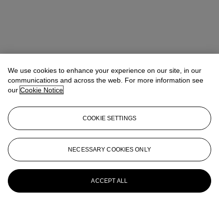
We use cookies to enhance your experience on our site, in our
communications and across the web. For more information see
our
Cookie Notice
COOKIE SETTINGS
Rachael White Young
Senior Vice President, Senior Specialist, Co-
Head of 20th Century Evening Sale
RRWhite@christies.com
+1 212 974 4556
NECESSARY COOKIES ONLY
More from
Post-War & Contemporary
Art Day Sale
ACCEPT ALL
View All
View All