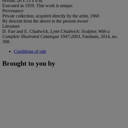
overall: 26 x 13 x 6 in.
Executed in 1959. This work is unique.
Provenance
Private collection, acquired directly by the artist, 1960
By descent from the above to the present owner
Literature
D. Farr and E. Chadwick,
Lynn Chadwick: Sculptor, With a
Complete Illustrated Catalogue 1947-2003
, Farnham, 2014, no.
308.
Conditions of sale
Brought to you by