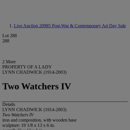
Live Auction 20985
Post-War & Contemporary Art Day Sale
Lot 288
288
2 More
PROPERTY OF A LADY
LYNN CHADWICK (1914-2003)
Two Watchers IV
Details
LYNN CHADWICK (1914-2003)
Two Watchers IV
iron and composition, with wooden base
sculpture: 19 1/8 x 13 x 6 in.