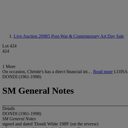
Live Auction 20985
Post-War & Contemporary Art Day Sale
Lot 424
424
1 More
On occasion, Christie's has a direct financial int…
Read more
LOISA
DONDI (1961-1998)
SM General Notes
Details
DONDI (1961-1998)
SM General Notes
signed and dated 'Dondi White 1989' (on the reverse)