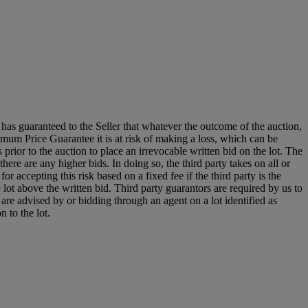
it has guaranteed to the Seller that whatever the outcome of the auction,
mum Price Guarantee it is at risk of making a loss, which can be
es prior to the auction to place an irrevocable written bid on the lot. The
there are any higher bids. In doing so, the third party takes on all or
for accepting this risk based on a fixed fee if the third party is the
e lot above the written bid. Third party guarantors are required by us to
 are advised by or bidding through an agent on a lot identified as
n to the lot.