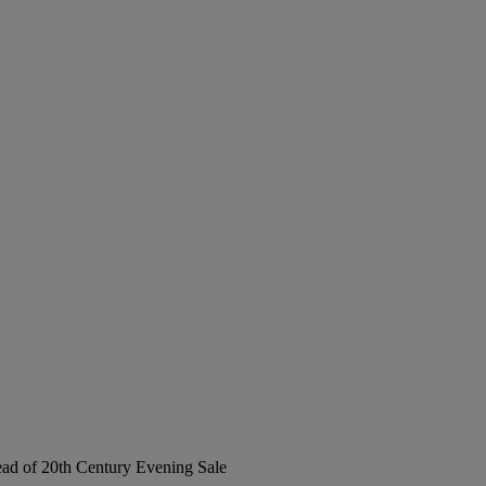
Head of 20th Century Evening Sale