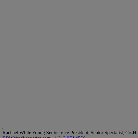
Rachael White Young
Senior Vice President, Senior Specialist, Co-