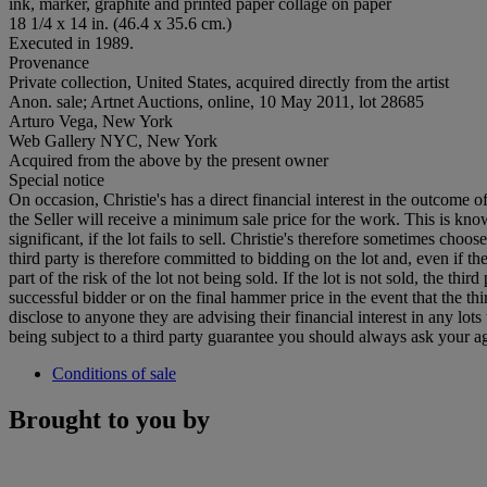
ink, marker, graphite and printed paper collage on paper
18 1/4 x 14 in. (46.4 x 35.6 cm.)
Executed in 1989.
Provenance
Private collection, United States, acquired directly from the artist
Anon. sale; Artnet Auctions, online, 10 May 2011, lot 28685
Arturo Vega, New York
Web Gallery NYC, New York
Acquired from the above by the present owner
Special notice
On occasion, Christie's has a direct financial interest in the outcome o
the Seller will receive a minimum sale price for the work. This is kn
significant, if the lot fails to sell. Christie's therefore sometimes choo
third party is therefore committed to bidding on the lot and, even if the
part of the risk of the lot not being sold. If the lot is not sold, the th
successful bidder or on the final hammer price in the event that the thi
disclose to anyone they are advising their financial interest in any lo
being subject to a third party guarantee you should always ask your agen
Conditions of sale
Brought to you by