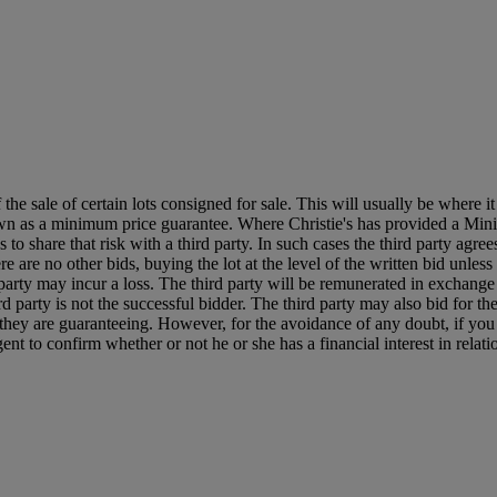
f the sale of certain lots consigned for sale. This will usually be where 
own as a minimum price guarantee. Where Christie's has provided a Mini
ses to share that risk with a third party. In such cases the third party agre
re are no other bids, buying the lot at the level of the written bid unless 
ird party may incur a loss. The third party will be remunerated in exchange 
rd party is not the successful bidder. The third party may also bid for th
ts they are guaranteeing. However, for the avoidance of any doubt, if you
t to confirm whether or not he or she has a financial interest in relatio