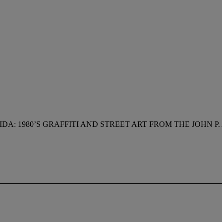
IDA: 1980’S GRAFFITI AND STREET ART FROM THE JOHN 