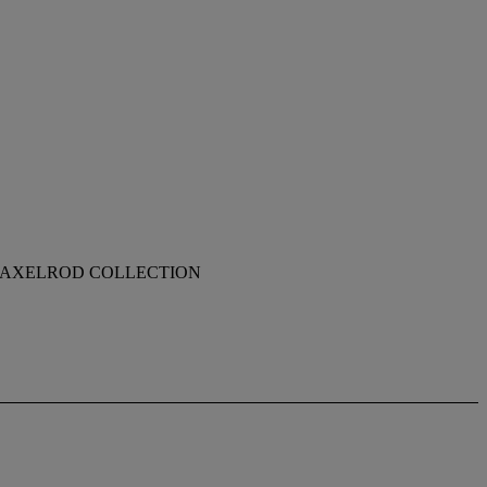
P. AXELROD COLLECTION