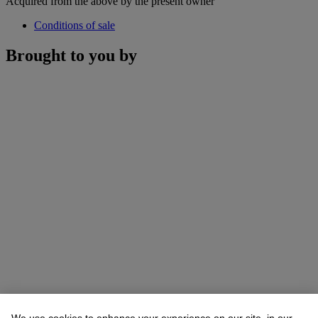
Acquired from the above by the present owner
Conditions of sale
Brought to you by