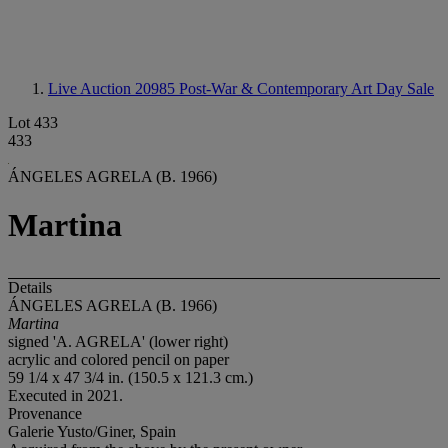
Live Auction 20985
Post-War & Contemporary Art Day Sale
Lot 433
433
ÁNGELES AGRELA (B. 1966)
Martina
Details
ÁNGELES AGRELA (B. 1966)
Martina
signed 'A. AGRELA' (lower right)
acrylic and colored pencil on paper
59 1/4 x 47 3/4 in. (150.5 x 121.3 cm.)
Executed in 2021.
Provenance
Galerie Yusto/Giner, Spain