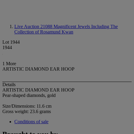
Live Auction 21088
Magnificent Jewels Including The
Collection of Rosamund Kwan
Lot 1944
1944
1 More
ARTISTIC DIAMOND EAR HOOP
Details
ARTISTIC DIAMOND EAR HOOP
Pear-shaped diamonds, gold
Size/Dimensions: 11.6 cm
Gross weight: 23.6 grams
Conditions of sale