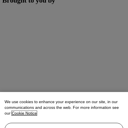
Brought to you by
We use cookies to enhance your experience on our site, in our
communications and across the web. For more information see
our
Cookie Notice