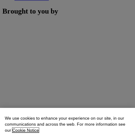
Brought to you by
We use cookies to enhance your experience on our site, in our
communications and across the web. For more information see
our
Cookie Notice