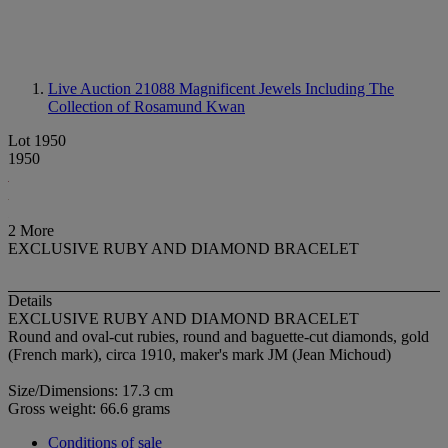
Live Auction 21088
Magnificent Jewels Including The
Collection of Rosamund Kwan
Lot 1950
1950
2 More
EXCLUSIVE RUBY AND DIAMOND BRACELET
Details
EXCLUSIVE RUBY AND DIAMOND BRACELET
Round and oval-cut rubies, round and baguette-cut diamonds, gold
(French mark), circa 1910, maker's mark JM (Jean Michoud)
Size/Dimensions: 17.3 cm
Gross weight: 66.6 grams
Conditions of sale