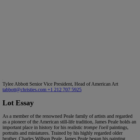
Tylee Abbott
Senior Vice President, Head of American Art
tabbott@christies.com
+1 212 707 5925
Lot Essay
As a member of the renowned Peale family of artists and regarded
as a pioneer of the American still-life tradition, James Peale holds an
important place in history for his realistic
trompe l'oeil
paintings,
portraits and miniatures. Trained by his highly regarded older
brother, Charles Willson Peale, James Peale began his painting