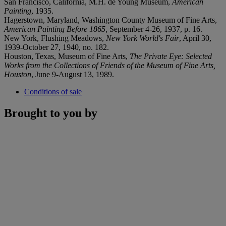
San Francisco, California, M.H. de Young Museum,
American
Painting
, 1935.
Hagerstown, Maryland, Washington County Museum of Fine Arts,
American Painting Before 1865,
September 4-26, 1937, p. 16.
New York, Flushing Meadows,
New York World's Fair
, April 30,
1939-October 27, 1940, no. 182.
Houston, Texas, Museum of Fine Arts,
The
Private Eye: Selected
Works from the Collections of Friends of
the Museum of Fine Arts,
Houston
, June 9-August 13, 1989.
Conditions of sale
Brought to you by