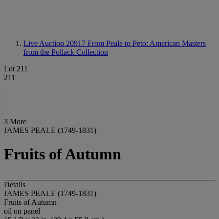
Live Auction 20917
From Peale to Peto: American Masters
from the Pollack Collection
Lot 211
211
3 More
JAMES PEALE (1749-1831)
Fruits of Autumn
Details
JAMES PEALE (1749-1831)
Fruits of Autumn
oil on panel