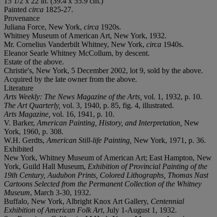
15 1/2 x 22 in. (39.4 x 55.9 cm.)
Painted
circa
1825-27.
Provenance
Juliana Force, New York,
circa
1920s.
Whitney Museum of American Art, New York, 1932.
Mr. Cornelius Vanderbilt Whitney, New York,
circa
1940s.
Eleanor Searle Whitney McCollum, by descent.
Estate of the above.
Christie's, New York, 5 December 2002, lot 9, sold by the above.
Acquired by the late owner from the above.
Literature
Arts Weekly: The News Magazine of the Arts,
vol. 1, 1932, p. 10.
The Art Quarterly,
vol. 3, 1940, p. 85, fig. 4, illustrated.
Arts Magazine,
vol. 16, 1941, p. 10.
V. Barker,
American Painting, History, and Interpretation,
New
York, 1960, p. 308.
W.H. Gerdts,
American Still-life Painting,
New York, 1971, p. 36.
Exhibited
New York, Whitney Museum of American Art; East Hampton, New
York, Guild Hall Museum,
Exhibition of Provincial Painting of the
19th Century, Audubon Prints, Colored Lithographs, Thomas Nast
Cartoons Selected from the Permanent Collection of the Whitney
Museum
, March 3-30, 1932.
Buffalo, New York, Albright Knox Art Gallery,
Centennial
Exhibition of American Folk Art
, July 1-August 1, 1932.