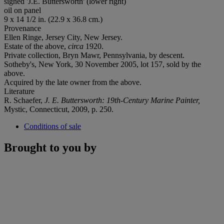
signed 'J.E. Buttersworth' (lower right)
oil on panel
9 x 14 1/2 in. (22.9 x 36.8 cm.)
Provenance
Ellen Ringe, Jersey City, New Jersey.
Estate of the above,
circa
1920.
Private collection, Bryn Mawr, Pennsylvania,
by descent
.
Sotheby's, New York, 30 November 2005, lot 157, sold by the
above.
Acquired by the late owner from the above.
Literature
R. Schaefer,
J. E. Buttersworth: 19th-Century Marine Painter,
Mystic, Connecticut, 2009, p. 250.
Conditions of sale
Brought to you by