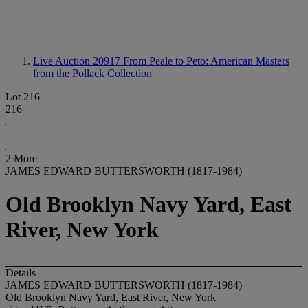
Live Auction 20917
From Peale to Peto: American Masters
from the Pollack Collection
Lot 216
216
2 More
JAMES EDWARD BUTTERSWORTH (1817-1984)
Old Brooklyn Navy Yard, East
River, New York
Details
JAMES EDWARD BUTTERSWORTH (1817-1984)
Old Brooklyn Navy Yard, East River, New York