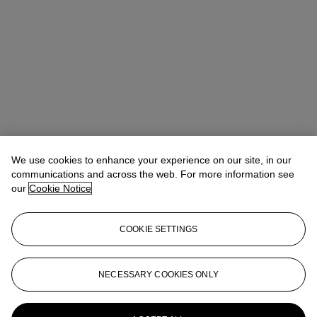
We use cookies to enhance your experience on our site, in our
communications and across the web. For more information see
our
Cookie Notice
COOKIE SETTINGS
Tylee Abbott
Senior Vice President, Head of American Art
tabbott@christies.com
+1 212 707 5925
NECESSARY COOKIES ONLY
More from
From Peale to Peto:
American Masters from the Pollack