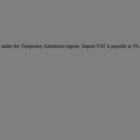
ed under the Temporary Admission regime. Import VAT is payable at 5%