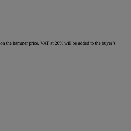
 on the hammer price. VAT at 20% will be added to the buyer’s