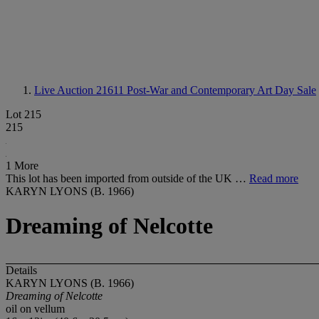
Live Auction 21611
Post-War and Contemporary Art Day Sale
Lot 215
215
1 More
This lot has been imported from outside of the UK …
Read more
KARYN LYONS (B. 1966)
Dreaming of Nelcotte
Details
KARYN LYONS (B. 1966)
Dreaming of Nelcotte
oil on vellum