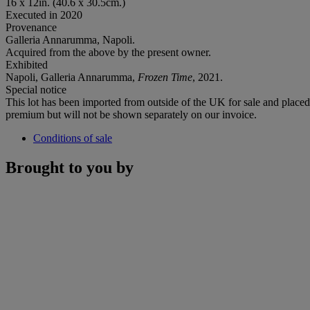
16 x 12in. (40.6 x 30.5cm.)
Executed in 2020
Provenance
Galleria Annarumma, Napoli.
Acquired from the above by the present owner.
Exhibited
Napoli, Galleria Annarumma,
Frozen Time
, 2021.
Special notice
This lot has been imported from outside of the UK for sale and plac
premium but will not be shown separately on our invoice.
Conditions of sale
Brought to you by