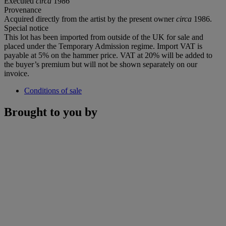
Executed
circa
1986
Provenance
Acquired directly from the artist by the present owner
circa
1986.
Special notice
This lot has been imported from outside of the UK for sale and
placed under the Temporary Admission regime. Import VAT is
payable at 5% on the hammer price. VAT at 20% will be added to
the buyer’s premium but will not be shown separately on our
invoice.
Conditions of sale
Brought to you by