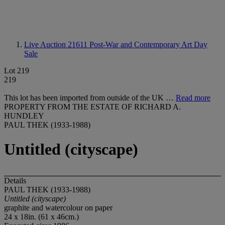
Live Auction 21611
Post-War and Contemporary Art Day
Sale
Lot 219
219
This lot has been imported from outside of the UK …
Read more
PROPERTY FROM THE ESTATE OF RICHARD A.
HUNDLEY
PAUL THEK (1933-1988)
Untitled (cityscape)
Details
PAUL THEK (1933-1988)
Untitled (cityscape)
graphite and watercolour on paper
24 x 18in. (61 x 46cm.)