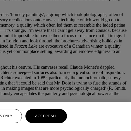
ined as ‘homely paintings’, a group which took photographs, often of
sensory recollections onto canvas, a technique which would go on to
f memory, a quality which often led them to resemble the faded patina
n—it’s strange. I’m aware that I can’t get away from Canada, because
ound it impossible to have either a focus or distance on that image. I
in London and look through the brochures advertising holidays in
picted in
Frozen Lake
are evocative of a Canadian winter, a quality
rious yet commonplace setting, awarding an emotive edginess to an
oughout his oeuvre. His canvases recall Claude Monet’s dappled
hter's squeegeed surfaces also formed a great source of inspiration:
s Richter executed in 1989, particularly the monochromatic, snowy
g that ‘it could be said that Mr. Doig is trying to fuse the strands of
ed in making images that are more psychologically charged’ (R. Smith,
lously encapsulates the painterly and psychological power at the
S ONLY
ACCEPT ALL