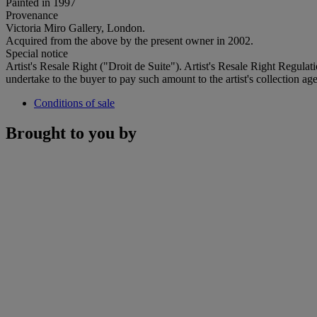
Painted in 1997
Provenance
Victoria Miro Gallery, London.
Acquired from the above by the present owner in 2002.
Special notice
Artist's Resale Right ("Droit de Suite"). Artist's Resale Right Regulat
undertake to the buyer to pay such amount to the artist's collection age
Conditions of sale
Brought to you by