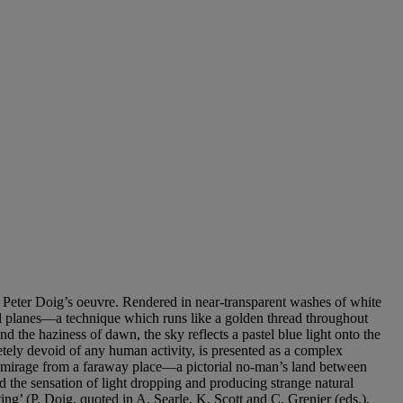
 of Peter Doig’s oeuvre. Rendered in near-transparent washes of white
tal planes—a technique which runs like a golden thread throughout
nd the haziness of dawn, the sky reflects a pastel blue light onto the
etely devoid of any human activity, is presented as a complex
g mirage from a faraway place—a pictorial no-man’s land between
ced the sensation of light dropping and producing strange natural
ing’ (P. Doig, quoted in A. Searle, K. Scott and C. Grenier (eds.),