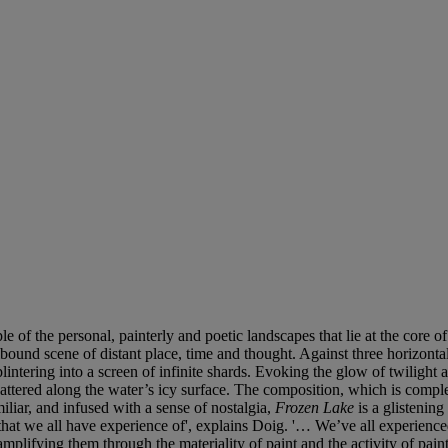
le of the personal, painterly and poetic landscapes that lie at the core
llbound scene of distant place, time and thought. Against three horizon
lintering into a screen of infinite shards. Evoking the glow of twilight a
cattered along the water’s icy surface. The composition, which is compl
liar, and infused with a sense of nostalgia,
Frozen Lake
is a glistenin
ity that we all have experience of', explains Doig. '… We’ve all experien
plifying them through the materiality of paint and the activity of paint