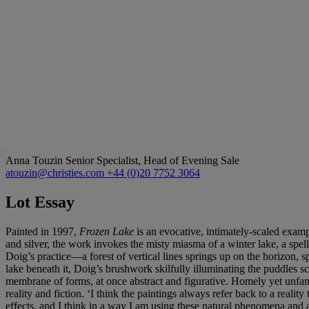
Anna Touzin
Senior Specialist, Head of Evening Sale
atouzin@christies.com
+44 (0)20 7752 3064
Lot Essay
Painted in 1997,
Frozen Lake
is an evocative, intimately-scaled examp
and silver, the work invokes the misty miasma of a winter lake, a spe
Doig’s practice—a forest of vertical lines springs up on the horizon, sp
lake beneath it, Doig’s brushwork skilfully illuminating the puddles s
membrane of forms, at once abstract and figurative. Homely yet unfami
reality and fiction. ‘I think the paintings always refer back to a real
effects, and I think in a way I am using these natural phenomena and am