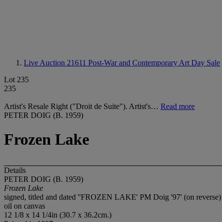
Live Auction 21611
Post-War and Contemporary Art Day Sale
Lot 235
235
Artist's Resale Right ("Droit de Suite"). Artist's…
Read more
PETER DOIG (B. 1959)
Frozen Lake
Details
PETER DOIG (B. 1959)
Frozen Lake
signed, titled and dated ''FROZEN LAKE' PM Doig '97' (on reverse)
oil on canvas
12 1/8 x 14 1/4in (30.7 x 36.2cm.)