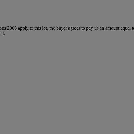
ions 2006 apply to this lot, the buyer agrees to pay us an amount equal 
nt.