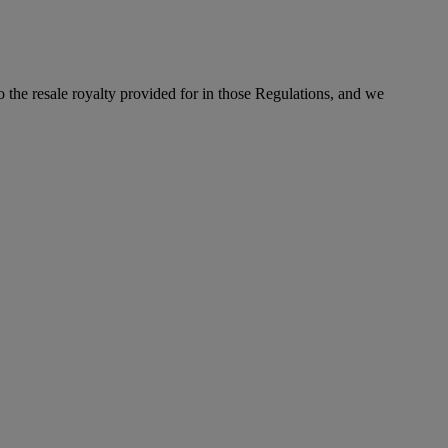
to the resale royalty provided for in those Regulations, and we