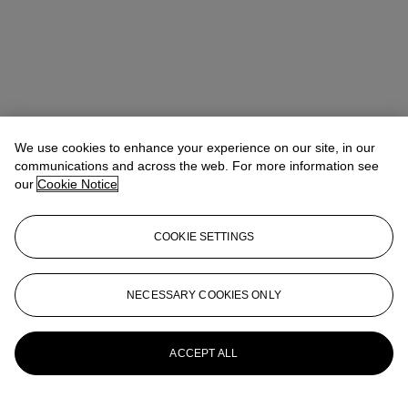
We use cookies to enhance your experience on our site, in our
communications and across the web. For more information see
our
Cookie Notice
COOKIE SETTINGS
Anna Touzin
Senior Specialist, Head of Evening Sale
atouzin@christies.com
+44 (0)20 7752 3064
NECESSARY COOKIES ONLY
More from
Post-War and Contemporary
Art Day Sale
ACCEPT ALL
View All