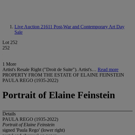
Live Auction 21611
Post-War and Contemporary Art Day
Sale
Lot 252
252
1 More
Artist's Resale Right ("Droit de Suite"). Artist's…
Read more
PROPERTY FROM THE ESTATE OF ELAINE FEINSTEIN
PAULA REGO (1935-2022)
Portrait of Elaine Feinstein
Details
PAULA REGO (1935-2022)
Portrait of Elaine Feinstein
signed 'Paula Rego' (lower right)