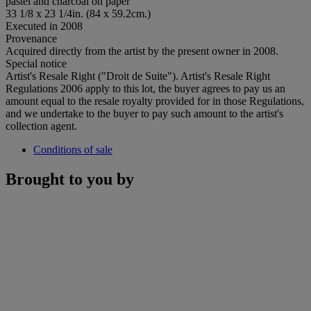
pastel and charcoal on paper
33 1/8 x 23 1/4in. (84 x 59.2cm.)
Executed in 2008
Provenance
Acquired directly from the artist by the present owner in 2008.
Special notice
Artist's Resale Right ("Droit de Suite"). Artist's Resale Right
Regulations 2006 apply to this lot, the buyer agrees to pay us an
amount equal to the resale royalty provided for in those Regulations,
and we undertake to the buyer to pay such amount to the artist's
collection agent.
Conditions of sale
Brought to you by