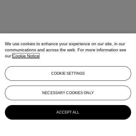
We use cookies to enhance your experience on our site, in our
communications and across the web. For more information see
our
Cookie Notice
COOKIE SETTINGS
Anna Touzin
Senior Specialist, Head of Evening Sale
atouzin@christies.com
+44 (0)20 7752 3064
NECESSARY COOKIES ONLY
More from
Post-War and Contemporary
Art Day Sale
ACCEPT ALL
View All
View All