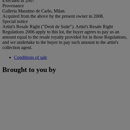
Executed in 2007
Provenance
Galleria Massimo de Carlo, Milan.
Acquired from the above by the present owner in 2008.
Special notice
Artist's Resale Right ("Droit de Suite"). Artist's Resale Right
Regulations 2006 apply to this lot, the buyer agrees to pay us an
amount equal to the resale royalty provided for in those Regulations,
and we undertake to the buyer to pay such amount to the artist's
collection agent.
Conditions of sale
Brought to you by