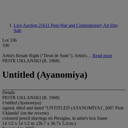
Live Auction 21611
Post-War and Contemporary Art Day
Sale
Lot 336
336
Artist's Resale Right ("Droit de Suite"). Artist's…
Read more
PIOTR UKLANSKI (B. 1968)
Untitled (Ayanomiya)
Details
PIOTR UKLANSKI (B. 1968)
Untitled (Ayanomiya)
signed, titled and dated ''UNTITLED (AYANOMIYA)', 2007 Piotr
Uklanski' (on the reverse)
coloured pencil shavings on Plexiglas, in artist's box frame
14 1/2 x 14 1/2 in. (36.7 x 36.7x 5.2cm.)