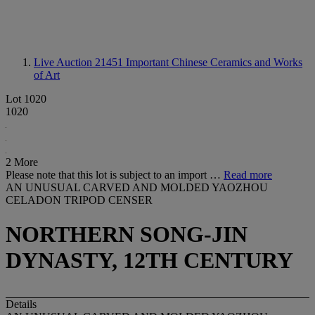
Live Auction 21451
Important Chinese Ceramics and Works
of Art
Lot 1020
1020
2 More
Please note that this lot is subject to an import …
Read more
AN UNUSUAL CARVED AND MOLDED YAOZHOU
CELADON TRIPOD CENSER
NORTHERN SONG-JIN
DYNASTY, 12TH CENTURY
Details