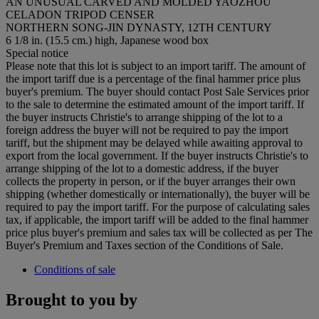
AN UNUSUAL CARVED AND MOLDED YAOZHOU
CELADON TRIPOD CENSER
NORTHERN SONG-JIN DYNASTY, 12TH CENTURY
6 1/8 in. (15.5 cm.) high, Japanese wood box
Special notice
Please note that this lot is subject to an import tariff. The amount of
the import tariff due is a percentage of the final hammer price plus
buyer's premium. The buyer should contact Post Sale Services prior
to the sale to determine the estimated amount of the import tariff. If
the buyer instructs Christie's to arrange shipping of the lot to a
foreign address the buyer will not be required to pay the import
tariff, but the shipment may be delayed while awaiting approval to
export from the local government. If the buyer instructs Christie's to
arrange shipping of the lot to a domestic address, if the buyer
collects the property in person, or if the buyer arranges their own
shipping (whether domestically or internationally), the buyer will be
required to pay the import tariff. For the purpose of calculating sales
tax, if applicable, the import tariff will be added to the final hammer
price plus buyer's premium and sales tax will be collected as per The
Buyer's Premium and Taxes section of the Conditions of Sale.
Conditions of sale
Brought to you by