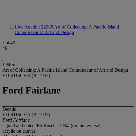
Live Auction 22088
Art of Collecting: A Pacific Island
Connoisseur of Art and Design
Lot 49
49
1 More
Art of Collecting: A Pacific Island Connoisseur of Art and Design
ED RUSCHA (B. 1937)
Ford Fairlane
Details
ED RUSCHA (B. 1937)
Ford Fairlane
signed and dated 'Ed Ruscha 1994' (on the reverse)
acrylic on canvas